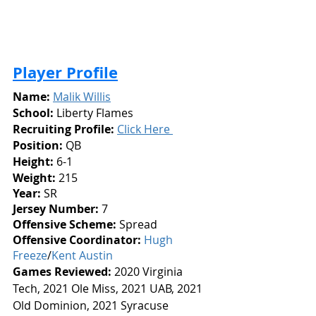
Player Profile
Name:
Malik Willis
School:
 Liberty Flames
Recruiting Profile:
Click Here 
Position:
 QB
Height: 
6-1
Weight:
 215
Year: 
SR
Jersey Number: 
7
Offensive Scheme:
 Spread
Offensive Coordinator:
Hugh 
Freeze
/
Kent Austin
Games Reviewed: 
2020
Virginia 
Tech, 2021 Ole Miss, 2021 UAB, 2021 
Old Dominion, 2021 Syracuse