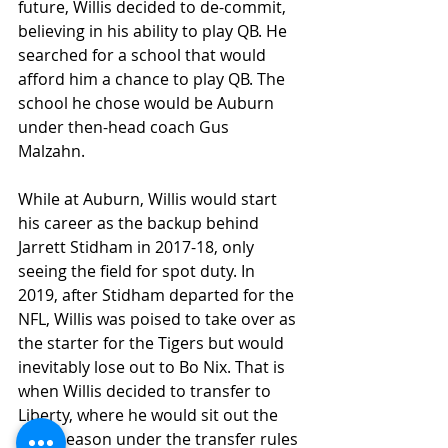
future, Willis decided to de-commit, 
believing in his ability to play QB. He 
searched for a school that would 
afford him a chance to play QB. The 
school he chose would be Auburn 
under then-head coach Gus 
Malzahn. 
While at Auburn, Willis would start 
his career as the backup behind 
Jarrett Stidham in 2017-18, only 
seeing the field for spot duty. In 
2019, after Stidham departed for the 
NFL, Willis was poised to take over as 
the starter for the Tigers but would 
inevitably lose out to Bo Nix. That is 
when Willis decided to transfer to 
Liberty, where he would sit out the 
2019 season under the transfer rules 