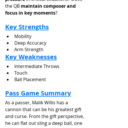
the QB 
maintain composer and 
focus in key moments
?
Key Strengths
Mobility
Deep Accuracy
Arm Strength
Key Weaknesses
Intermediate Throws
Touch
Ball Placement
Pass Game Summary
As a passer, Malik Willis has a 
cannon that can be his greatest gift 
and curse. From the gift perspective, 
he can flat out sling a deep ball, one 