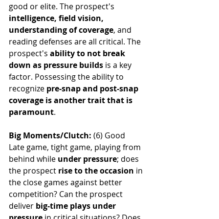
good or elite. The prospect's 
intelligence, field vision, 
understanding of coverage
, and 
reading defenses are all critical. The 
prospect's 
ability to not break 
down as pressure builds
 is a key 
factor. Possessing the ability to 
recognize 
pre-snap and post-snap 
coverage is another trait that is 
paramount
.
Big Moments/Clutch: 
(6) Good
Late game, tight game, playing from 
behind while 
under pressure
; does 
the prospect 
rise to the occasion 
in 
the close games against better 
competition? Can the prospect 
deliver 
big-time plays under 
pressure
 in critical situations? Does 