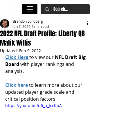
Brandon Lundberg
Jan 7, 2022
4 min read
2022 NFL Draft Profile: Liberty QB
Malik Willis
Updated:
Feb 9, 2022
Click Here
to view our 
NFL Draft Big 
Board
 with player rankings and 
analysis.
Click here
 to learn more about our 
updated player grade scale and 
critical position factors.
https://youtu.be/d6_a_JccKpA