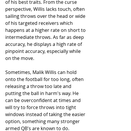
of his best traits. From the curse 
perspective, Willis lacks touch, often 
sailing throws over the head or wide 
of his targeted receivers which 
happens at a higher rate on short to 
intermediate throws. As far as deep 
accuracy, he displays a high rate of 
pinpoint accuracy, especially while 
on the move. 
Sometimes, Malik Willis can hold 
onto the football for too long, often 
releasing a throw too late and 
putting the ball in harm's way. He 
can be overconfident at times and 
will try to force throws into tight 
windows instead of taking the easier 
option, something many stronger 
armed QB's are known to do. 