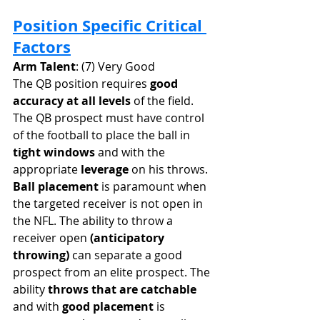
Position Specific Critical 
Factors
Arm Talent
: (7) Very Good
The QB position requires 
good 
accuracy at all levels
 of the field. 
The QB prospect must have control 
of the football to place the ball in 
tight windows
 and with the 
appropriate 
leverage
 on his throws. 
Ball placement
 is paramount when 
the targeted receiver is not open in 
the NFL. The ability to throw a 
receiver open
 (anticipatory 
throwing) 
can separate a good 
prospect from an elite prospect. The 
ability 
throws that are catchable
and with 
good placement
 is 