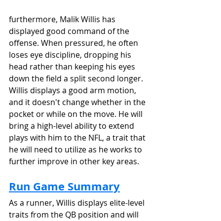
furthermore, Malik Willis has 
displayed good command of the 
offense. When pressured, he often 
loses eye discipline, dropping his 
head rather than keeping his eyes 
down the field a split second longer. 
Willis displays a good arm motion, 
and it doesn't change whether in the 
pocket or while on the move. He will 
bring a high-level ability to extend 
plays with him to the NFL, a trait that 
he will need to utilize as he works to 
further improve in other key areas.
Run Game Summary
As a runner, Willis displays elite-level 
traits from the QB position and will 