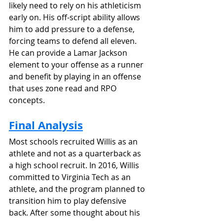
likely need to rely on his athleticism 
early on. His off-script ability allows 
him to add pressure to a defense, 
forcing teams to defend all eleven. 
He can provide a Lamar Jackson 
element to your offense as a runner 
and benefit by playing in an offense 
that uses zone read and RPO 
concepts.
Final Analysis
Most schools recruited Willis as an 
athlete and not as a quarterback as 
a high school recruit. In 2016, Willis 
committed to Virginia Tech as an 
athlete, and the program planned to 
transition him to play defensive 
back. After some thought about his 