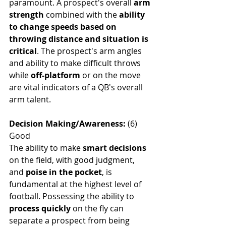
paramount. A prospect's overall
 arm 
strength
 combined with the 
ability 
to change speeds based on 
throwing distance and situation is 
critical
. The prospect's arm angles 
and ability to make difficult throws 
while 
off-platform
 or on the move 
are vital indicators of a QB's overall 
arm talent.
Decision Making/Awareness: 
(6) 
Good
The ability to make
 smart decisions
on the field, with good judgment, 
and 
poise in the pocket
, is 
fundamental at the highest level of 
football. Possessing the ability to 
process quickly
 on the fly can 
separate a prospect from being 