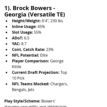
1). Brock Bowers - 
Georgia (Versatile TE)
Height/Weight:
 6'4", 230 lbs
Inline Usage:
 45%
Slot Usage:
 55%
ADoT:
 6.5
YAC:
 8.7
Cont. Catch Rate:
 23%
NFL Potential:
 Elite
Player Comparison:
 George 
Kittle
Current Draft Projection:
 Top 
10 Pick
NFL Teams Mocked:
 Chargers, 
Bengals, Jets
Play Style/Scheme:
 Bowers' 
dynamic versatility and athleticism 