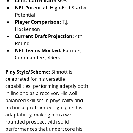
Cont. Catch Rate:
 36%
NFL Potential:
 High-End Starter 
Potential
Player Comparison:
 T.J. 
Hockenson
Current Draft Projection:
 4th 
Round
NFL Teams Mocked:
 Patriots, 
Commanders, 49ers
Play Style/Scheme:
 Sinnott is 
celebrated for his versatile 
capabilities, performing adeptly both 
in line and as a receiver. His well-
balanced skill set in physicality and 
technical proficiency highlights his 
adaptability, making him a well-
rounded prospect with solid 
performances that underscore his 