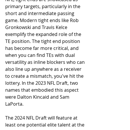
primary targets, particularly in the 
short and intermediate passing 
game. Modern tight ends like Rob 
Gronkowski and Travis Kelce 
exemplify the expanded role of the 
TE position. The tight end position 
has become far more critical, and 
when you can find TEs with dual 
versatility as inline blockers who can 
also line up anywhere as a receiver 
to create a mismatch, you've hit the 
lottery. In the 2023 NFL Draft, two 
names that embodied this aspect 
were Dalton Kincaid and Sam 
LaPorta.
The 2024 NFL Draft will feature at 
least one potential elite talent at the 