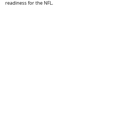
readiness for the NFL.