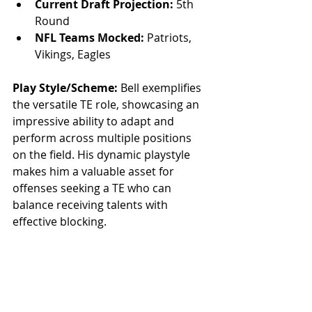
Current Draft Projection:
 5th 
Round
NFL Teams Mocked:
 Patriots, 
Vikings, Eagles
Play Style/Scheme:
 Bell exemplifies 
the versatile TE role, showcasing an 
impressive ability to adapt and 
perform across multiple positions 
on the field. His dynamic playstyle 
makes him a valuable asset for 
offenses seeking a TE who can 
balance receiving talents with 
effective blocking.