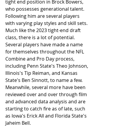
tight end position in Brock Bowers, 
who possesses generational talent. 
Following him are several players 
with varying play styles and skill sets. 
Much like the 2023 tight-end draft 
class, there is a lot of potential. 
Several players have made a name 
for themselves throughout the NFL 
Combine and Pro Day process, 
including Penn State's Theo Johnson, 
Illinois's Tip Reiman, and Kansas 
State's Ben Sinnott, to name a few. 
Meanwhile, several more have been 
reviewed over and over through film 
and advanced data analysis and are 
starting to catch fire as of late, such 
as Iowa's Erick All and Florida State's 
Jaheim Bell.