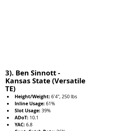
3). Ben Sinnott - 
Kansas State (Versatile 
TE)
Height/Weight:
 6'4", 250 lbs
Inline Usage:
 61%
Slot Usage:
 39%
ADoT:
 10.1
YAC:
 6.8