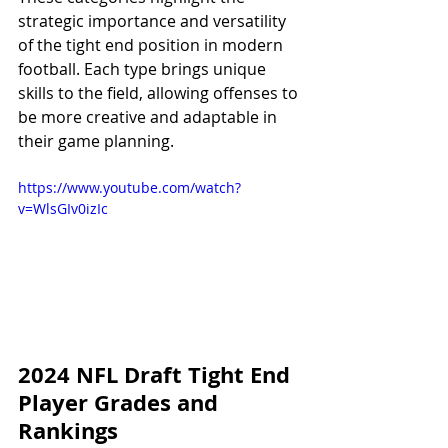
strategic importance and versatility 
of the tight end position in modern 
football. Each type brings unique 
skills to the field, allowing offenses to 
be more creative and adaptable in 
their game planning.
https://www.youtube.com/watch?
v=WlsGIv0izIc
2024 NFL Draft Tight End 
Player Grades and 
Rankings