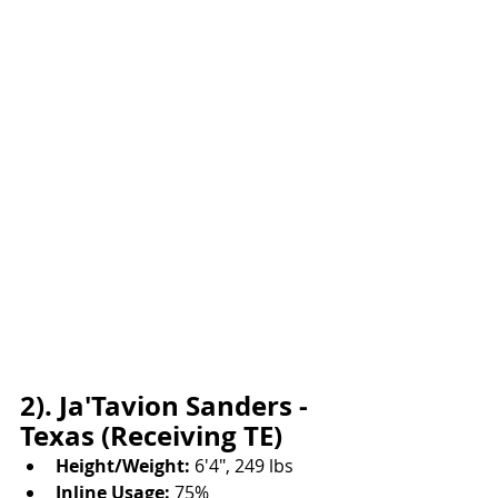
2). Ja'Tavion Sanders - 
Texas (Receiving TE)
Height/Weight:
 6'4", 249 lbs
Inline Usage:
 75%