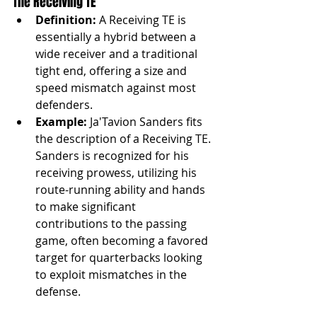
The Receiving TE
Definition:
 A Receiving TE is 
essentially a hybrid between a 
wide receiver and a traditional 
tight end, offering a size and 
speed mismatch against most 
defenders.
Example:
 Ja'Tavion Sanders fits 
the description of a Receiving TE. 
Sanders is recognized for his 
receiving prowess, utilizing his 
route-running ability and hands 
to make significant 
contributions to the passing 
game, often becoming a favored 
target for quarterbacks looking 
to exploit mismatches in the 
defense.