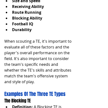
Size and Speed
Receiving Ability
Route Running
Blocking Ability
Football IQ
Durability
When scouting a TE, it's important to 
evaluate all of these factors and the 
player's overall performance on the 
field. It's also important to consider 
the team's specific needs and 
whether the TE's skills and attributes 
match the team's offensive system 
and style of play.
Examples Of The Three TE Types
The Blocking TE
Definition:
 A Blocking TE is 