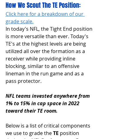
How We Scout The TE Position:
Click here for a breakdown of our 
grade scale.
In today's NFL, the Tight End position 
is more versatile than ever. Today's 
TE's at the highest levels are being 
utilized all over the formation as a 
receiver while providing inline 
blocking, similar to an offensive 
lineman in the run game and as a 
pass protector.
NFL teams invested anywhere from 
1% to 15% in cap space in 2022 
toward their TE room.
Below is a list of critical components 
we use to grade the 
TE 
position 