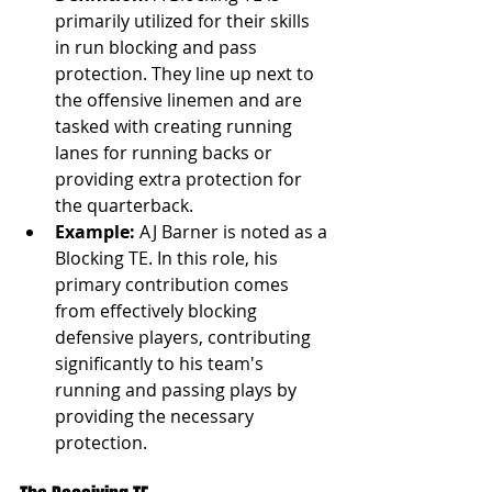
primarily utilized for their skills 
in run blocking and pass 
protection. They line up next to 
the offensive linemen and are 
tasked with creating running 
lanes for running backs or 
providing extra protection for 
the quarterback.
Example:
 AJ Barner is noted as a 
Blocking TE. In this role, his 
primary contribution comes 
from effectively blocking 
defensive players, contributing 
significantly to his team's 
running and passing plays by 
providing the necessary 
protection.