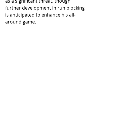
as a significant threat, though 
further development in run blocking 
is anticipated to enhance his all-
around game.