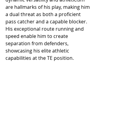
are hallmarks of his play, making him 
a dual threat as both a proficient 
pass catcher and a capable blocker. 
His exceptional route running and 
speed enable him to create 
separation from defenders, 
showcasing his elite athletic 
capabilities at the TE position.