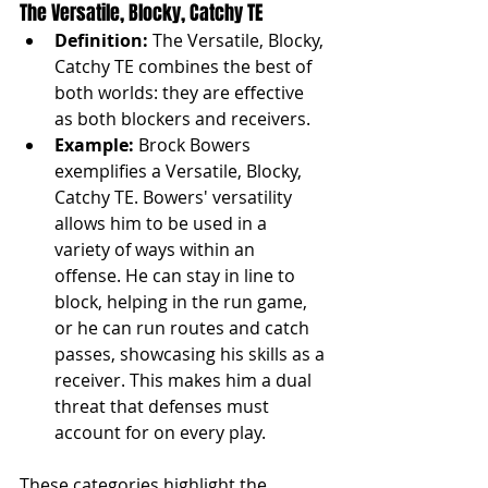
The Versatile, Blocky, Catchy TE
Definition:
 The Versatile, Blocky, 
Catchy TE combines the best of 
both worlds: they are effective 
as both blockers and receivers.
Example:
 Brock Bowers 
exemplifies a Versatile, Blocky, 
Catchy TE. Bowers' versatility 
allows him to be used in a 
variety of ways within an 
offense. He can stay in line to 
block, helping in the run game, 
or he can run routes and catch 
passes, showcasing his skills as a 
receiver. This makes him a dual 
threat that defenses must 
account for on every play.
These categories highlight the 