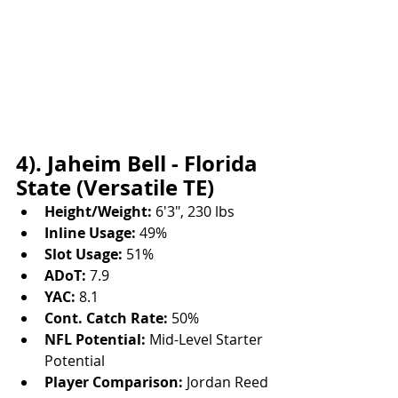
4). Jaheim Bell - Florida 
State (Versatile TE)
Height/Weight:
 6'3", 230 lbs
Inline Usage:
 49%
Slot Usage:
 51%
ADoT:
 7.9
YAC:
 8.1
Cont. Catch Rate:
 50%
NFL Potential:
 Mid-Level Starter 
Potential
Player Comparison:
 Jordan Reed