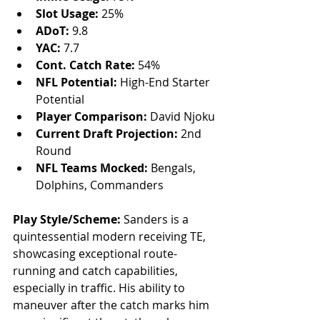
Slot Usage: 
25%
ADoT:
 9.8
YAC:
 7.7
Cont. Catch Rate:
 54%
NFL Potential:
 High-End Starter 
Potential
Player Comparison:
 David Njoku
Current Draft Projection:
 2nd 
Round
NFL Teams Mocked:
 Bengals, 
Dolphins, Commanders
Play Style/Scheme:
 Sanders is a 
quintessential modern receiving TE, 
showcasing exceptional route-
running and catch capabilities, 
especially in traffic. His ability to 
maneuver after the catch marks him 