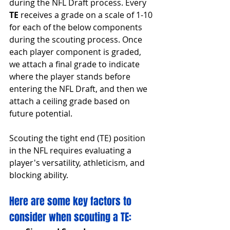
during the NFL Draft process. Every 
TE
 receives a grade on a scale of 1-10 
for each of the below components 
during the scouting process. Once 
each player component is graded, 
we attach a final grade to indicate 
where the player stands before 
entering the NFL Draft, and then we 
attach a ceiling grade based on 
future potential.
Scouting the tight end (TE) position 
in the NFL requires evaluating a 
player's versatility, athleticism, and 
blocking ability.
Here are some key factors to 
consider when scouting a TE: