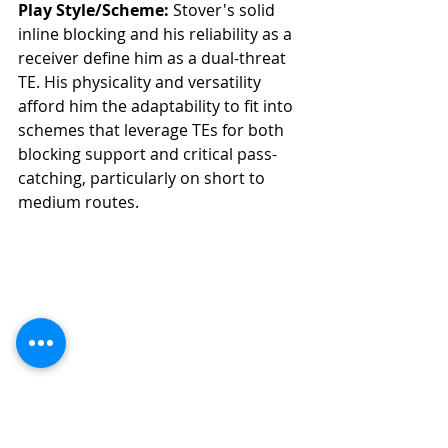
Play Style/Scheme:
 Stover's solid 
inline blocking and his reliability as a 
receiver define him as a dual-threat 
TE. His physicality and versatility 
afford him the adaptability to fit into 
schemes that leverage TEs for both 
blocking support and critical pass-
catching, particularly on short to 
medium routes.