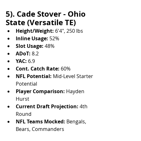
5). Cade Stover - Ohio 
State (Versatile TE)
Height/Weight:
 6'4", 250 lbs
Inline Usage:
 52%
Slot Usage:
 48%
ADoT:
 8.2
YAC:
 6.9
Cont. Catch Rate:
 60%
NFL Potential:
 Mid-Level Starter 
Potential
Player Comparison:
 Hayden 
Hurst
Current Draft Projection:
 4th 
Round
NFL Teams Mocked:
 Bengals, 
Bears, Commanders