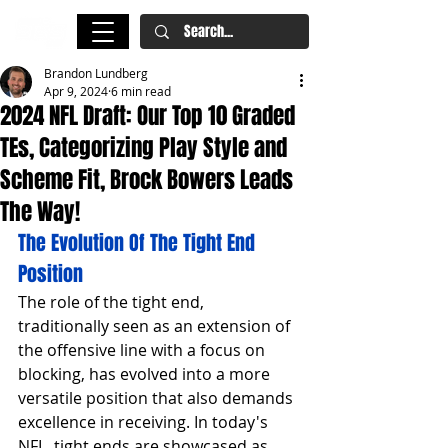
Brandon Lundberg
Apr 9, 2024
6 min read
2024 NFL Draft: Our Top 10 Graded
TEs, Categorizing Play Style and
Scheme Fit, Brock Bowers Leads
The Way!
The Evolution Of The Tight End 
Position
The role of the tight end, 
traditionally seen as an extension of 
the offensive line with a focus on 
blocking, has evolved into a more 
versatile position that also demands 
excellence in receiving. In today's 
NFL, tight ends are showcased as 