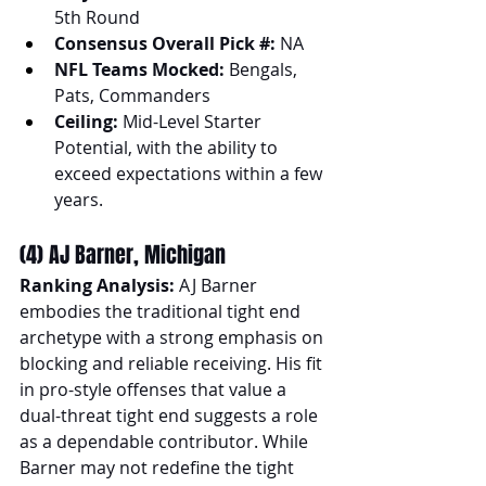
5th Round
Consensus Overall Pick #: 
NA
NFL Teams Mocked:
 Bengals, 
Pats, Commanders
Ceiling:
 Mid-Level Starter 
Potential, with the ability to 
exceed expectations within a few 
years.
(4) AJ Barner, Michigan
Ranking Analysis:
 AJ Barner 
embodies the traditional tight end 
archetype with a strong emphasis on 
blocking and reliable receiving. His fit 
in pro-style offenses that value a 
dual-threat tight end suggests a role 
as a dependable contributor. While 
Barner may not redefine the tight 