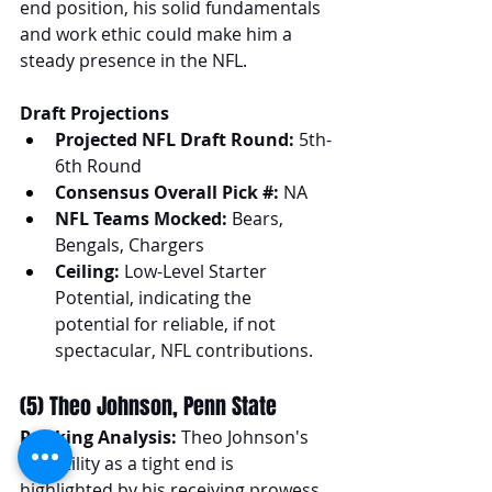
end position, his solid fundamentals 
and work ethic could make him a 
steady presence in the NFL.
Draft Projections
Projected NFL Draft Round:
 5th-
6th Round
Consensus Overall Pick #:
 NA
NFL Teams Mocked:
 Bears, 
Bengals, Chargers
Ceiling:
 Low-Level Starter 
Potential, indicating the 
potential for reliable, if not 
spectacular, NFL contributions.
(5) Theo Johnson, Penn State
Ranking Analysis:
 Theo Johnson's 
versatility as a tight end is 
highlighted by his receiving prowess 