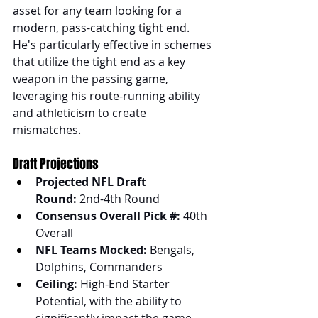
asset for any team looking for a 
modern, pass-catching tight end. 
He's particularly effective in schemes 
that utilize the tight end as a key 
weapon in the passing game, 
leveraging his route-running ability 
and athleticism to create 
mismatches.
Draft Projections
Projected NFL Draft 
Round:
 2nd-4th Round
Consensus Overall Pick #:
 40th 
Overall
NFL Teams Mocked:
 Bengals, 
Dolphins, Commanders
Ceiling:
 High-End Starter 
Potential, with the ability to 
significantly impact the game.