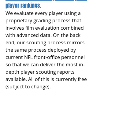
player rankings.
We evaluate every player using a 
proprietary grading process that 
involves film evaluation combined 
with advanced data. On the back 
end, our scouting process mirrors 
the same process deployed by 
current NFL front-office personnel 
so that we can deliver the most in-
depth player scouting reports 
available. All of this is currently free 
(subject to change).