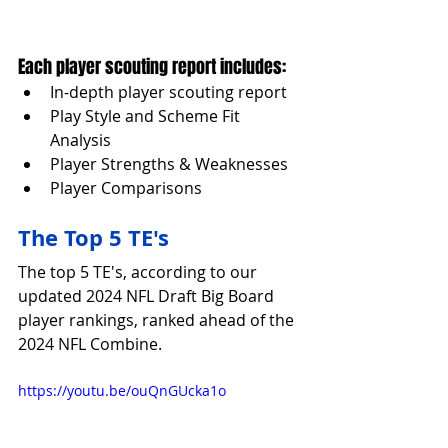
Each player scouting report includes:
In-depth player scouting report
Play Style and Scheme Fit 
Analysis
Player Strengths & Weaknesses
Player Comparisons
The Top 5 TE's
The top 5 TE's, according to our 
updated 2024 NFL Draft Big Board 
player rankings, ranked ahead of the 
2024 NFL Combine.
https://youtu.be/ouQnGUcka1o