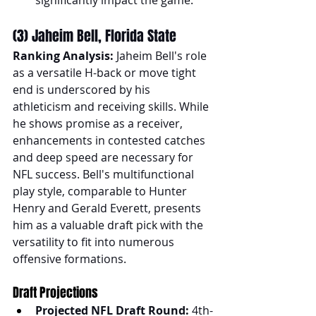
(3) Jaheim Bell, Florida State
Ranking Analysis:
 Jaheim Bell's role 
as a versatile H-back or move tight 
end is underscored by his 
athleticism and receiving skills. While 
he shows promise as a receiver, 
enhancements in contested catches 
and deep speed are necessary for 
NFL success. Bell's multifunctional 
play style, comparable to Hunter 
Henry and Gerald Everett, presents 
him as a valuable draft pick with the 
versatility to fit into numerous 
offensive formations.
Draft Projections
Projected NFL Draft Round:
 4th-