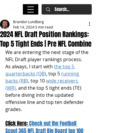
Brandon Lundberg
Feb 14, 2024
3 min read
2024 NFL Draft Position Rankings:
Top 5 Tight Ends | Pre NFL Combine
We are entering the next stage of the 
NFL Draft player rankings process. 
As always, I start with 
the top 5 
quarterbacks (QB)
, top 5 
running 
backs (RB)
, top 10 
wide receivers 
(WR)
, and the top 5 tight ends (TE) 
before diving into the updated 
offensive line and top ten defender 
grades.
Click Here: 
Check out the Football 
Scout 365 NFL Draft Big Board top 100 