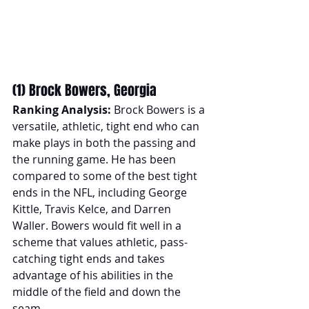
(1) Brock Bowers, Georgia
Ranking Analysis:
 Brock Bowers is a 
versatile, athletic, tight end who can 
make plays in both the passing and 
the running game. He has been 
compared to some of the best tight 
ends in the NFL, including George 
Kittle, Travis Kelce, and Darren 
Waller. Bowers would fit well in a 
scheme that values athletic, pass-
catching tight ends and takes 
advantage of his abilities in the 
middle of the field and down the 
seam. 