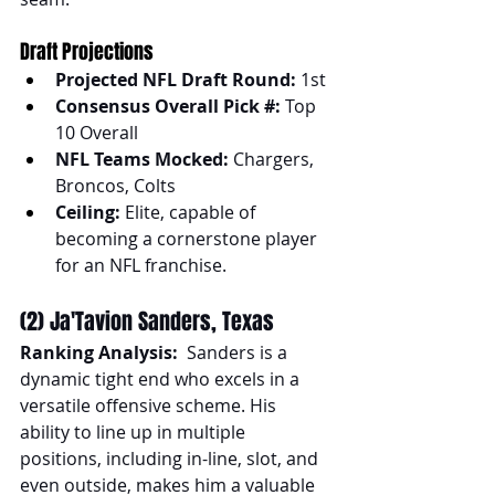
Draft Projections
Projected NFL Draft Round:
 1st
Consensus Overall Pick #:
 Top 
10 Overall
NFL Teams Mocked:
 Chargers, 
Broncos, Colts
Ceiling:
 Elite, capable of 
becoming a cornerstone player 
for an NFL franchise.
(2) Ja'Tavion Sanders, Texas
Ranking Analysis:
  Sanders is a 
dynamic tight end who excels in a 
versatile offensive scheme. His 
ability to line up in multiple 
positions, including in-line, slot, and 
even outside, makes him a valuable 