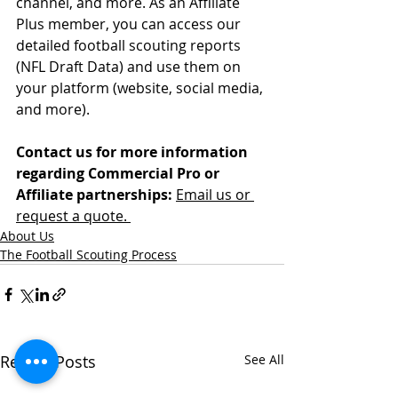
channel, and more. As an Affiliate 
Plus member, you can access our 
detailed football scouting reports 
(NFL Draft Data) and use them on 
your platform (website, social media, 
and more).
Contact us for more information 
regarding Commercial Pro or 
Affiliate partnerships:
Email us or 
request a quote. 
About Us
The Football Scouting Process
Recent Posts
See All