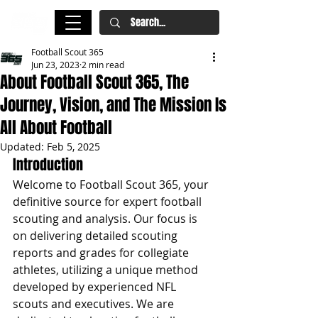
Football Scout 365
Jun 23, 2023
2 min read
About Football Scout 365, The
Journey, Vision, and The Mission Is
All About Football
Updated:
Feb 5, 2025
Introduction
Welcome to Football Scout 365, your 
definitive source for expert football 
scouting and analysis. Our focus is 
on delivering detailed scouting 
reports and grades for collegiate 
athletes, utilizing a unique method 
developed by experienced NFL 
scouts and executives. We are 