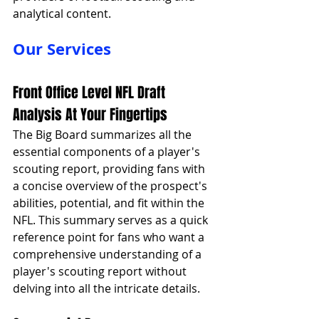
analytical content.
Our Services
Front Office Level NFL Draft 
Analysis At Your Fingertips
The Big Board summarizes all the 
essential components of a player's 
scouting report, providing fans with 
a concise overview of the prospect's 
abilities, potential, and fit within the 
NFL. This summary serves as a quick 
reference point for fans who want a 
comprehensive understanding of a 
player's scouting report without 
delving into all the intricate details.