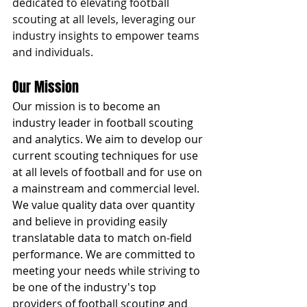
dedicated to elevating football 
scouting at all levels, leveraging our 
industry insights to empower teams 
and individuals.
Our Mission
Our mission is to become an 
industry leader in football scouting 
and analytics. We aim to develop our 
current scouting techniques for use 
at all levels of football and for use on 
a mainstream and commercial level. 
We value quality data over quantity 
and believe in providing easily 
translatable data to match on-field 
performance. We are committed to 
meeting your needs while striving to 
be one of the industry's top 
providers of football scouting and 