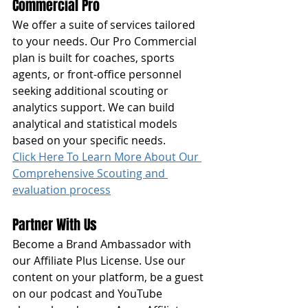
Commercial Pro
We offer a suite of services tailored 
to your needs. Our Pro Commercial 
plan is built for coaches, sports 
agents, or front-office personnel 
seeking additional scouting or 
analytics support. We can build 
analytical and statistical models 
based on your specific needs. 
Click Here To Learn More About Our 
Comprehensive Scouting and 
evaluation process
Partner With Us
Become a Brand Ambassador with 
our Affiliate Plus License. Use our 
content on your platform, be a guest 
on our podcast and YouTube 