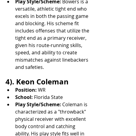
Play Style/Scheme:
 Bowers is a 
versatile, athletic tight end who 
excels in both the passing game 
and blocking. His scheme fit 
includes offenses that utilize the 
tight end as a primary receiver, 
given his route-running skills, 
speed, and ability to create 
mismatches against linebackers 
and safeties.
4). Keon Coleman
Position:
 WR
School:
 Florida State
Play Style/Scheme:
 Coleman is 
characterized as a "throwback" 
physical receiver with excellent 
body control and catching 
ability. His play style fits well in 