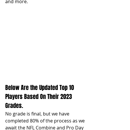
and more. 
Below Are the Updated Top 10 
Players Based On Their 2023 
Grades. 
No grade is final, but we have 
completed 80% of the process as we 
await the NFL Combine and Pro Day 