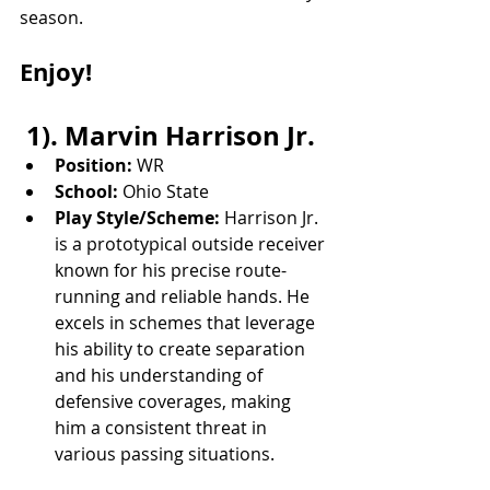
season. 
Enjoy!
 1). Marvin Harrison Jr.
Position:
 WR
School:
 Ohio State
Play Style/Scheme:
 Harrison Jr. 
is a prototypical outside receiver 
known for his precise route-
running and reliable hands. He 
excels in schemes that leverage 
his ability to create separation 
and his understanding of 
defensive coverages, making 
him a consistent threat in 
various passing situations.