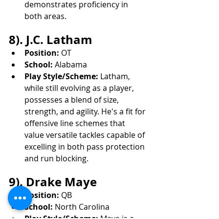
demonstrates proficiency in 
both areas.
8). J.C. Latham
Position:
 OT
School:
 Alabama
Play Style/Scheme:
 Latham, 
while still evolving as a player, 
possesses a blend of size, 
strength, and agility. He's a fit for 
offensive line schemes that 
value versatile tackles capable of 
excelling in both pass protection 
and run blocking.
9). Drake Maye
Position:
 QB
School:
 North Carolina
Play Style/Scheme:
 Maye is a 