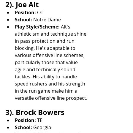
2). Joe Alt
Position:
 OT
School:
 Notre Dame
Play Style/Scheme:
 Alt's 
athleticism and technique shine 
in pass protection and run 
blocking. He's adaptable to 
various offensive line schemes, 
particularly those that value 
agile and technically sound 
tackles. His ability to handle 
speed rushers and his strength 
in the run game make him a 
versatile offensive line prospect.
3). Brock Bowers
Position:
 TE
School:
 Georgia