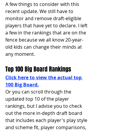
A few things to consider with this 
recent update. We still have to 
monitor and remove draft-eligible 
players that have yet to declare. I left 
a few in the rankings that are on the 
fence because we all know 20-year-
old kids can change their minds at 
any moment. 
Top 100 Big Board Rankings 
Click here to view the actual top 
100 Big Board.
Or you can scroll through the 
updated top 10 of the player 
rankings, but I advise you to check 
out the more in-depth draft board 
that includes each player's play style 
and scheme fit, player comparisons, 