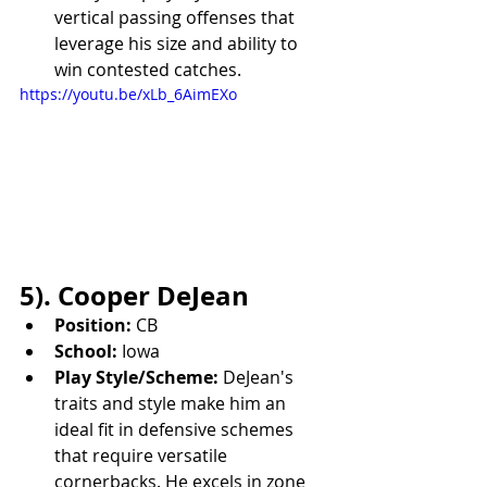
vertical passing offenses that 
leverage his size and ability to 
win contested catches.
https://youtu.be/xLb_6AimEXo
5). Cooper DeJean
Position:
 CB
School:
 Iowa
Play Style/Scheme:
 DeJean's 
traits and style make him an 
ideal fit in defensive schemes 
that require versatile 
cornerbacks. He excels in zone 