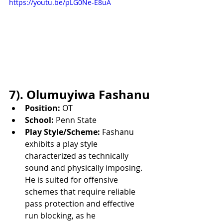
https://youtu.be/pLG0Ne-E8uA
7). Olumuyiwa Fashanu
Position:
 OT
School:
 Penn State
Play Style/Scheme:
 Fashanu 
exhibits a play style 
characterized as technically 
sound and physically imposing. 
He is suited for offensive 
schemes that require reliable 
pass protection and effective 
run blocking, as he 