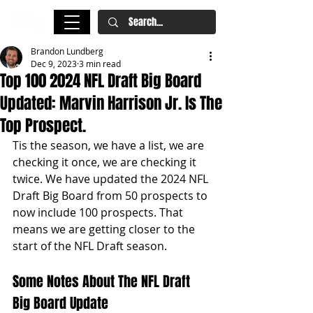
Brandon Lundberg
Dec 9, 2023
3 min read
Top 100 2024 NFL Draft Big Board
Updated: Marvin Harrison Jr. Is The
Top Prospect.
Tis the season, we have a list, we are 
checking it once, we are checking it 
twice. We have updated the 2024 NFL 
Draft Big Board from 50 prospects to 
now include 100 prospects. That 
means we are getting closer to the 
start of the NFL Draft season.
Some Notes About The NFL Draft 
Big Board Update