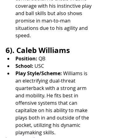
coverage with his instinctive play 
and ball skills but also shows 
promise in man-to-man 
situations due to his agility and 
speed.
6). Caleb Williams
Position:
 QB
School:
 USC
Play Style/Scheme:
 Williams is 
an electrifying dual-threat 
quarterback with a strong arm 
and mobility. He fits best in 
offensive systems that can 
capitalize on his ability to make 
plays both in and outside of the 
pocket, utilizing his dynamic 
playmaking skills.