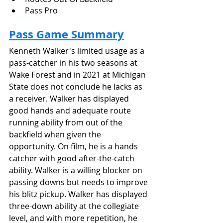
Pass Pro
Pass Game Summary
Kenneth Walker's limited usage as a 
pass-catcher in his two seasons at 
Wake Forest and in 2021 at Michigan 
State does not conclude he lacks as 
a receiver. Walker has displayed 
good hands and adequate route 
running ability from out of the 
backfield when given the 
opportunity. On film, he is a hands 
catcher with good after-the-catch 
ability. Walker is a willing blocker on 
passing downs but needs to improve 
his blitz pickup. Walker has displayed 
three-down ability at the collegiate 
level, and with more repetition, he 