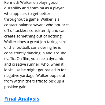
Kenneth Walker displays good 
durability and stamina as a player 
who appears to get better 
throughout a game. Walker is a 
contact balance savant who bounces 
off of tacklers consistently and can 
create something out of nothing. 
Walker does a great job taking care 
of the football, considering he is 
consistently dancing in and around 
traffic. On film, you see a dynamic 
and creative runner, who, when it 
looks like he might get reeled in for 
negative yardage, Walker pops out 
from within the traffic to pick up a 
positive gain.
Final Analysis