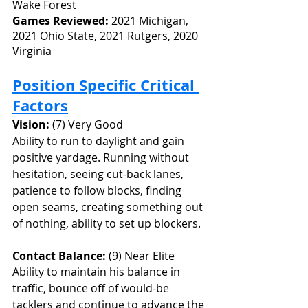
Wake Forest
Games Reviewed: 
2021 Michigan, 
2021 Ohio State, 2021 Rutgers, 2020 
Virginia
Position Specific Critical 
Factors
Vision:
 (7) Very Good
Ability to run to daylight and gain 
positive yardage. Running without 
hesitation, seeing cut-back lanes, 
patience to follow blocks, finding 
open seams, creating something out 
of nothing, ability to set up blockers.
Contact Balance: 
(9) Near Elite
Ability to maintain his balance in 
traffic, bounce off of would-be 
tacklers and continue to advance the 