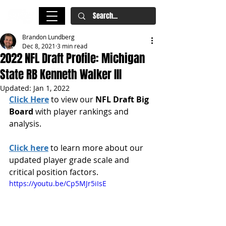
Brandon Lundberg
Dec 8, 2021
3 min read
2022 NFL Draft Profile: Michigan
State RB Kenneth Walker III
Updated:
Jan 1, 2022
Click Here
 to view our 
NFL Draft Big 
Board
 with player rankings and 
analysis.
Click here
 to learn more about our 
updated player grade scale and 
critical position factors.
https://youtu.be/Cp5MJr5iIsE