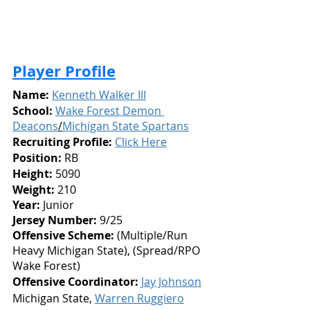
Player Profile
Name:
Kenneth Walker III
School:
Wake Forest Demon 
Deacons
/
Michigan State Spartans
Recruiting Profile:
Click Here
Position:
 RB
Height: 
5090
Weight:
 210
Year: 
Junior
Jersey Number: 
9/25
Offensive Scheme:
 (Multiple/Run 
Heavy Michigan State), (Spread/RPO 
Wake Forest)
Offensive Coordinator:
Jay Johnson
Michigan State, 
Warren Ruggiero