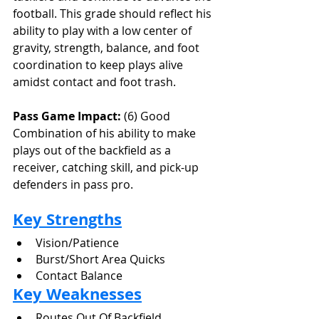
football. This grade should reflect his 
ability to play with a low center of 
gravity, strength, balance, and foot 
coordination to keep plays alive 
amidst contact and foot trash.
Pass Game Impact:
 (6) Good
Combination of his ability to make 
plays out of the backfield as a 
receiver, catching skill, and pick-up 
defenders in pass pro.
Key Strengths
Vision/Patience
Burst/Short Area Quicks
Contact Balance
Key Weaknesses
Routes Out Of Backfield