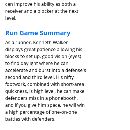
can improve his ability as both a 
receiver and a blocker at the next 
level.
Run Game Summary
As a runner, Kenneth Walker 
displays great patience allowing his 
blocks to set up, good vision (eyes) 
to find daylight where he can 
accelerate and burst into a defense's 
second and third level. His nifty 
footwork, combined with short-area 
quickness, is high level, he can make 
defenders miss in a phonebooth, 
and if you give him space, he will win 
a high percentage of one-on-one 
battles with defenders.