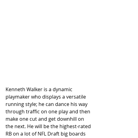
Kenneth Walker is a dynamic 
playmaker who displays a versatile 
running style; he can dance his way 
through traffic on one play and then 
make one cut and get downhill on 
the next. He will be the highest-rated 
RB on a lot of NFL Draft big boards 