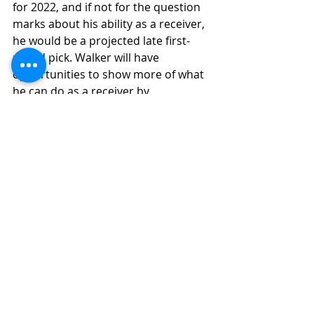
for 2022, and if not for the question 
marks about his ability as a receiver, 
he would be a projected late first-
round pick. Walker will have 
opportunities to show more of what 
he can do as a receiver by 
participating at Michigan States Pro 
Day and the NFL scouting combine.
Final Grade Analysis
Final Grade: (6.9)
(High Upside 
Potential)
(6.9-6.7) Solid Starter Level
Ceiling Grade: (8) 
(Instant Impact 
Potential)
(9.0-7.0) High-End Starter