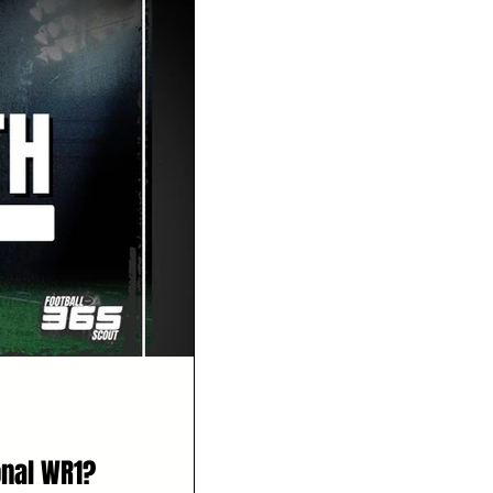
onal WR1?