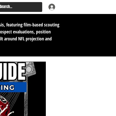
sis, featuring film-based scouting
rospect evaluations, position
ilt around NFL projection and