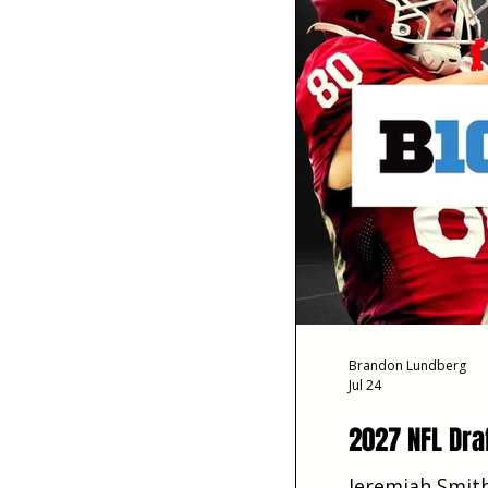
Brandon Lundberg
Jul 24
2027 NFL Dra
Jeremiah Smith