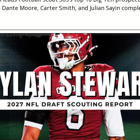
, Dante Moore, Carter Smith, and Julian Sayin comple