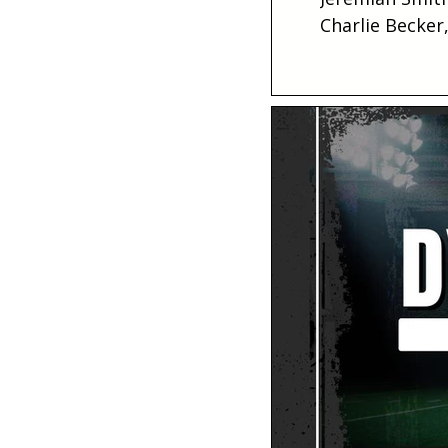
Charlie Becker