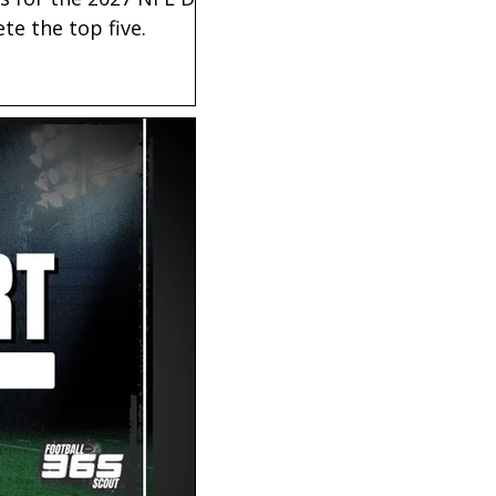
te the top five.