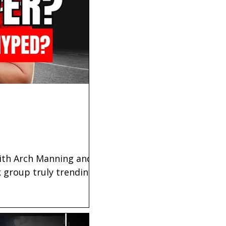
with Arch Manning and
 group truly trending
ahead of the evaluation?