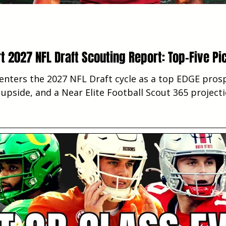
t 2027 NFL Draft Scouting Report: Top-Five Pi
enters the 2027 NFL Draft cycle as a top EDGE prosp
e upside, and a Near Elite Football Scout 365 project