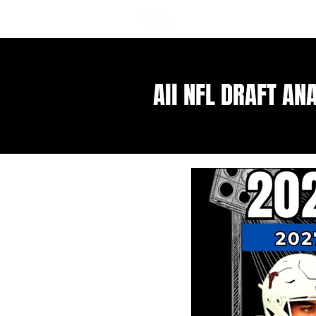
NFL DRAFT ANALYSIS
B
All NFL DRAFT AN