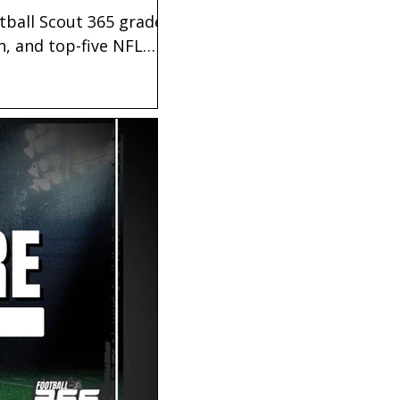
tball Scout 365 grade,
n, and top-five NFL