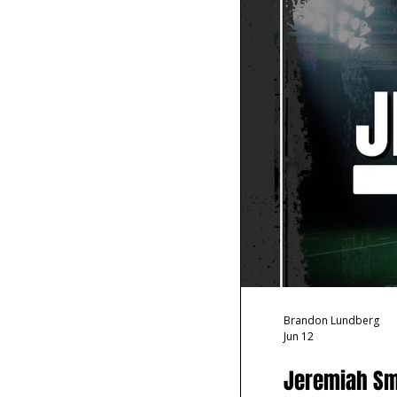
Brandon Lundberg
Jun 12
Jeremiah Smi