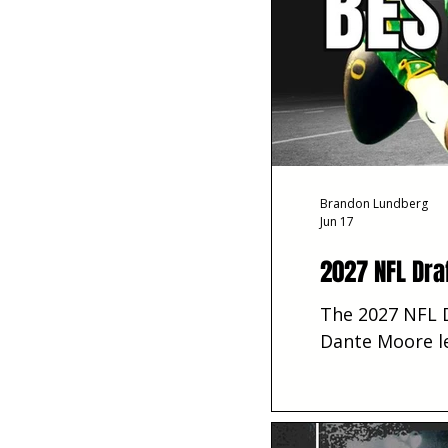
Brandon Lundberg
Jun 17
2027 NFL Dra
The 2027 NFL D
Dante Moore le
toward best-ev