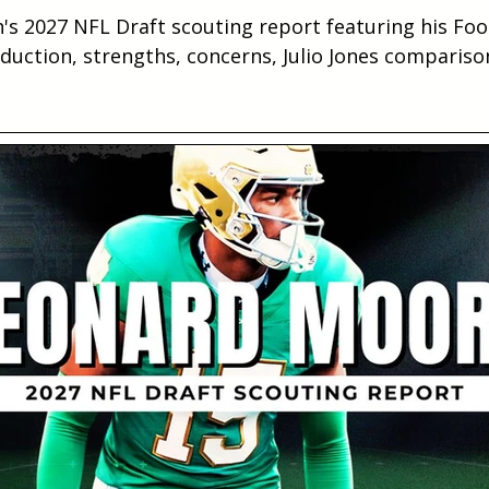
's 2027 NFL Draft scouting report featuring his Foo
duction, strengths, concerns, Julio Jones compariso