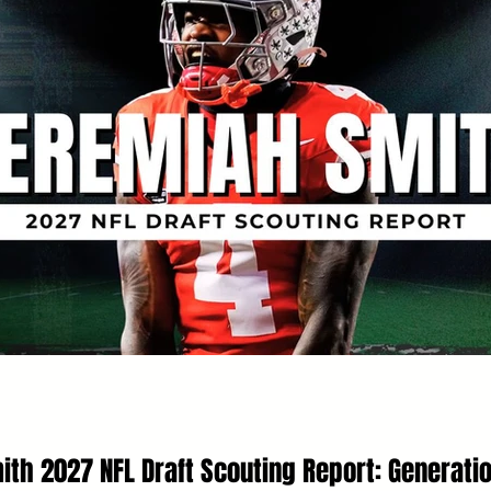
th 2027 NFL Draft Scouting Report: Generati