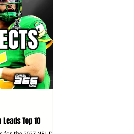
h Leads Top 10
s for the 2027 NFL Draft.