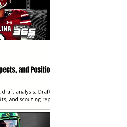
pects, and Position
draft analysis, Draft
its, and scouting reports.