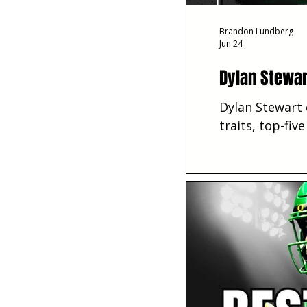
Brandon Lundberg
Jun 24
Dylan Stewar
Dylan Stewart 
traits, top-fiv
season.