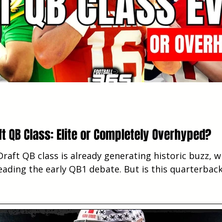
ft QB Class: Elite or Completely Overhyped?
raft QB class is already generating historic buzz, 
ading the early QB1 debate. But is this quarterback
er territory, or is NFL team need pushing the hype 