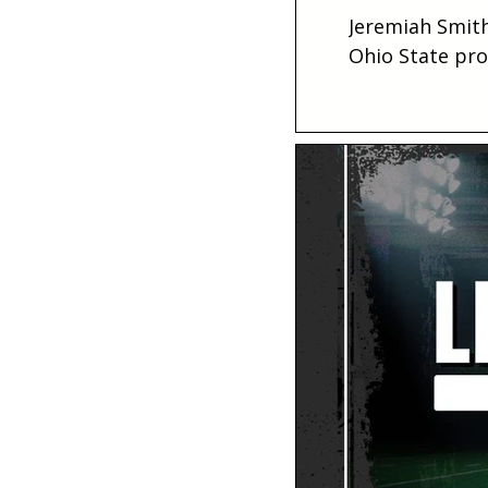
Jeremiah Smith
Ohio State pro
projection.