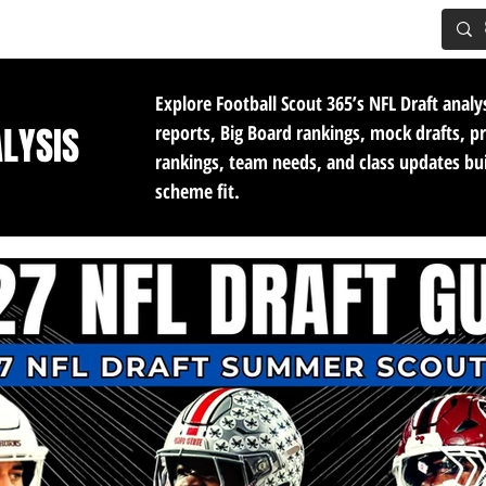
IG BOARD
ADVANCED DRAFT TOOLS
FANTASY FOOTBALL
Explore Football Scout 365’s NFL Draft analy
ALYSIS
reports, Big Board rankings, mock drafts, p
rankings, team needs, and class updates bu
scheme fit.