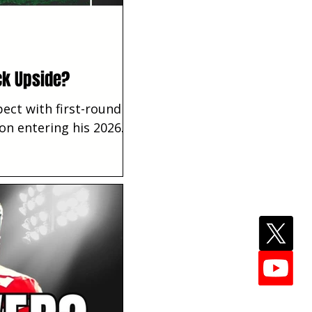
ck Upside?
ect with first-round
ion entering his 2026