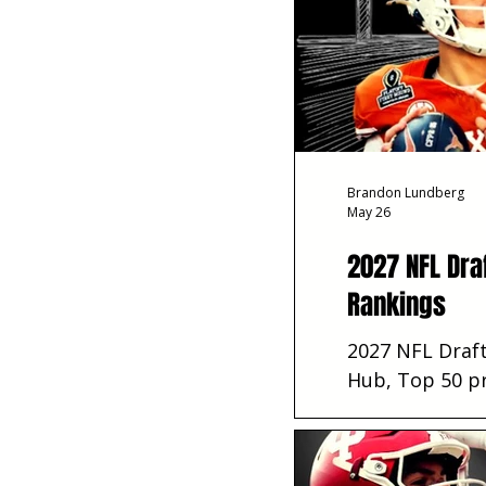
Brandon Lundberg
May 26
2027 NFL Dra
Rankings
2027 NFL Draft
Hub, Top 50 pr