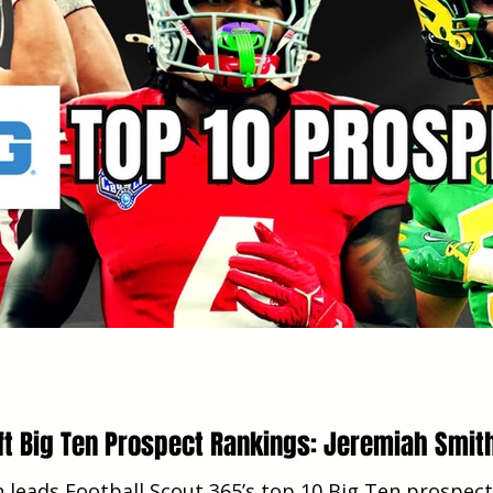
ft Big Ten Prospect Rankings: Jeremiah Smit
 leads Football Scout 365’s top 10 Big Ten prospect