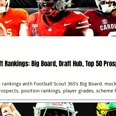
ft Rankings: Big Board, Draft Hub, Top 50 Pros
 rankings with Football Scout 365’s Big Board, mock 
ospects, position rankings, player grades, scheme f