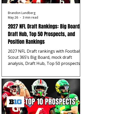
Brandon Lundberg
May 26
3 min read
2027 NFL Draft Rankings: Big Board,
Draft Hub, Top 50 Prospects, and
Position Rankings
2027 NFL Draft rankings with Football
Scout 365’s Big Board, mock draft
analysis, Draft Hub, Top 50 prospects,
position rankings, player grades,
scheme fits, and scouting reports.