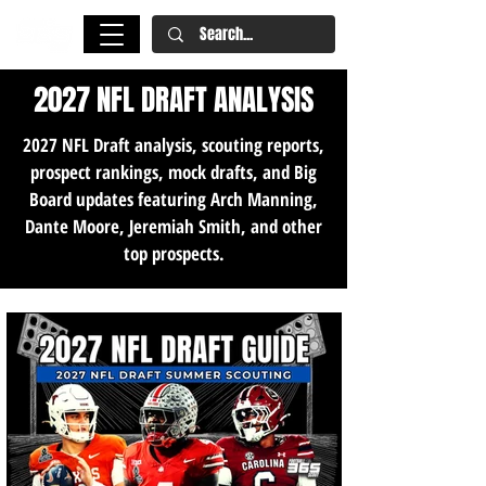
2027 NFL DRAFT ANALYSIS
2027 NFL Draft analysis, scouting reports,
prospect rankings, mock drafts, and Big
Board updates featuring Arch Manning,
Dante Moore, Jeremiah Smith, and other
top prospects.