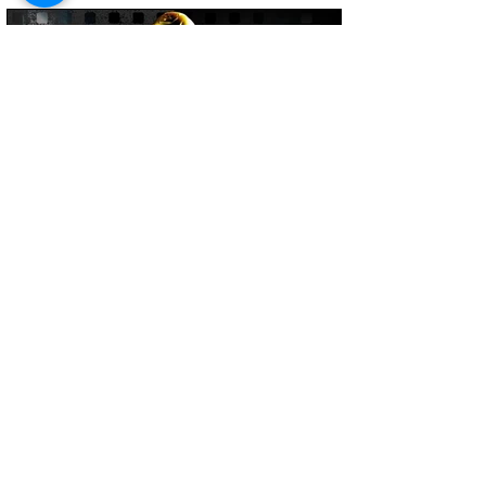
Brandon Lundberg
Jun 5
4 min read
CJ Carr 2027 NFL Draft Scouting
Report: Can He Challenge Arch
Manning and Dante Moore for QB1?
CJ Carr enters the 2027 NFL Draft cycle
as one of the more polished quarterback
prospects in the class after taking over
as Notre Dame’s starter in 2025. At 6’3”