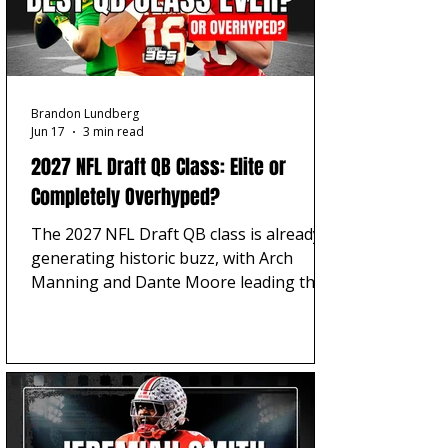
Brandon Lundberg
Jun 17
3 min read
2027 NFL Draft QB Class: Elite or
Completely Overhyped?
The 2027 NFL Draft QB class is already
generating historic buzz, with Arch
Manning and Dante Moore leading the
early QB1 debate. But is this quarterback
group truly trending toward best-ever
territory, or is NFL team need pushing
the hype ahead of the evaluation?