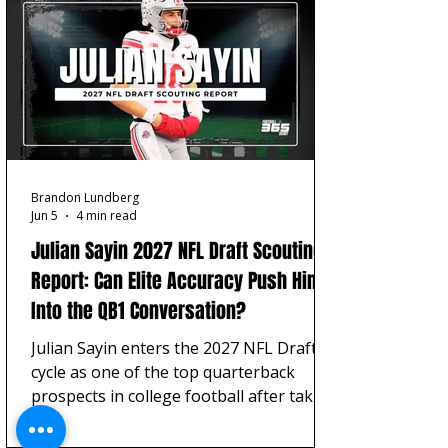
built around tackle projection, OT/OG
flexibility, and interior starter value.
Brandon Lundberg
Jun 5
4 min read
Julian Sayin 2027 NFL Draft Scouting
Report: Can Elite Accuracy Push Him
Into the QB1 Conversation?
Julian Sayin enters the 2027 NFL Draft
cycle as one of the top quarterback
prospects in college football after taking
over as the starting quarterback for
Ohio State football.