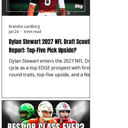
Brandon Lundberg
Jun 24
4 min read
Dylan Stewart 2027 NFL Draft Scouting
Report: Top-Five Pick Upside?
Dylan Stewart enters the 2027 NFL Draft
cycle as a top EDGE prospect with first-
round traits, top-five upside, and a Near
Elite Football Scout 365 projection
entering his 2026 season.