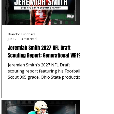
Brandon Lundberg
Jun 12
3 min read
Jeremiah Smith 2027 NFL Draft
Scouting Report: Generational WR1?
Jeremiah Smith's 2027 NFL Draft
scouting report featuring his Football
Scout 365 grade, Ohio State production,
strengths, concerns, Julio Jones
comparison, and top-five NFL projection.