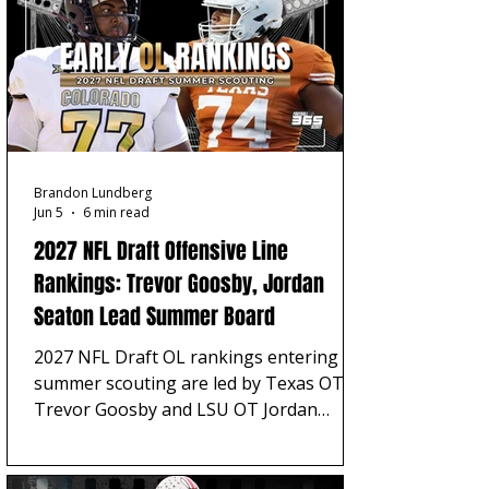
Brandon Lundberg
Jun 5
6 min read
2027 NFL Draft Offensive Line
Rankings: Trevor Goosby, Jordan
Seaton Lead Summer Board
2027 NFL Draft OL rankings entering
summer scouting are led by Texas OT
Trevor Goosby and LSU OT Jordan
Seaton, with Carter Smith, Trevor Lauck,
Cayden Green, Austin Siereveld, and
Iapani Laloulu rounding out a board