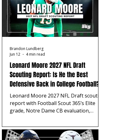
Brandon Lundberg
Jun 12
4 min read
Leonard Moore 2027 NFL Draft
Scouting Report: Is He the Best
Defensive Back in College Football?
Leonard Moore 2027 NFL Draft scouting
report with Football Scout 365’s Elite
grade, Notre Dame CB evaluation,
Patrick Surtain II comparison, strengths,
concerns, and top-five pick projection.