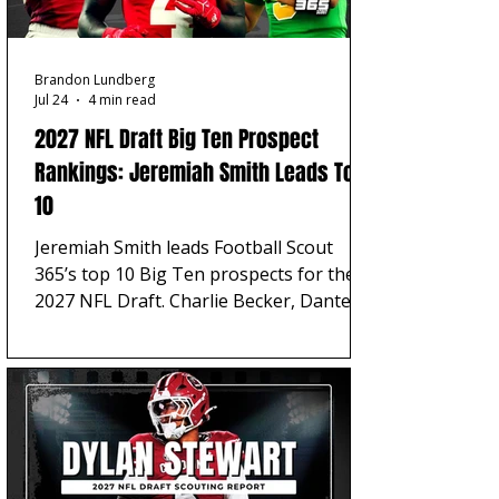
Brandon Lundberg
Jul 24
4 min read
2027 NFL Draft Big Ten Prospect
Rankings: Jeremiah Smith Leads Top
10
Jeremiah Smith leads Football Scout
365’s top 10 Big Ten prospects for the
2027 NFL Draft. Charlie Becker, Dante
Moore, Carter Smith, and Julian Sayin
complete the top five.