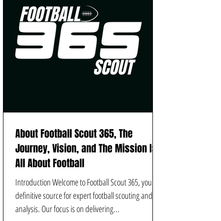
About Football Scout 365, The
Journey, Vision, and The Mission Is
All About Football
Introduction Welcome to Football Scout 365, your
definitive source for expert football scouting and
analysis. Our focus is on delivering...