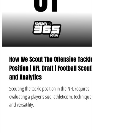
How We Scout The Offensive Tackle
Position | NFL Draft | Football Scouting
and Analytics
Scouting the tackle position in the NFL requires
evaluating a player's size, athleticism, technique,
and versatility.