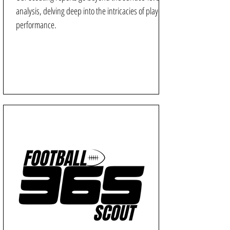
analysis, delving deep into the intricacies of player
performance.