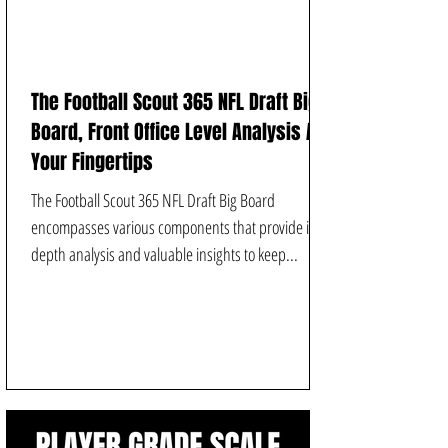
The Football Scout 365 NFL Draft Big
Board, Front Office Level Analysis At
Your Fingertips
The Football Scout 365 NFL Draft Big Board
encompasses various components that provide in-
depth analysis and valuable insights to keep...