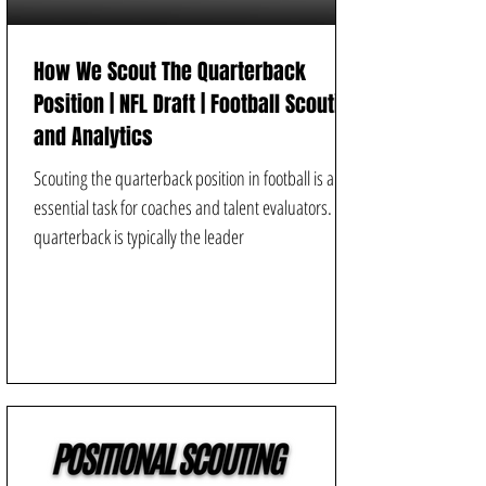
How We Scout The Quarterback
Position | NFL Draft | Football Scouting
and Analytics
Scouting the quarterback position in football is an
essential task for coaches and talent evaluators. A
quarterback is typically the leader