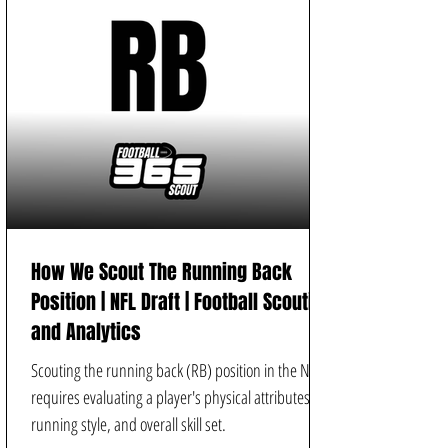
How We Scout The Running Back
Position | NFL Draft | Football Scouting
and Analytics
Scouting the running back (RB) position in the NFL
requires evaluating a player's physical attributes,
running style, and overall skill set.