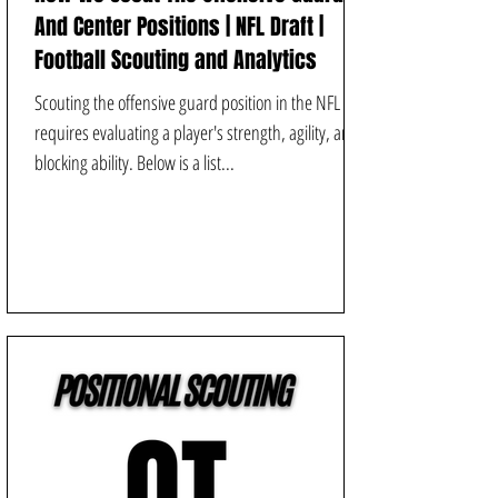
And Center Positions | NFL Draft |
Football Scouting and Analytics
Scouting the offensive guard position in the NFL
requires evaluating a player's strength, agility, and
blocking ability. Below is a list...