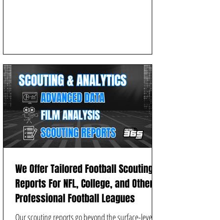
We Offer Tailored Football Scouting
Reports For NFL, College, and Other
Professional Football Leagues
Our scouting reports go beyond the surface-level