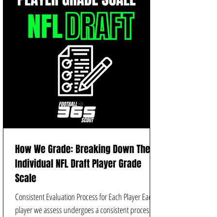
How We Grade: Breaking Down The
Individual NFL Draft Player Grade
Scale
Consistent Evaluation Process for Each Player Each
player we assess undergoes a consistent process