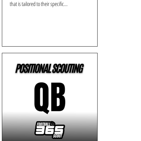
that is tailored to their specific...