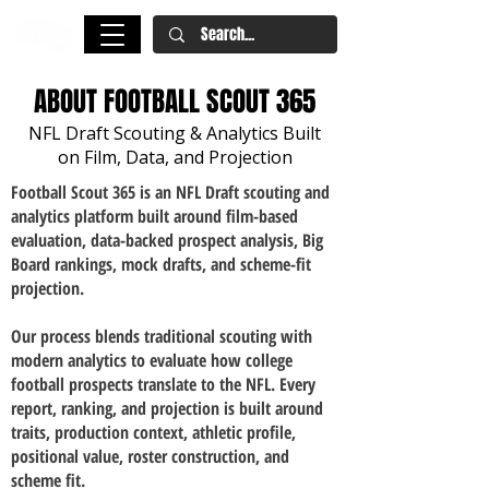
ABOUT FOOTBALL SCOUT 365
NFL Draft Scouting & Analytics Built
on Film, Data, and Projection
​Football Scout 365 is an NFL Draft scouting and
analytics platform built around film-based
evaluation, data-backed prospect analysis, Big
Board rankings, mock drafts, and scheme-fit
projection.
Our process blends traditional scouting with
modern analytics to evaluate how college
football prospects translate to the NFL. Every
report, ranking, and projection is built around
traits, production context, athletic profile,
positional value, roster construction, and
scheme fit.