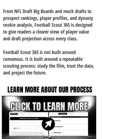
From NFL Draft Big Boards and mock drafts to
prospect rankings, player profiles, and dynasty
rookie analysis, Football Scout 365 is designed
to give readers a clearer view of player value
and draft projection across every class.
Football Scout 365 is not built around
consensus. It is built around a repeatable
scouting process: study the film, trust the data,
and project the future.
LEARN MORE ABOUT OUR PROCESS