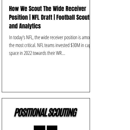
How We Scout The Wide Receiver
Position | NFL Draft | Football Scouting
and Analytics
In today's NFL, the wide receiver position is among
the most critical. NFL teams invested $30M in cap
space in 2022 towards their WR...