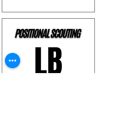
How We Scout The Linebacker
Position | NFL Draft | Football Scouting