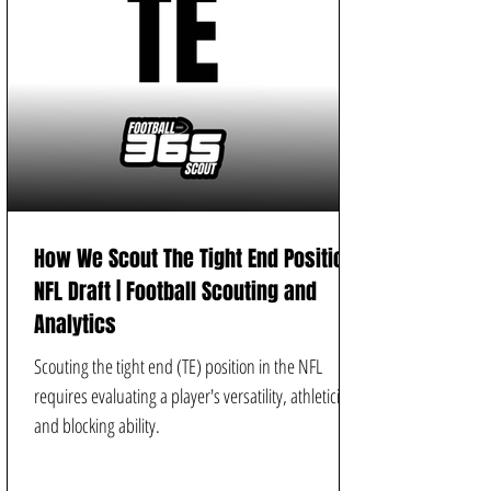
How We Scout The Tight End Position |
NFL Draft | Football Scouting and
Analytics
Scouting the tight end (TE) position in the NFL
requires evaluating a player's versatility, athleticism,
and blocking ability.