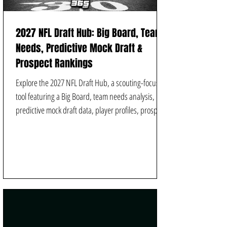
2027 NFL Draft Hub: Big Board, Team
Needs, Predictive Mock Draft &
Prospect Rankings
Explore the 2027 NFL Draft Hub, a scouting-focused
tool featuring a Big Board, team needs analysis,
predictive mock draft data, player profiles, prospect
rankings, video analysis, player comparisons, and
scheme-fit projection from Football Scout 365.