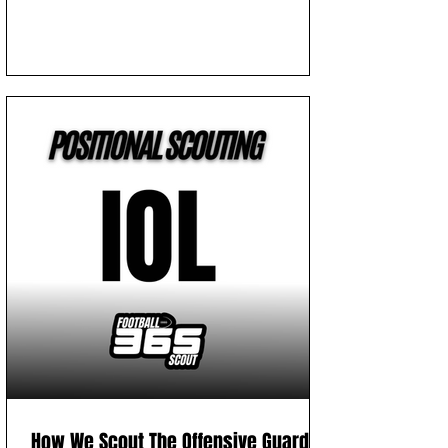
How We Scout The Offensive Guard