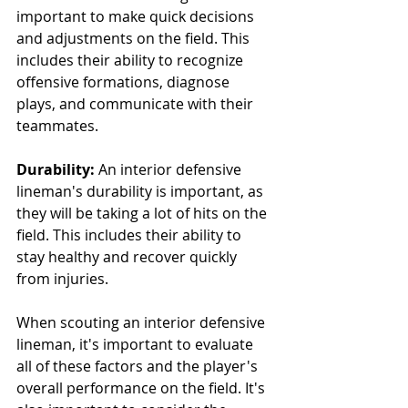
important to make quick decisions 
and adjustments on the field. This 
includes their ability to recognize 
offensive formations, diagnose 
plays, and communicate with their 
teammates.
Durability:
 An interior defensive 
lineman's durability is important, as 
they will be taking a lot of hits on the 
field. This includes their ability to 
stay healthy and recover quickly 
from injuries.
When scouting an interior defensive 
lineman, it's important to evaluate 
all of these factors and the player's 
overall performance on the field. It's 