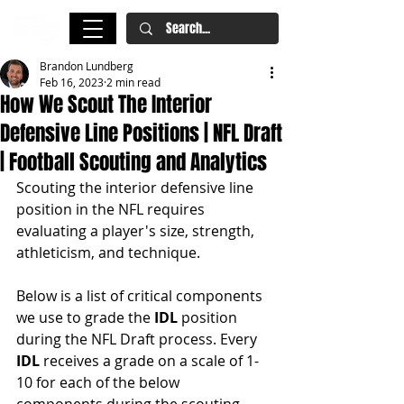
Brandon Lundberg
Feb 16, 2023
2 min read
How We Scout The Interior
Defensive Line Positions | NFL Draft
| Football Scouting and Analytics
Scouting the interior defensive line 
position in the NFL requires 
evaluating a player's size, strength, 
athleticism, and technique. 
Below is a list of critical components 
we use to grade the 
IDL 
position 
during the NFL Draft process. Every 
IDL
 receives a grade on a scale of 1-
10 for each of the below 