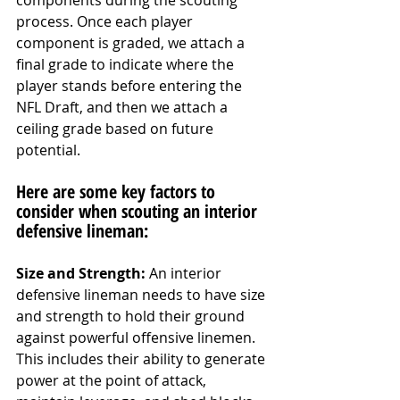
components during the scouting 
process. Once each player 
component is graded, we attach a 
final grade to indicate where the 
player stands before entering the 
NFL Draft, and then we attach a 
ceiling grade based on future 
potential. 
Here are some key factors to 
consider when scouting an interior 
defensive lineman:
Size and Strength:
 An interior 
defensive lineman needs to have size 
and strength to hold their ground 
against powerful offensive linemen. 
This includes their ability to generate 
power at the point of attack, 