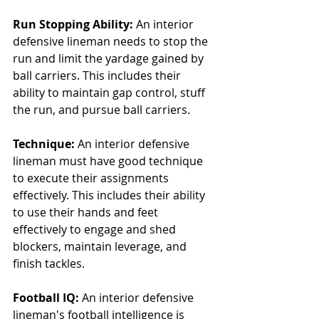
Run Stopping Ability:
 An interior 
defensive lineman needs to stop the 
run and limit the yardage gained by 
ball carriers. This includes their 
ability to maintain gap control, stuff 
the run, and pursue ball carriers.
Technique:
 An interior defensive 
lineman must have good technique 
to execute their assignments 
effectively. This includes their ability 
to use their hands and feet 
effectively to engage and shed 
blockers, maintain leverage, and 
finish tackles.
Football IQ:
 An interior defensive 
lineman's football intelligence is 