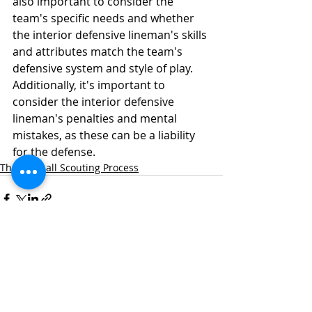
also important to consider the 
team's specific needs and whether 
the interior defensive lineman's skills 
and attributes match the team's 
defensive system and style of play. 
Additionally, it's important to 
consider the interior defensive 
lineman's penalties and mental 
mistakes, as these can be a liability 
for the defense.
The Football Scouting Process
Recent Posts
See All