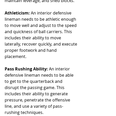
maintain leverage, and shed blocks.
Athleticism:
 An interior defensive 
lineman needs to be athletic enough 
to move well and adjust to the speed 
and quickness of ball carriers. This 
includes their ability to move 
laterally, recover quickly, and execute 
proper footwork and hand 
placement.
Pass Rushing Ability:
 An interior 
defensive lineman needs to be able 
to get to the quarterback and 
disrupt the passing game. This 
includes their ability to generate 
pressure, penetrate the offensive 
line, and use a variety of pass-
rushing techniques.