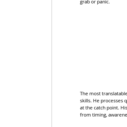
grab or panic.
The most translatable
skills. He processes q
at the catch point. 
from timing, awarenes