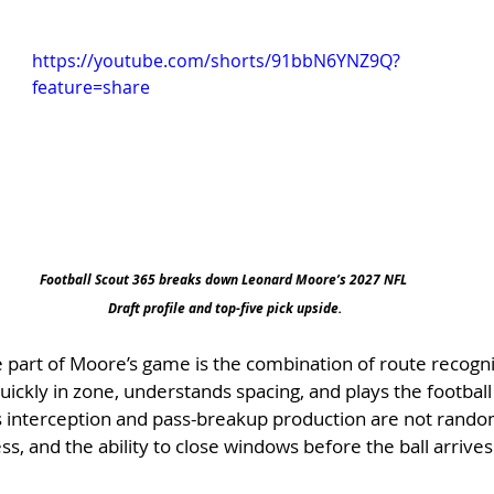
https://youtube.com/shorts/91bbN6YNZ9Q?
feature=share
Football Scout 365 breaks down Leonard Moore’s 2027 NFL 
Draft profile and top-five pick upside.
 part of Moore’s game is the combination of route recognit
uickly in zone, understands spacing, and plays the football 
His interception and pass-breakup production are not rand
s, and the ability to close windows before the ball arrives