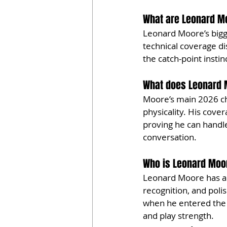
What are Leonard Mo
Leonard Moore’s bigge
technical coverage di
the catch-point insti
What does Leonard M
Moore’s main 2026 che
physicality. His cove
proving he can handle
conversation.
Who is Leonard Moo
Leonard Moore has a Pa
recognition, and poli
when he entered the N
and play strength.