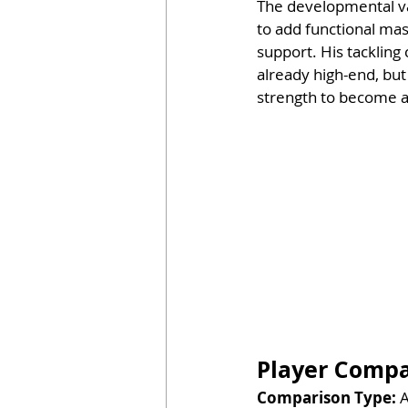
The developmental var
to add functional mas
support. His tackling
already high-end, but
strength to become 
Player Compar
Comparison Type:
 