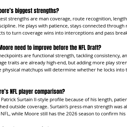
ore’s biggest strengths?
st strengths are man coverage, route recognition, length, b
scipline. He plays with patience, stays connected through 
ncts to turn coverage wins into interceptions and pass brea
oore need to improve before the NFL Draft?
ckpoints are functional strength, tackling consistency, a
rage traits are already high-end, but adding more play stre
 physical matchups will determine whether he locks into th
re’s NFL player comparison?
trick Surtain II-style profile because of his length, patie
shed outside coverage. Surtain’s press-man strength was al
FL, while Moore still has the 2026 season to confirm his 