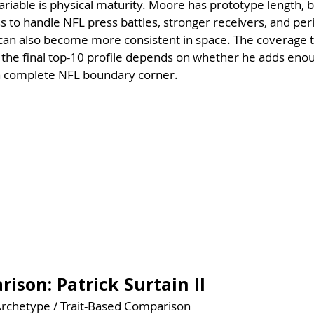
iable is physical maturity. Moore has prototype length, bu
s to handle NFL press battles, stronger receivers, and per
 can also become more consistent in space. The coverage tr
 the final top-10 profile depends on whether he adds enou
a complete NFL boundary corner.
ison: Patrick Surtain II
Archetype / Trait-Based Comparison