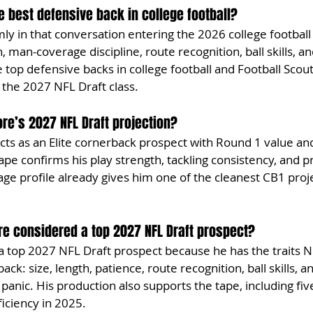
 best defensive back in college football?
ly in that conversation entering the 2026 college football
 man-coverage discipline, route recognition, ball skills, a
top defensive backs in college football and Football Scout
 the 2027 NFL Draft class.
re’s 2027 NFL Draft projection?
s as an Elite cornerback prospect with Round 1 value and
tape confirms his play strength, tackling consistency, and 
rage profile already gives him one of the cleanest CB1 proje
e considered a top 2027 NFL Draft prospect?
a top 2027 NFL Draft prospect because he has the traits 
ck: size, length, patience, route recognition, ball skills, and
panic. His production also supports the tape, including fiv
ficiency in 2025.