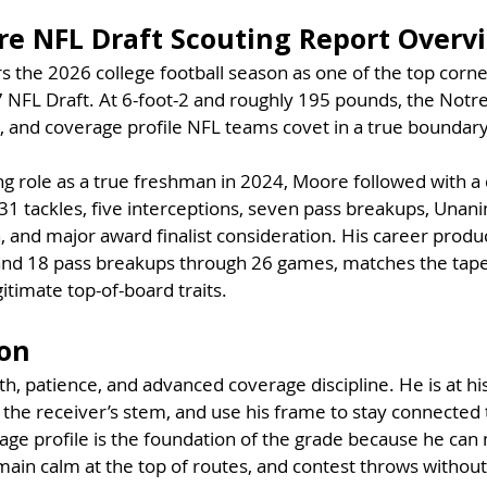
e NFL Draft Scouting Report Overv
 the 2026 college football season as one of the top corn
7 NFL Draft. At 6-foot-2 and roughly 195 pounds, the Not
, and coverage profile NFL teams covet in a true boundar
ing role as a true freshman in 2024, Moore followed with 
31 tackles, five interceptions, seven pass breakups, Unani
 and major award finalist consideration. His career produc
and 18 pass breakups through 26 games, matches the tape 
itimate top-of-board traits.
ion
h, patience, and advanced coverage discipline. He is at hi
 the receiver’s stem, and use his frame to stay connected
ge profile is the foundation of the grade because he can 
emain calm at the top of routes, and contest throws without