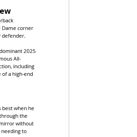
iew
erback 
re Dame corner 
y defender. 
a dominant 2025 
mous All-
tion, including 
of a high-end 
s best when he 
 through the 
mirror without 
 needing to 