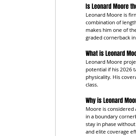
Is Leonard Moore the
Leonard Moore is firm
combination of length,
makes him one of the 
graded cornerback in
What is Leonard Moo
Leonard Moore project
potential if his 2026 
physicality. His cove
class.
Why is Leonard Moor
Moore is considered 
in a boundary cornerba
stay in phase without 
and elite coverage ef