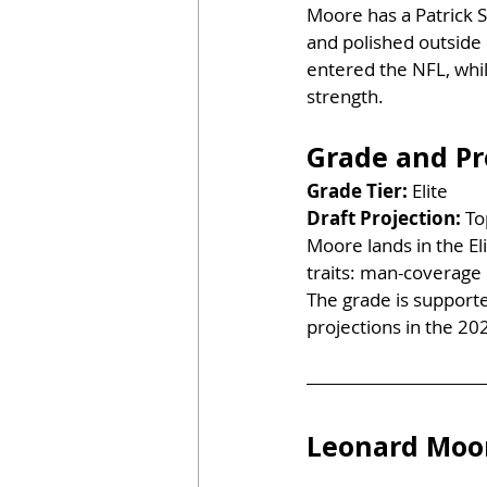
Moore has a Patrick Su
and polished outside 
entered the NFL, whil
strength.
Grade and Pr
Grade Tier:
 Elite
Draft Projection:
 To
Moore lands in the El
traits: man-coverage c
The grade is supporte
projections in the 20
Leonard Moor