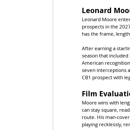
Leonard Moor
Leonard Moore enters
prospects in the 202
has the frame, length
After earning a start
season that included 
American recognition,
seven interceptions 
CB1 prospect with leg
Film Evaluat
Moore wins with lengt
can stay square, read
route. His man-covera
playing recklessly, r