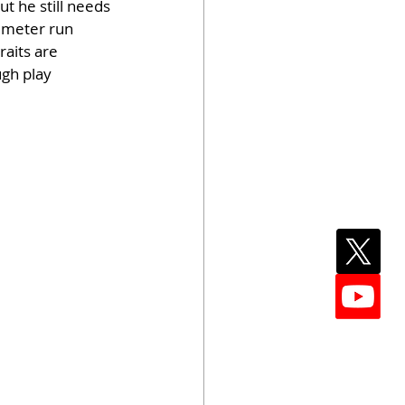
t he still needs 
imeter run 
aits are 
gh play 