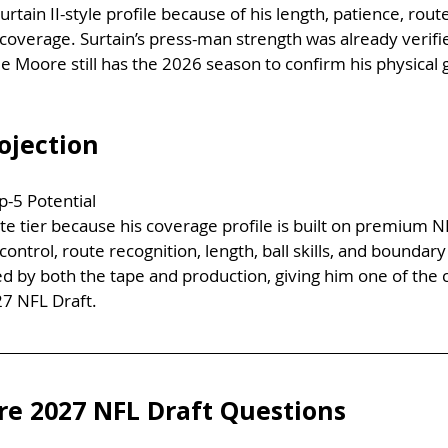
rtain II-style profile because of his length, patience, route
coverage. Surtain’s press-man strength was already verif
e Moore still has the 2026 season to confirm his physical 
ojection
p-5 Potential
ite tier because his coverage profile is built on premium 
ontrol, route recognition, length, ball skills, and boundary
d by both the tape and production, giving him one of the 
27 NFL Draft.
e 2027 NFL Draft Questions