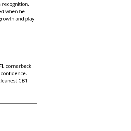
 recognition, 
ied when he 
growth and play 
NFL cornerback 
 confidence. 
cleanest CB1 