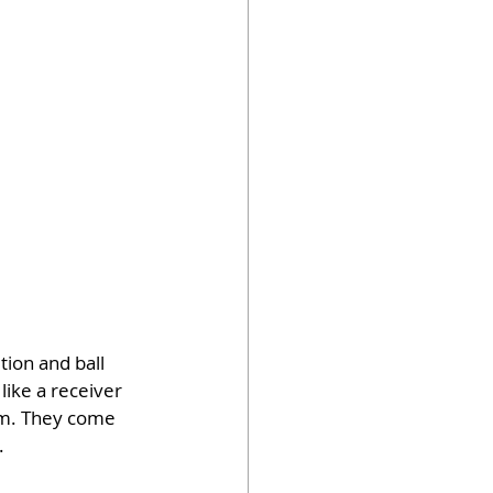
ion and ball 
like a receiver 
om. They come 
.