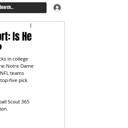
t: Is He
?
ks in college 
 The Notre Dame 
s NFL teams 
top-five pick 
all Scout 365 
ion.