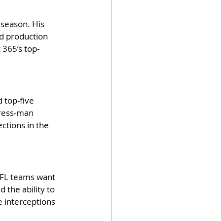
 season. His 
nd production 
 365’s top-
 top-five 
press-man 
ctions in the 
NFL teams want 
 the ability to 
e interceptions 