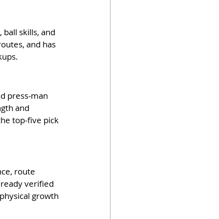
all skills, and 
routes, and has 
kups.
nd press-man 
ngth and 
e top-five pick 
nce, route 
ready verified 
physical growth 