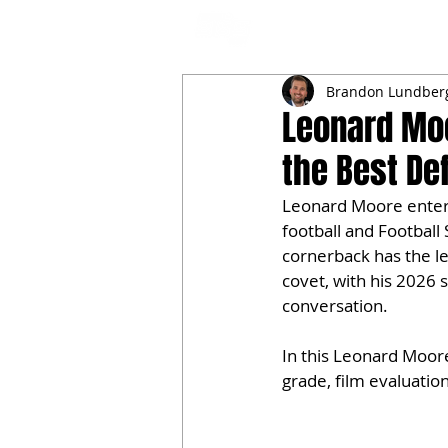
NFL DRAFT ANALYSIS
B
Brandon Lundber
Leonard Moo
the Best De
Leonard Moore enters 
football and Football
cornerback has the le
covet, with his 2026 
conversation.
In this Leonard Moor
grade, film evaluatio