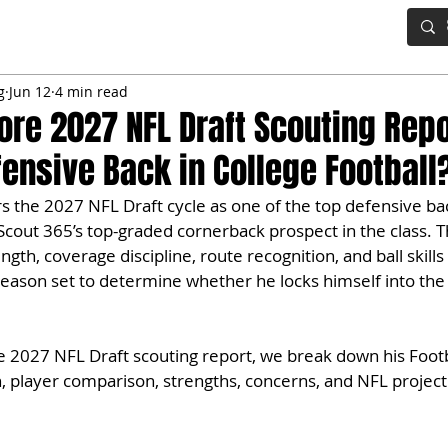
IG BOARD
ADVANCED DRAFT TOOLS
FANTASY FOOTBALL
g
Jun 12
4 min read
re 2027 NFL Draft Scouting Repor
fensive Back in College Football
the 2027 NFL Draft cycle as one of the top defensive bac
 Scout 365’s top-graded cornerback prospect in the class.
ngth, coverage discipline, route recognition, and ball skill
season set to determine whether he locks himself into the 
e 2027 NFL Draft scouting report, we break down his Footb
n, player comparison, strengths, concerns, and NFL project