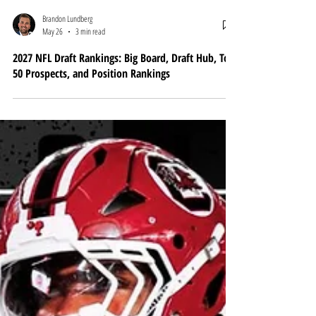
Brandon Lundberg
May 26
3 min read
2027 NFL Draft Rankings: Big Board, Draft Hub, Top
50 Prospects, and Position Rankings