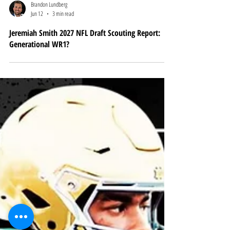
Brandon Lundberg
Jun 12
3 min read
Jeremiah Smith 2027 NFL Draft Scouting Report:
Generational WR1?