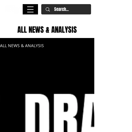
ALL NEWS & ANALYSIS
ALL NEWS & ANALYSIS