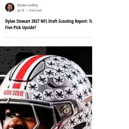
Brandon Lundberg
Jun 24
4 min read
Dylan Stewart 2027 NFL Draft Scouting Report: Top-
Five Pick Upside?