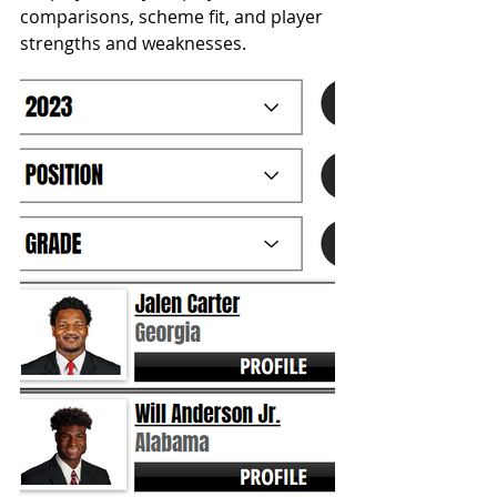
comparisons, scheme fit, and player 
strengths and weaknesses. 