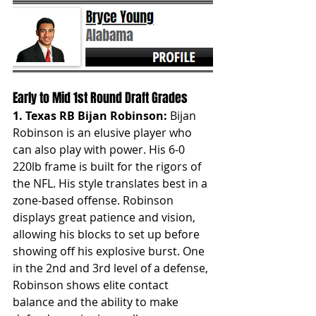
Early to Mid 1st Round Draft Grades
1. Texas RB Bijan Robinson:
 Bijan 
Robinson is an elusive player who 
can also play with power. His 6-0 
220lb frame is built for the rigors of 
the NFL. His style translates best in a 
zone-based offense. Robinson 
displays great patience and vision, 
allowing his blocks to set up before 
showing off his explosive burst. One 
in the 2nd and 3rd level of a defense, 
Robinson shows elite contact 
balance and the ability to make 