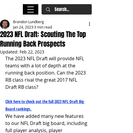
Brandon Lundberg
Jan 24, 2023
3 min read
2023 NFL Draft: Scouting The Top
Running Back Prospects
Updated:
Feb 22, 2023
The 2023 NFL Draft will provide NFL 
teams with a lot of depth at the 
running back position. Can the 2023 
RB class rival the great 2017 NFL 
Draft RB class?
Click here to check out the full 2023 NFL Draft Big 
Board rankings.
We have added many new features 
to our NFL Draft big board, including 
full player analysis, player 