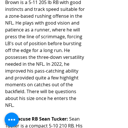
Brown is a 5-11 205 lb RB with good 
instincts and track speed suitable for 
a zone-based rushing offense in the 
NFL. He plays with good vision and 
patience as a runner, where he will 
press the line of scrimmage, forcing 
LB's out of position before bursting 
off the edge for a long run. He 
possesses the three-down versatility 
needed in the NFL. In 2022, he 
improved his pass-catching ability 
and provided quite a few highlight 
moments on catches out of the 
backfield. There will be questions 
about his size once he enters the 
NFL. 
6. Syracuse RB Sean Tucker: 
Sean 
Tucker is a compact 5-10 210 RB. His 