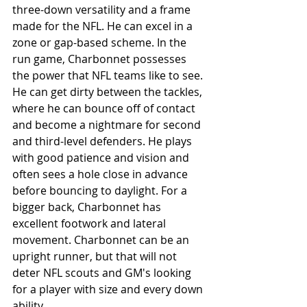
three-down versatility and a frame 
made for the NFL. He can excel in a 
zone or gap-based scheme. In the 
run game, Charbonnet possesses 
the power that NFL teams like to see. 
He can get dirty between the tackles, 
where he can bounce off of contact 
and become a nightmare for second 
and third-level defenders. He plays 
with good patience and vision and 
often sees a hole close in advance 
before bouncing to daylight. For a 
bigger back, Charbonnet has 
excellent footwork and lateral 
movement. Charbonnet can be an 
upright runner, but that will not 
deter NFL scouts and GM's looking 
for a player with size and every down 
ability.