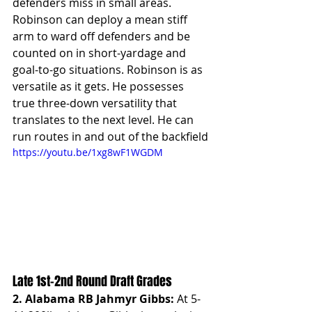
defenders miss in small areas.  
Robinson can deploy a mean stiff 
arm to ward off defenders and be 
counted on in short-yardage and 
goal-to-go situations. Robinson is as 
versatile as it gets. He possesses 
true three-down versatility that 
translates to the next level. He can 
run routes in and out of the backfield
https://youtu.be/1xg8wF1WGDM
Late 1st-2nd Round Draft Grades
2. Alabama RB Jahmyr Gibbs: 
At 5-