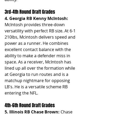
3rd-4th Round Draft Grades
4. Georgia RB Kenny McIntosh: 
McIntosh provides three-down 
versatility with perfect RB size. At 6-1 
210lbs, Mcintosh delivers speed and 
power as a runner. He combines 
excellent contact balance with the 
ability to make a defender miss in 
space. As a receiver, McIntosh has 
lined up all over the formation while 
at Georgia to run routes and is a 
matchup nightmare for opposing 
LB's. He is a versatile scheme RB 
entering the NFL.
4th-6th Round Draft Grades
5. Illinois RB Chase Brown: 
Chase 