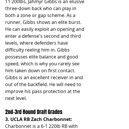
11 200lbs,
Jahmyr Gibbs is an elusive 
three-down back who can play in 
both a zone or gap scheme. As a 
runner, Gibbs shows an elite burst. 
He can easily exploit an opening and 
enter a defense's second and third 
levels, where defenders have 
difficulty reeling him in. Gibbs 
possesses elite balance and good 
speed, which is why you rarely see 
him taken down on first contact. 
Gibbs is an excellent receiver in and 
out of the backfield. He will need to 
improve his pass protection at the 
next level. 
2nd-3rd Round Draft Grades
3. UCLA RB Zach Charbonnet: 
Charbonnet is a 6-1 220lb RB with 