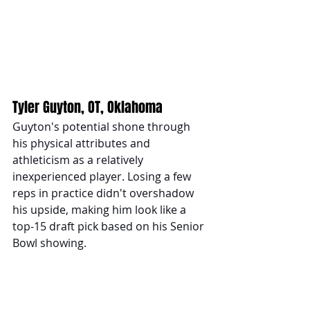
Tyler Guyton, OT, Oklahoma
Guyton's potential shone through 
his physical attributes and 
athleticism as a relatively 
inexperienced player. Losing a few 
reps in practice didn't overshadow 
his upside, making him look like a 
top-15 draft pick based on his Senior 
Bowl showing.