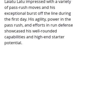
Laiatu Latu impressed with a variety 
of pass-rush moves and his 
exceptional burst off the line during 
the first day. His agility, power in the 
pass rush, and efforts in run defense 
showcased his well-rounded 
capabilities and high-end starter 
potential.