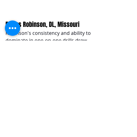
Darius Robinson, DL, Missouri
Robinson's consistency and ability to 
dominate in one-on-one drills drew 
comparisons to NFL star Cam 
Jordan. His versatility and 
effectiveness across the defensive 
line highlighted his rising prospects 
in the 2024 NFL Draft.