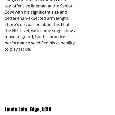
top offensive lineman at the Senior 
Bowl with his significant size and 
better-than-expected arm length. 
There's discussion about his fit at 
the NFL level, with some suggesting a 
move to guard, but his practice 
performance solidified his capability 
to play tackle.
Laiatu Latu, Edge, UCLA