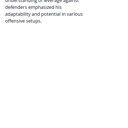
understanding of leverage against 
defenders emphasized his 
adaptability and potential in various 
offensive setups.