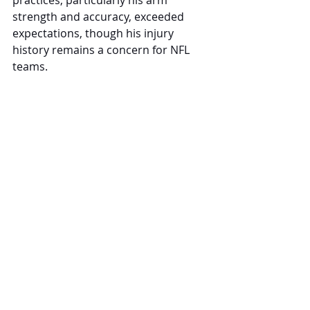
strength and accuracy, exceeded 
expectations, though his injury 
history remains a concern for NFL 
teams.