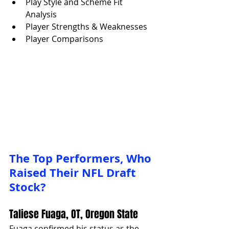
Play Style and Scheme Fit 
Analysis
Player Strengths & Weaknesses
Player Comparisons
The Top Performers, Who 
Raised Their NFL Draft 
Stock?
Taliese Fuaga, OT, Oregon State
Fuaga confirmed his status as the 