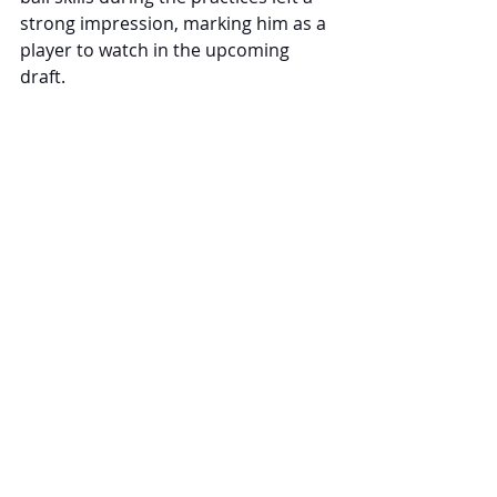
strong impression, marking him as a 
player to watch in the upcoming 
draft.