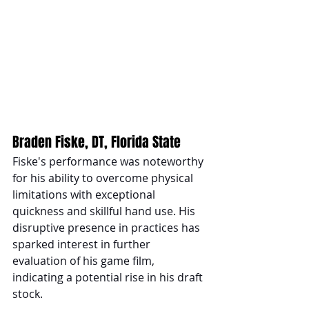
Braden Fiske, DT, Florida State
Fiske's performance was noteworthy 
for his ability to overcome physical 
limitations with exceptional 
quickness and skillful hand use. His 
disruptive presence in practices has 
sparked interest in further 
evaluation of his game film, 
indicating a potential rise in his draft 
stock.