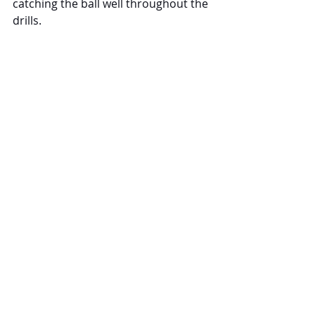
catching the ball well throughout the 
drills.