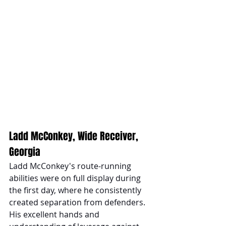
Ladd McConkey, Wide Receiver, 
Georgia
Ladd McConkey's route-running 
abilities were on full display during 
the first day, where he consistently 
created separation from defenders. 
His excellent hands and 