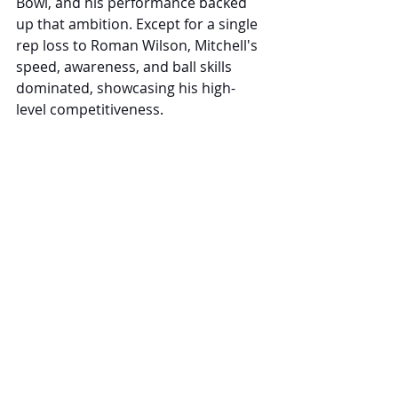
Bowl, and his performance backed 
up that ambition. Except for a single 
rep loss to Roman Wilson, Mitchell's 
speed, awareness, and ball skills 
dominated, showcasing his high-
level competitiveness.