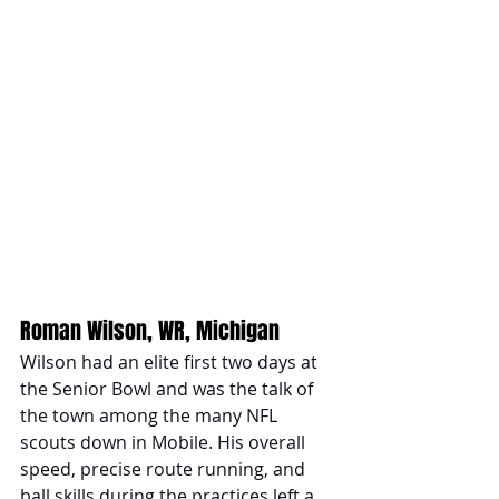
Roman Wilson, WR, Michigan 
Wilson had an elite first two days at 
the Senior Bowl and was the talk of 
the town among the many NFL 
scouts down in Mobile. His overall 
speed, precise route running, and 
ball skills during the practices left a 