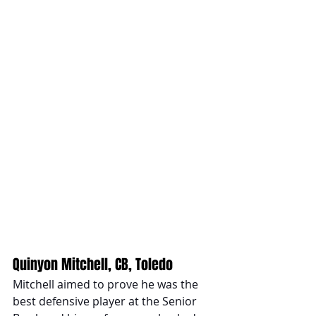
Quinyon Mitchell, CB, Toledo 
Mitchell aimed to prove he was the 
best defensive player at the Senior 