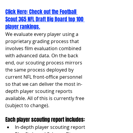
Click Here: 
Check out the Football 
Scout 365 NFL Draft Big Board top 100 
player rankings.
We evaluate every player using a 
proprietary grading process that 
involves film evaluation combined 
with advanced data. On the back 
end, our scouting process mirrors 
the same process deployed by 
current NFL front-office personnel 
so that we can deliver the most in-
depth player scouting reports 
available. All of this is currently free 
(subject to change).
Each player scouting report includes:
In-depth player scouting report