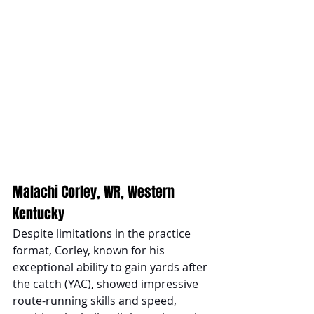
Malachi Corley, WR, Western 
Kentucky
Despite limitations in the practice 
format, Corley, known for his 
exceptional ability to gain yards after 
the catch (YAC), showed impressive 
route-running skills and speed, 