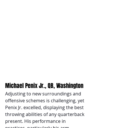
Michael Penix Jr., QB, Washington 
Adjusting to new surroundings and 
offensive schemes is challenging, yet 
Penix Jr. excelled, displaying the best 
throwing abilities of any quarterback 
present. His performance in 
practices, particularly his arm 