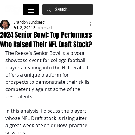
Brandon Lundberg
Feb 2, 2024
3 min read
2024 Senior Bowl: Top Performers
Who Raised Their NFL Draft Stock?
The Reese's Senior Bowl is a pivotal 
showcase event for college football 
players heading into the NFL Draft. It 
offers a unique platform for 
prospects to demonstrate their skills 
competently against some of the 
best talents. 
In this analysis, I discuss the players 
whose NFL Draft stock is rising after 
a great week of Senior Bowl practice 
sessions. 