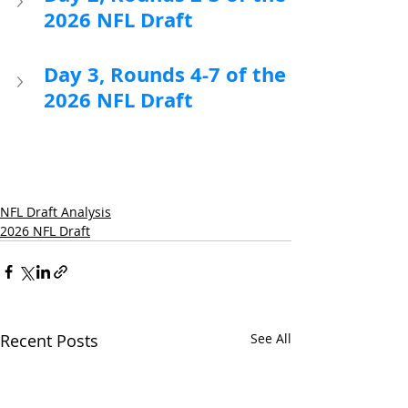
2026 NFL Draft
Day 3, Rounds 4-7 of the 
2026 NFL Draft
NFL Draft Analysis
2026 NFL Draft
Recent Posts
See All