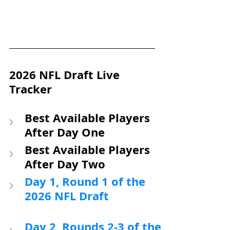
2026 NFL Draft Live 
Tracker
Best Available Players 
After Day One
Best Available Players 
After Day Two
Day 1, Round 1 of the 
2026 NFL Draft
Day 2, Rounds 2-3 of the 