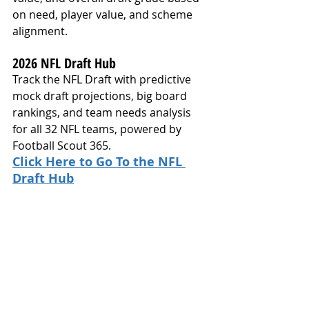
on need, player value, and scheme 
alignment.
2026 NFL Draft Hub
Track the NFL Draft with predictive 
mock draft projections, big board 
rankings, and team needs analysis 
for all 32 NFL teams, powered by 
Football Scout 365.
Click Here to Go To the NFL 
Draft Hub