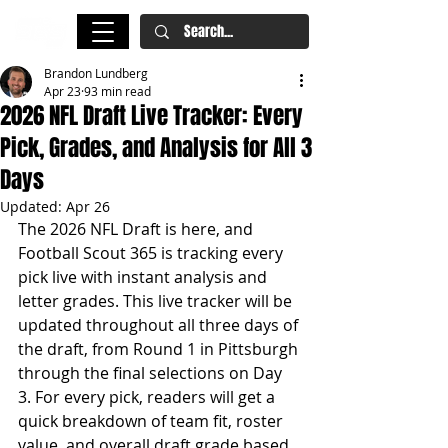
Brandon Lundberg
Apr 23
93 min read
2026 NFL Draft Live Tracker: Every
Pick, Grades, and Analysis for All 3
Days
Updated:
Apr 26
The 2026 NFL Draft is here, and 
Football Scout 365 is tracking every 
pick live with instant analysis and 
letter grades. This live tracker will be 
updated throughout all three days of 
the draft, from Round 1 in Pittsburgh 
through the final selections on Day 
3. For every pick, readers will get a 
quick breakdown of team fit, roster 
value, and overall draft grade based 