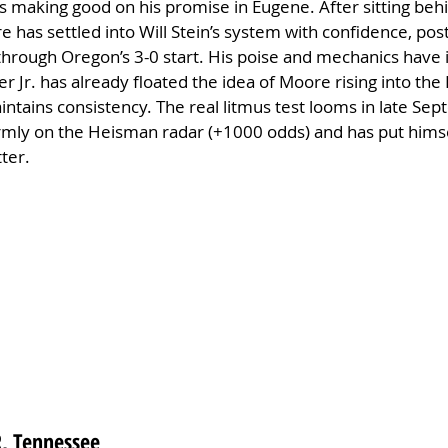
is making good on his promise in Eugene. After sitting behi
e has settled into Will Stein’s system with confidence, pos
 through Oregon’s 3-0 start. His poise and mechanics hav
r Jr. has already floated the idea of Moore rising into the
intains consistency. The real litmus test looms in late Se
irmly on the Heisman radar (+1000 odds) and has put himsel
ter.
WR, Tennessee