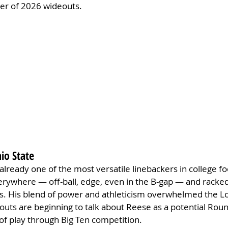
tier of 2026 wideouts.
hio State
 already one of the most versatile linebackers in college fo
erywhere — off-ball, edge, even in the B-gap — and racked 
es. His blend of power and athleticism overwhelmed the L
couts are beginning to talk about Reese as a potential Roun
 of play through Big Ten competition.