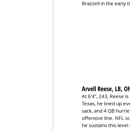
Brazzell in the early 
Arvell Reese, LB, O
At 6’4”, 243, Reese is
Texas, he lined up ev
sack, and 4 QB hurri
offensive line. NFL s
he sustains this level