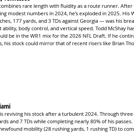
 combines rare length with fluidity as a route runner. After 
ing modest numbers in 2024, he’s exploded in 2025. His 
hes, 177 yards, and 3 TDs against Georgia — was his br
 ability, body control, and vertical speed. Todd McShay ha
uld be in the WR1 mix for the 2026 NFL Draft. If he contin
 his stock could mirror that of recent risers like Brian Th
iami
is reviving his stock after a turbulent 2024. Through thre
rds and 7 TDs while completing nearly 80% of his passes. 
newfound mobility (28 rushing yards, 1 rushing TD) to co