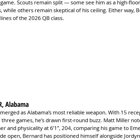
 game. Scouts remain split — some see him as a high-floor
s, while others remain skeptical of his ceiling. Either way, 
ylines of the 2026 QB class.
R, Alabama
emerged as Alabama’s most reliable weapon. With 15 recep
n three games, he’s drawn first-round buzz. Matt Miller not
ner and physicality at 6’1”, 204, comparing his game to Em
de open, Bernard has positioned himself alongside Jordyn