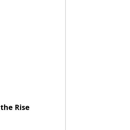
the Rise