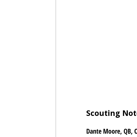
Scouting Not
Dante Moore, QB, 