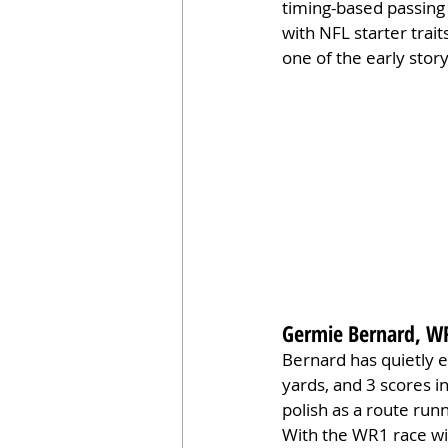
timing-based passing
with NFL starter trait
one of the early stor
Germie Bernard, W
Bernard has quietly 
yards, and 3 scores i
polish as a route run
With the WR1 race wi