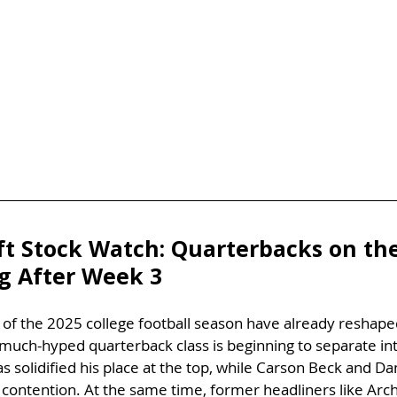
ft Stock Watch: Quarterbacks on the
ng After Week 3
 of the 2025 college football season have already reshap
much-hyped quarterback class is beginning to separate int
 solidified his place at the top, while Carson Beck and D
 contention. At the same time, former headliners like Arc