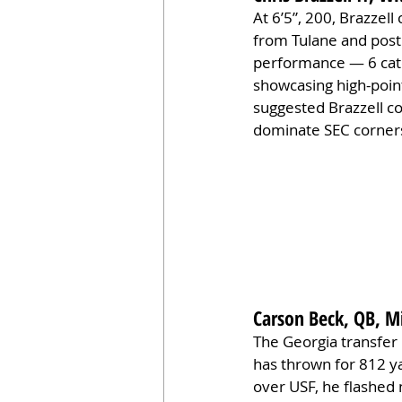
At 6’5”, 200, Brazzell
from Tulane and post
performance — 6 catc
showcasing high-point
suggested Brazzell co
dominate SEC corners,
Carson Beck, QB, M
The Georgia transfer 
has thrown for 812 ya
over USF, he flashed 