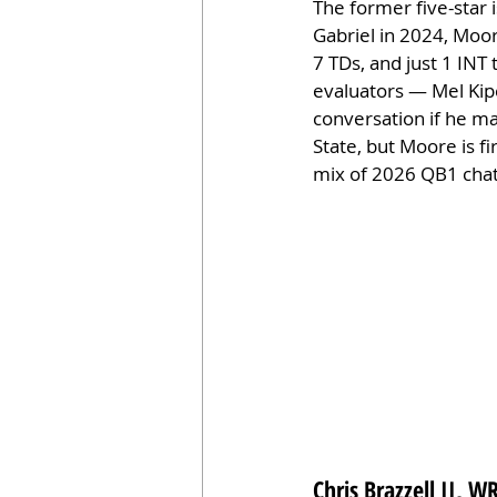
The former five-star 
Gabriel in 2024, Moor
7 TDs, and just 1 INT
evaluators — Mel Kipe
conversation if he ma
State, but Moore is f
mix of 2026 QB1 chat
Chris Brazzell II, 