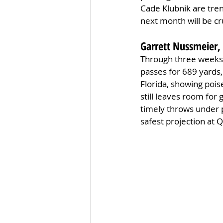
Cade Klubnik are tren
next month will be c
Garrett Nussmeier,
Through three weeks,
passes for 689 yards,
Florida, showing pois
still leaves room for
timely throws under 
safest projection at 