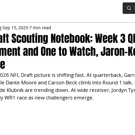
IG BOARD
ADVANCED DRAFT TOOLS
FANTASY FOOTBALL
g
Sep 15, 2025
7 min read
aft Scouting Notebook: Week 3 
ment and One to Watch, Jaron-
le
026 NFL Draft picture is shifting fast. At quarterback, Gar
ile Dante Moore and Carson Beck climb into Round 1 talk.
e Klubnik are trending down. At wide receiver, Jordyn Tys
rly WR1 race as new challengers emerge.