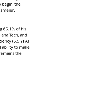
 begin, the 
ssmeier.
g 65.1% of his 
iana Tech, and 
ciency (6.5 YPA) 
 ability to make 
remains the 