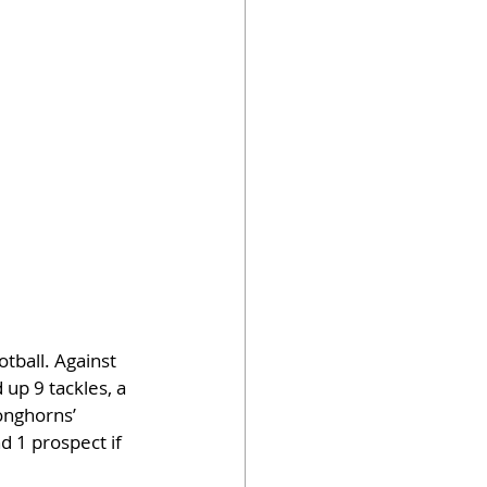
otball. Against 
up 9 tackles, a 
onghorns’ 
d 1 prospect if 