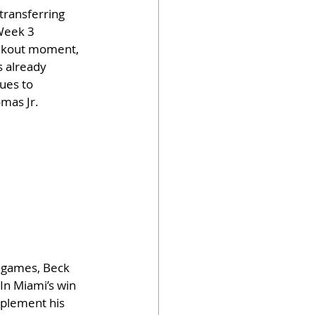
transferring 
Week 3 
eakout moment, 
s already 
ues to 
omas Jr.
e games, Beck 
In Miami’s win 
mplement his 