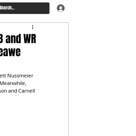
QB and WR
Keawe
rett Nussmeier 
 Meanwhile, 
on and Carnell 