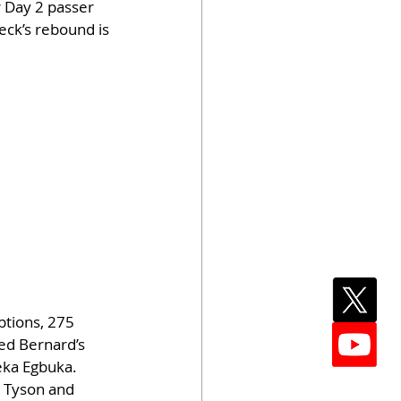
 Day 2 passer 
Beck’s rebound is 
tions, 275 
ed Bernard’s 
eka Egbuka. 
 Tyson and 