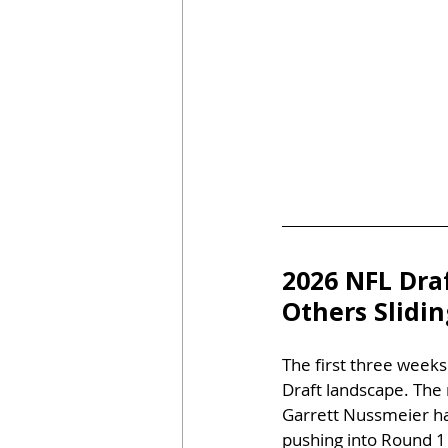
2026 NFL Dra
Others Slidi
The first three weeks
Draft landscape. The 
Garrett Nussmeier has
pushing into Round 1