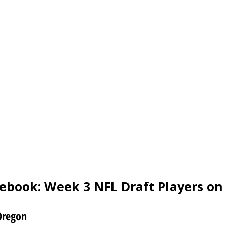
ebook: Week 3 NFL Draft Players on 
Oregon