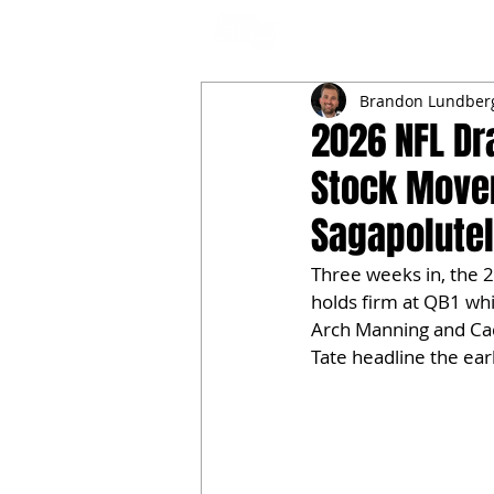
NFL DRAFT ANALYSIS
B
Brandon Lundber
2026 NFL Dr
Stock Move
Sagapolute
Three weeks in, the 2
holds firm at QB1 wh
Arch Manning and Cad
Tate headline the ea