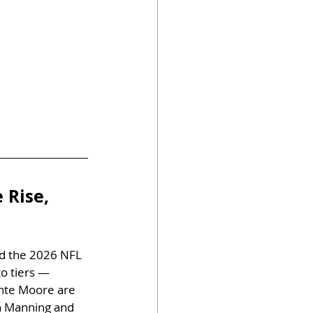
 Rise, 
ed the 2026 NFL 
o tiers — 
ante Moore are 
h Manning and 