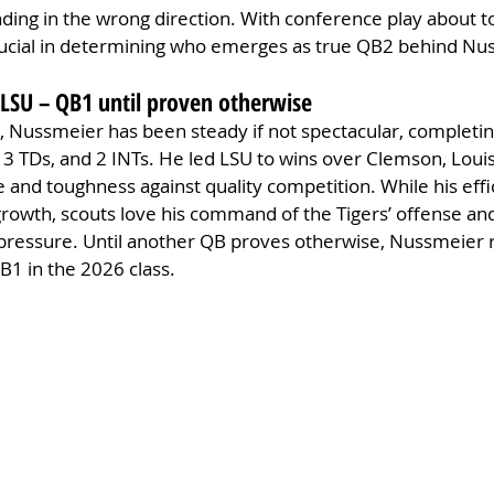
ding in the wrong direction. With conference play about to
rucial in determining who emerges as true QB2 behind Nu
 LSU – QB1 until proven otherwise
 Nussmeier has been steady if not spectacular, completin
 3 TDs, and 2 INTs. He led LSU to wins over Clemson, Louis
e and toughness against quality competition. While his effi
 growth, scouts love his command of the Tigers’ offense and
pressure. Until another QB proves otherwise, Nussmeier 
QB1 in the 2026 class.