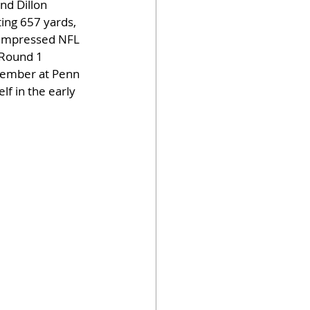
nd Dillon 
ting 657 yards, 
e impressed NFL 
 Round 1 
ptember at Penn 
f in the early 