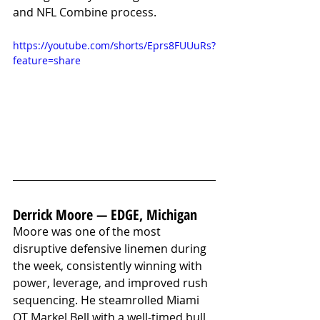
and NFL Combine process. 
https://youtube.com/shorts/Eprs8FUUuRs?
feature=share
Derrick Moore — EDGE, Michigan
Moore was one of the most 
disruptive defensive linemen during 
the week, consistently winning with 
power, leverage, and improved rush 
sequencing. He steamrolled Miami 
OT Markel Bell with a well-timed bull 