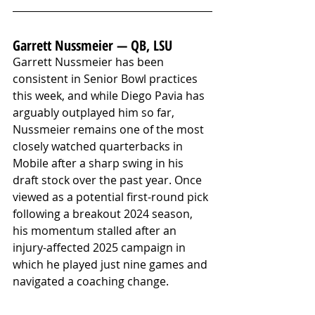
Garrett Nussmeier — QB, LSU
Garrett Nussmeier has been 
consistent in Senior Bowl practices 
this week, and while Diego Pavia has 
arguably outplayed him so far, 
Nussmeier remains one of the most 
closely watched quarterbacks in 
Mobile after a sharp swing in his 
draft stock over the past year. Once 
viewed as a potential first-round pick 
following a breakout 2024 season, 
his momentum stalled after an 
injury-affected 2025 campaign in 
which he played just nine games and 
navigated a coaching change. 