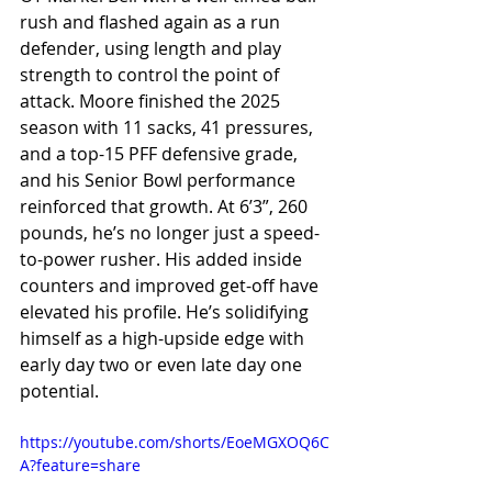
rush and flashed again as a run 
defender, using length and play 
strength to control the point of 
attack. Moore finished the 2025 
season with 11 sacks, 41 pressures, 
and a top-15 PFF defensive grade, 
and his Senior Bowl performance 
reinforced that growth. At 6’3”, 260 
pounds, he’s no longer just a speed-
to-power rusher. His added inside 
counters and improved get-off have 
elevated his profile. He’s solidifying 
himself as a high-upside edge with 
early day two or even late day one 
potential.
https://youtube.com/shorts/EoeMGXOQ6C
A?feature=share