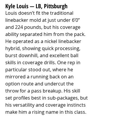
Kyle Louis — LB, Pittsburgh
Louis doesn’t fit the traditional 
linebacker mold at just under 6’0” 
and 224 pounds, but his coverage 
ability separated him from the pack. 
He operated as a nickel linebacker 
hybrid, showing quick processing, 
burst downhill, and excellent ball 
skills in coverage drills. One rep in 
particular stood out, where he 
mirrored a running back on an 
option route and undercut the 
throw for a pass breakup. His skill 
set profiles best in sub-packages, but 
his versatility and coverage instincts 
make him a rising name in this class.