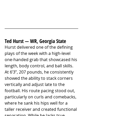
Ted Hurst — WR, Georgia State
Hurst delivered one of the defining 
plays of the week with a high-level 
one-handed grab that showcased his 
length, body control, and ball skills. 
At 6’3”, 207 pounds, he consistently 
showed the ability to stack corners 
vertically and adjust late to the 
football. His route pacing stood out, 
particularly on curls and comebacks, 
where he sank his hips well for a 
taller receiver and created functional 
separation. While he lacks true 