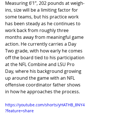
Measuring 6’1”, 202 pounds at weigh-
ins, size will be a limiting factor for 
some teams, but his practice work 
has been steady as he continues to 
work back from roughly three 
months away from meaningful game 
action. He currently carries a Day 
Two grade, with how early he comes 
off the board tied to his participation 
at the NFL Combine and LSU Pro 
Day, where his background growing 
up around the game with an NFL 
offensive coordinator father shows 
in how he approaches the process.
https://youtube.com/shorts/yHATHB_8NY4
?feature=share