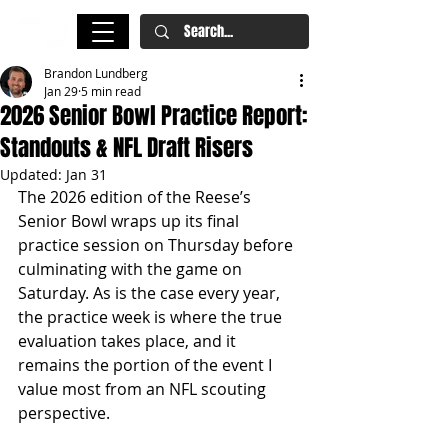
Brandon Lundberg
Jan 29
5 min read
2026 Senior Bowl Practice Report:
Standouts & NFL Draft Risers
Updated:
Jan 31
The 2026 edition of the Reese’s 
Senior Bowl wraps up its final 
practice session on Thursday before 
culminating with the game on 
Saturday. As is the case every year, 
the practice week is where the true 
evaluation takes place, and it 
remains the portion of the event I 
value most from an NFL scouting 
perspective.