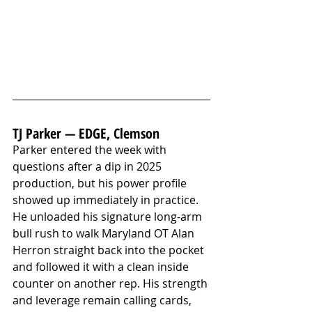
TJ Parker — EDGE, Clemson
Parker entered the week with 
questions after a dip in 2025 
production, but his power profile 
showed up immediately in practice. 
He unloaded his signature long-arm 
bull rush to walk Maryland OT Alan 
Herron straight back into the pocket 
and followed it with a clean inside 
counter on another rep. His strength 
and leverage remain calling cards, 