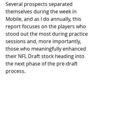
Several prospects separated 
themselves during the week in 
Mobile, and as I do annually, this 
report focuses on the players who 
stood out the most during practice 
sessions and, more importantly, 
those who meaningfully enhanced 
their NFL Draft stock heading into 
the next phase of the pre-draft 
process.