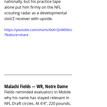
nationally, but his practice tape 
alone put him firmly on the NFL 
scouting radar as a developmental 
slot/Z receiver with upside.
https://youtube.com/shorts/0sKrQnWDibU
?feature=share
Malachi Fields — WR, Notre Dame
Fields reminded evaluators in Mobile 
why his name has stayed relevant in 
NFL Draft circles. At 6’4”, 220 pounds, 