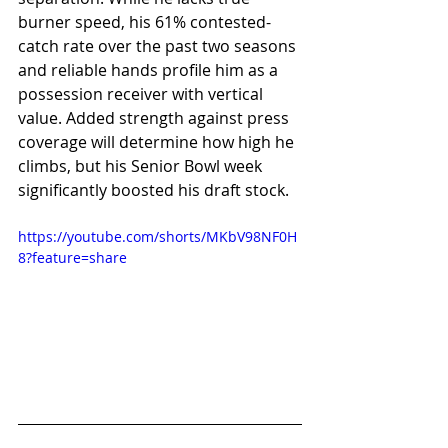
burner speed, his 61% contested-
catch rate over the past two seasons 
and reliable hands profile him as a 
possession receiver with vertical 
value. Added strength against press 
coverage will determine how high he 
climbs, but his Senior Bowl week 
significantly boosted his draft stock.
https://youtube.com/shorts/MKbV98NF0H
8?feature=share