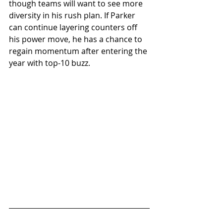
though teams will want to see more 
diversity in his rush plan. If Parker 
can continue layering counters off 
his power move, he has a chance to 
regain momentum after entering the 
year with top-10 buzz.