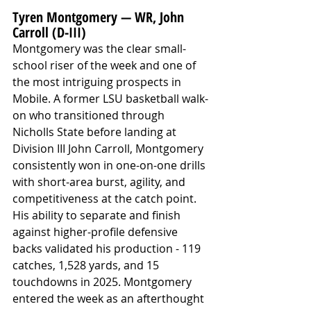
Tyren Montgomery — WR, John 
Carroll (D-III)
Montgomery was the clear small-
school riser of the week and one of 
the most intriguing prospects in 
Mobile. A former LSU basketball walk-
on who transitioned through 
Nicholls State before landing at 
Division III John Carroll, Montgomery 
consistently won in one-on-one drills 
with short-area burst, agility, and 
competitiveness at the catch point. 
His ability to separate and finish 
against higher-profile defensive 
backs validated his production - 119 
catches, 1,528 yards, and 15 
touchdowns in 2025. Montgomery 
entered the week as an afterthought 