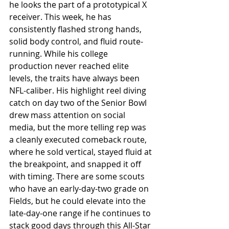
he looks the part of a prototypical X 
receiver. This week, he has 
consistently flashed strong hands, 
solid body control, and fluid route-
running. While his college 
production never reached elite 
levels, the traits have always been 
NFL-caliber. His highlight reel diving 
catch on day two of the Senior Bowl 
drew mass attention on social 
media, but the more telling rep was 
a cleanly executed comeback route, 
where he sold vertical, stayed fluid at 
the breakpoint, and snapped it off 
with timing. There are some scouts 
who have an early-day-two grade on 
Fields, but he could elevate into the 
late-day-one range if he continues to 
stack good days through this All-Star 