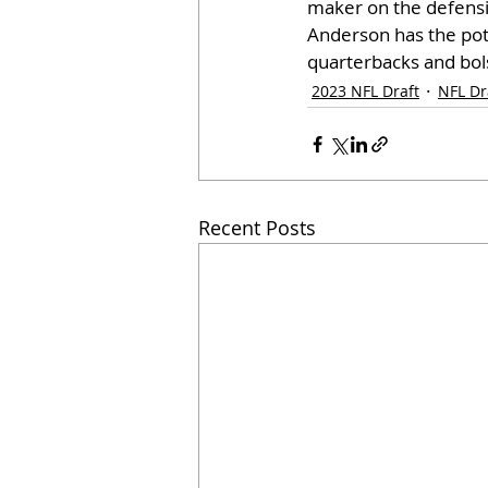
maker on the defensiv
Anderson has the pote
quarterbacks and bols
2023 NFL Draft
NFL Dr
Recent Posts