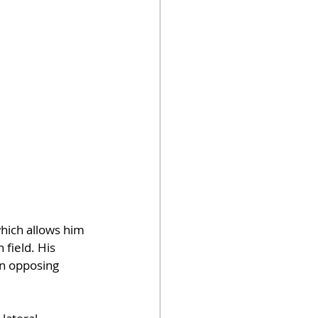
hich allows him 
field. His 
on opposing 