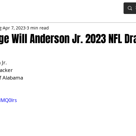
IG BOARD
ADVANCED DRAFT TOOLS
FANTASY FOOTBALL
g
Apr 7, 2023
3 min read
e Will Anderson Jr. 2023 NFL Dr
 Jr.
backer
of Alabama
3lMQ0Irs