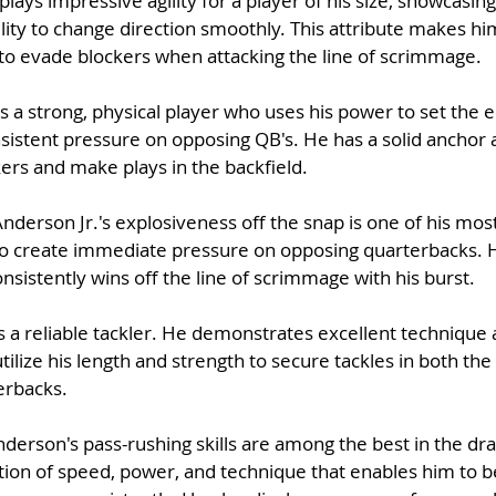
lays impressive agility for a player of his size, showcasing 
ity to change direction smoothly. This attribute makes him 
 to evade blockers when attacking the line of scrimmage.
s a strong, physical player who uses his power to set the e
sistent pressure on opposing QB's. He has a solid anchor 
ers and make plays in the backfield.
Anderson Jr.'s explosiveness off the snap is one of his most
to create immediate pressure on opposing quarterbacks. H
onsistently wins off the line of scrimmage with his burst.
 a reliable tackler. He demonstrates excellent technique 
ilize his length and strength to secure tackles in both th
erbacks.
derson's pass-rushing skills are among the best in the dra
ion of speed, power, and technique that enables him to be