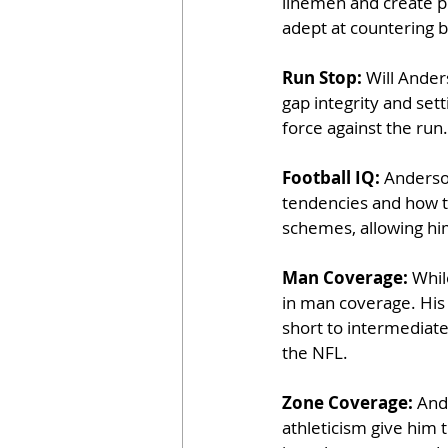
linemen and create pr
adept at countering b
Run Stop: 
Will Anders
gap integrity and sett
force against the run.
Football IQ: 
Anderson
tendencies and how to
schemes, allowing him
Man Coverage: 
Whil
in man coverage. His 
short to intermediate 
the NFL.
Zone Coverage: 
Ande
athleticism give him t