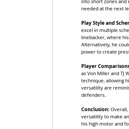
into short zones and 
needed at the next le
Play Style and Schem
excel in multiple sch
linebacker, where his 
Alternatively, he cou
power to create pres
Player Comparisons
as Von Miller and TJ 
technique, allowing h
versatility are remin
defenders. 
Conclusion: 
Overall,
versatility to make a
his high motor and fo