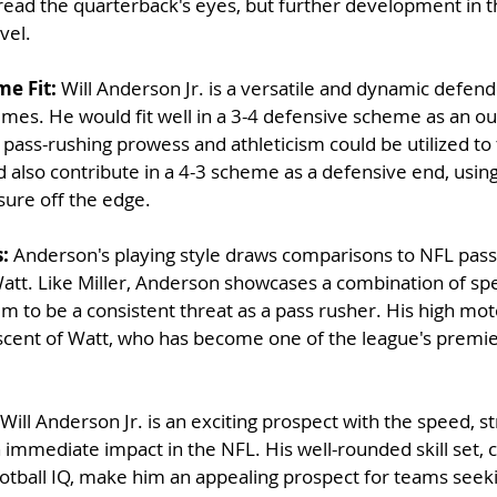
read the quarterback's eyes, but further development in thi
vel.
e Fit: 
Will Anderson Jr. is a versatile and dynamic defen
emes. He would fit well in a 3-4 defensive scheme as an ou
pass-rushing prowess and athleticism could be utilized to th
ld also contribute in a 4-3 scheme as a defensive end, usin
sure off the edge.
: 
Anderson's playing style draws comparisons to NFL pass
Watt. Like Miller, Anderson showcases a combination of spee
im to be a consistent threat as a pass rusher. His high mot
iscent of Watt, who has become one of the league's premi
 Will Anderson Jr. is an exciting prospect with the speed, s
n immediate impact in the NFL. His well-rounded skill set,
otball IQ, make him an appealing prospect for teams seeki