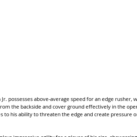
 Jr. possesses above-average speed for an edge rusher, w
rom the backside and cover ground effectively in the open 
s to his ability to threaten the edge and create pressure 