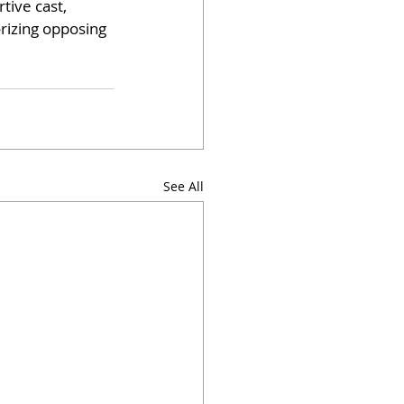
ive cast, 
rizing opposing 
See All