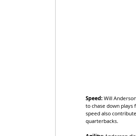
Speed: 
Will Anderson
to chase down plays f
speed also contribute
quarterbacks.