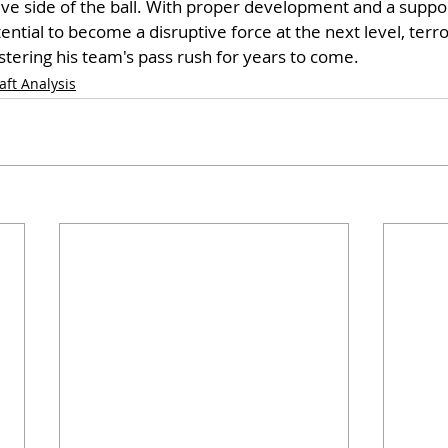
e side of the ball. With proper development and a support
ntial to become a disruptive force at the next level, terro
tering his team's pass rush for years to come.
aft Analysis