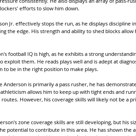
essure consistently. He also displays an array of pass-ru
lockers' efforts to slow him down.
on Jr. effectively stops the run, as he displays discipline i
ing the edge. His strength and ability to shed blocks allow 
's football IQ is high, as he exhibits a strong understandin
 exploit them. He reads plays well and is adept at diagnos
 to be in the right position to make plays.
e Anderson is primarily a pass rusher, he has demonstrate
athleticism allows him to keep up with tight ends and runn
routes. However, his coverage skills will likely not be a pr
rson's zone coverage skills are still developing, but his si
he potential to contribute in this area. He has shown the ab