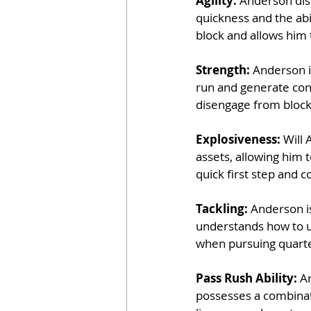
Agility: 
Anderson disp
quickness and the abil
block and allows him
Strength: 
Anderson i
run and generate con
disengage from block
Explosiveness: 
Will 
assets, allowing him 
quick first step and c
Tackling: 
Anderson is
understands how to ut
when pursuing quart
Pass Rush Ability: 
An
possesses a combinat