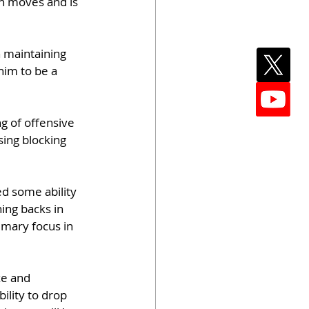
sh moves and is 
n maintaining 
him to be a 
g of offensive 
ing blocking 
d some ability 
ing backs in 
imary focus in 
ze and 
ility to drop 