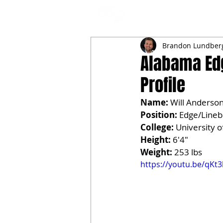
NFL DRAFT ANALYSIS
B
Brandon Lundber
Alabama Edg
Profile
Name:
 Will Anderson
Position:
 Edge/Line
College:
 University 
Height:
 6'4"
Weight:
 253 lbs
https://youtu.be/qKt