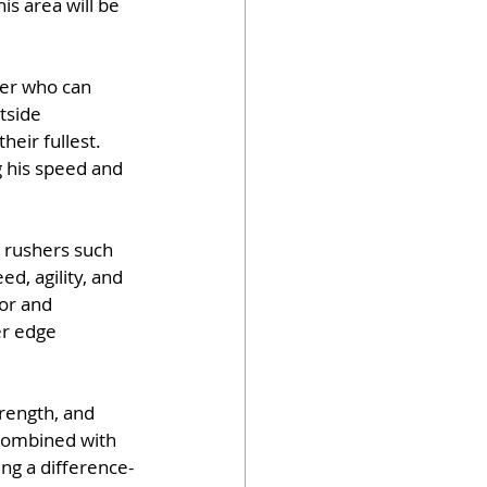
s area will be 
der who can 
tside 
eir fullest. 
g his speed and 
 rushers such 
d, agility, and 
or and 
er edge 
trength, and 
 combined with 
ng a difference-