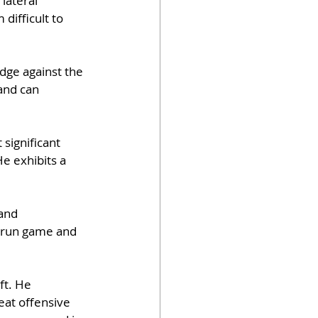
lateral 
difficult to 
dge against the 
and can 
 significant 
e exhibits a 
and 
e run game and 
ft. He 
at offensive 