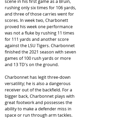
scene in his first game as a Bruin, 
rushing only six times for 106 yards, 
and three of those carries went for 
scores. In week two, Charbonett 
proved his week one performance 
was not a fluke by rushing 11 times 
for 111 yards and another score 
against the LSU Tigers. Charbonnet 
finished the 2021 season with seven 
games of 100 rush yards or more 
and 13 TD's on the ground. 
Charbonnet has legit three-down 
versatility; he is also a dangerous 
receiver out of the backfield. For a 
bigger back, Charbonnet plays with 
great footwork and possesses the 
ability to make a defender miss in 
space or run through arm tackles. 