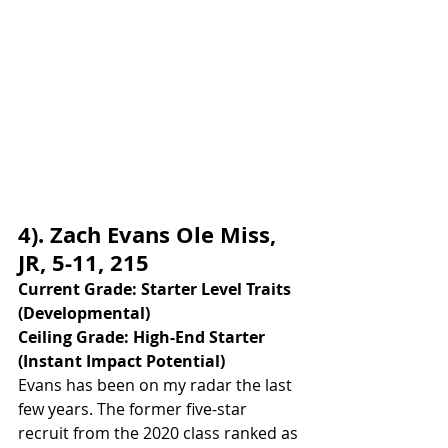
4). Zach Evans Ole Miss, 
JR, 5-11, 215
Current Grade: Starter Level Traits 
(Developmental)
Ceiling Grade: High-End Starter 
(Instant Impact Potential)
Evans has been on my radar the last 
few years. The former five-star 
recruit from the 2020 class ranked as 