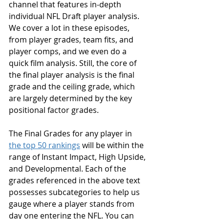
channel that features in-depth 
individual NFL Draft player analysis. 
We cover a lot in these episodes, 
from player grades, team fits, and 
player comps, and we even do a 
quick film analysis. Still, the core of 
the final player analysis is the final 
grade and the ceiling grade, which 
are largely determined by the key 
positional factor grades.
The Final Grades for any player in 
the top 50 rankings
 will be within the 
range of Instant Impact, High Upside, 
and Developmental. Each of the 
grades referenced in the above text 
possesses subcategories to help us 
gauge where a player stands from 
day one entering the NFL. You can 