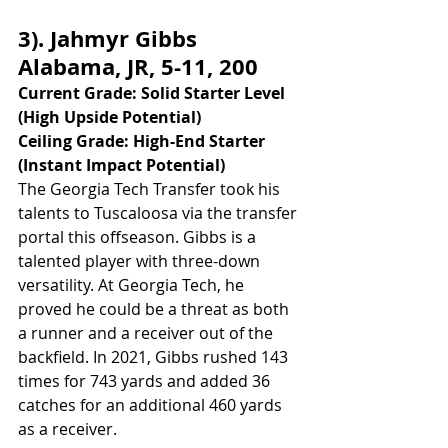
3). Jahmyr Gibbs 
Alabama, JR, 5-11, 200
Current Grade: Solid Starter Level 
(High Upside Potential)
Ceiling Grade: High-End Starter 
(Instant Impact Potential)
The Georgia Tech Transfer took his 
talents to Tuscaloosa via the transfer 
portal this offseason. Gibbs is a 
talented player with three-down 
versatility. At Georgia Tech, he 
proved he could be a threat as both 
a runner and a receiver out of the 
backfield. In 2021, Gibbs rushed 143 
times for 743 yards and added 36 
catches for an additional 460 yards 
as a receiver. 