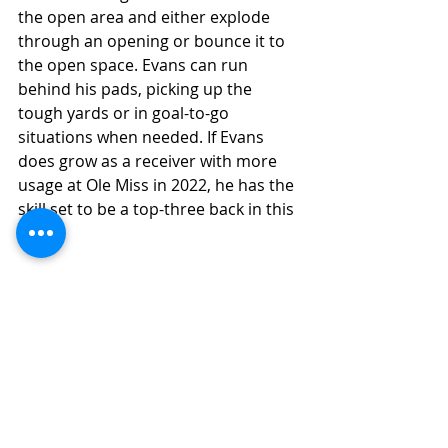
the open area and either explode 
through an opening or bounce it to 
the open space. Evans can run 
behind his pads, picking up the 
tough yards or in goal-to-go 
situations when needed. If Evans 
does grow as a receiver with more 
usage at Ole Miss in 2022, he has the 
skill set to be a top-three back in this 
class. 
5). Blake Corum 
Michigan, JR, 5-8, 200
Current Grade: Starter Level Traits 
(Developmental)
Ceiling Grade: High-End Starter 
(Instant Impact Potential)
Blake Corum is a unique talent both 