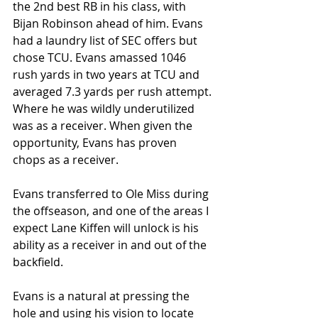
the 2nd best RB in his class, with 
Bijan Robinson ahead of him. Evans 
had a laundry list of SEC offers but 
chose TCU. Evans amassed 1046 
rush yards in two years at TCU and 
averaged 7.3 yards per rush attempt. 
Where he was wildly underutilized 
was as a receiver. When given the 
opportunity, Evans has proven 
chops as a receiver. 
Evans transferred to Ole Miss during 
the offseason, and one of the areas I 
expect Lane Kiffen will unlock is his 
ability as a receiver in and out of the 
backfield. 
Evans is a natural at pressing the 
hole and using his vision to locate 