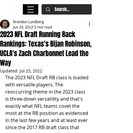
Brandon Lundberg
Jun 29, 2022
5 min read
2023 NFL Draft Running Back
Rankings: Texas's Bijan Robinson,
UCLA's Zach Charbonnet Lead the
Way
Updated:
Jul 25, 2022
The 2023 NFL Draft RB class is loaded 
with versatile players. The 
reoccurring theme in the 2023 class 
is three-down versatility and that's 
exactly what NFL teams covet the 
most at the RB position as evidenced 
in the last few years and at least ever 
since the 2017 RB draft class that 