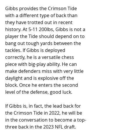
Gibbs provides the Crimson Tide 
with a different type of back than 
they have trotted out in recent 
history. At 5-11 200lbs, Gibbs is not a 
player the Tide should depend on to 
bang out tough yards between the 
tackles. If Gibbs is deployed 
correctly, he is a versatile chess 
piece with big-play ability. He can 
make defenders miss with very little 
daylight and is explosive off the 
block. Once he enters the second 
level of the defense, good luck.
If Gibbs is, in fact, the lead back for 
the Crimson Tide in 2022, he will be 
in the conversation to become a top-
three back in the 2023 NFL draft. 