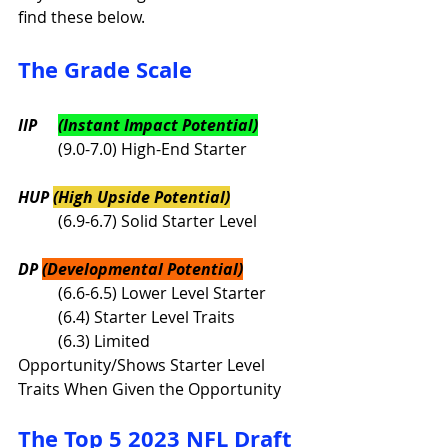
find these below. 
The Grade Scale
IIP	
(Instant Impact Potential)
	(9.0-7.0) High-End Starter
HUP 
(High Upside Potential)
	(6.9-6.7) Solid Starter Level	
DP 
(Developmental Potential)
	(6.6-6.5) Lower Level Starter
	(6.4) Starter Level Traits
	(6.3) Limited 
Opportunity/Shows Starter Level 
Traits When Given the Opportunity
The Top 5 2023 NFL Draft 