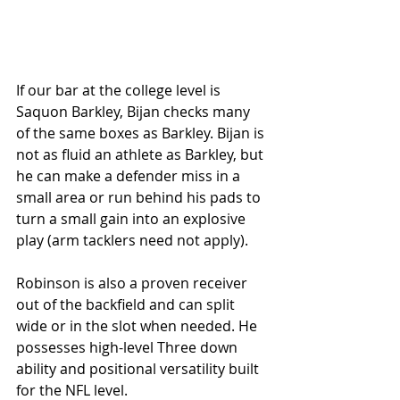
If our bar at the college level is 
Saquon Barkley, Bijan checks many 
of the same boxes as Barkley. Bijan is 
not as fluid an athlete as Barkley, but 
he can make a defender miss in a 
small area or run behind his pads to 
turn a small gain into an explosive 
play (arm tacklers need not apply). 
Robinson is also a proven receiver 
out of the backfield and can split 
wide or in the slot when needed. He 
possesses high-level Three down 
ability and positional versatility built 
for the NFL level. 