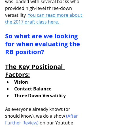
was loaded with several backs who 
provided high-level three-down 
versatility. 
You can read more about 
the 2017 draft class here. 
So what are we looking 
for when evaluating the 
RB position?
The Key Positional 
Factors:
Vision
Contact Balance
Three Down Versatility
As everyone already knows (or 
should know), we do a show 
(After 
Further Review)
 on our Youtube 