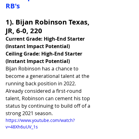
RB's
1). Bijan Robinson Texas, 
JR, 6-0, 220
Current Grade: High-End Starter 
(Instant Impact Potential)
Ceiling Grade: High-End Starter 
(Instant Impact Potential)
Bijan Robinson has a chance to 
become a generational talent at the 
running back position in 2022. 
Already considered a first-round 
talent, Robinson can cement his top 
status by continuing to build off of a 
strong 2021 season. 
https://www.youtube.com/watch?
v=48Xh6uUV_1s