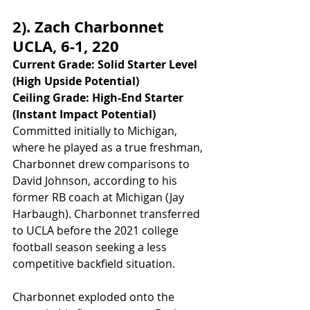
2). Zach Charbonnet 
UCLA, 6-1, 220
Current Grade: Solid Starter Level 
(High Upside Potential)
Ceiling Grade: High-End Starter 
(Instant Impact Potential)
Committed initially to Michigan, 
where he played as a true freshman, 
Charbonnet drew comparisons to 
David Johnson, according to his 
former RB coach at Michigan (Jay 
Harbaugh). Charbonnet transferred 
to UCLA before the 2021 college 
football season seeking a less 
competitive backfield situation. 
Charbonnet exploded onto the 