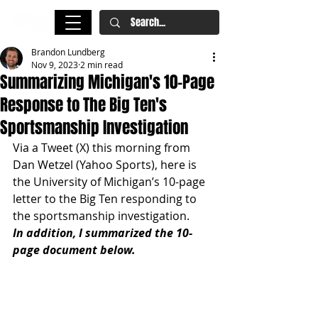
Brandon Lundberg
Nov 9, 2023
2 min read
Summarizing Michigan's 10-Page
Response to The Big Ten's
Sportsmanship Investigation
Via a Tweet (X) this morning from 
Dan Wetzel (Yahoo Sports), here is 
the University of Michigan’s 10-page 
letter to the Big Ten responding to 
the sportsmanship investigation.
In addition, I summarized the 10-
page document below.