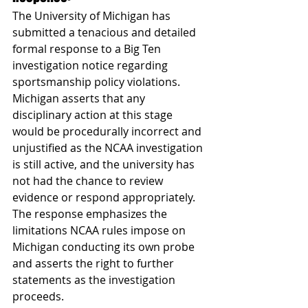
The University of Michigan has 
submitted a tenacious and detailed 
formal response to a Big Ten 
investigation notice regarding 
sportsmanship policy violations. 
Michigan asserts that any 
disciplinary action at this stage 
would be procedurally incorrect and 
unjustified as the NCAA investigation 
is still active, and the university has 
not had the chance to review 
evidence or respond appropriately. 
The response emphasizes the 
limitations NCAA rules impose on 
Michigan conducting its own probe 
and asserts the right to further 
statements as the investigation 
proceeds.