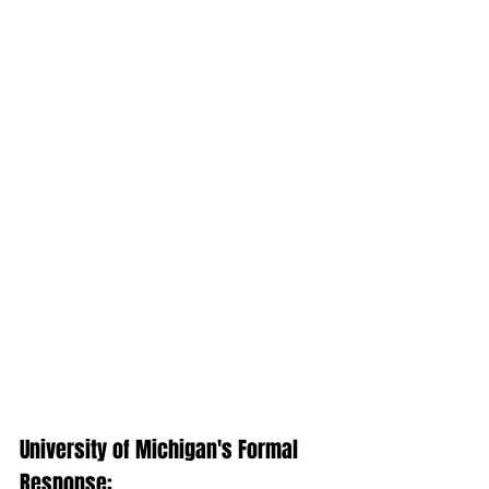
University of Michigan's Formal 
Response: 