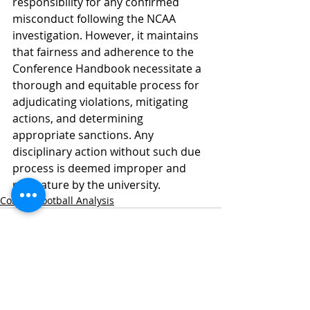
responsibility for any confirmed 
misconduct following the NCAA 
investigation. However, it maintains 
that fairness and adherence to the 
Conference Handbook necessitate a 
thorough and equitable process for 
adjudicating violations, mitigating 
actions, and determining 
appropriate sanctions. Any 
disciplinary action without such due 
process is deemed improper and 
premature by the university.
College Football Analysis
Recent Posts
See All