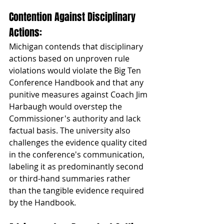
Contention Against Disciplinary 
Actions: 
Michigan contends that disciplinary 
actions based on unproven rule 
violations would violate the Big Ten 
Conference Handbook and that any 
punitive measures against Coach Jim 
Harbaugh would overstep the 
Commissioner's authority and lack 
factual basis. The university also 
challenges the evidence quality cited 
in the conference's communication, 
labeling it as predominantly second 
or third-hand summaries rather 
than the tangible evidence required 
by the Handbook.