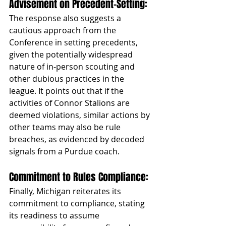
Advisement on Precedent-Setting: 
The response also suggests a 
cautious approach from the 
Conference in setting precedents, 
given the potentially widespread 
nature of in-person scouting and 
other dubious practices in the 
league. It points out that if the 
activities of Connor Stalions are 
deemed violations, similar actions by 
other teams may also be rule 
breaches, as evidenced by decoded 
signals from a Purdue coach.
Commitment to Rules Compliance: 
Finally, Michigan reiterates its 
commitment to compliance, stating 
its readiness to assume 