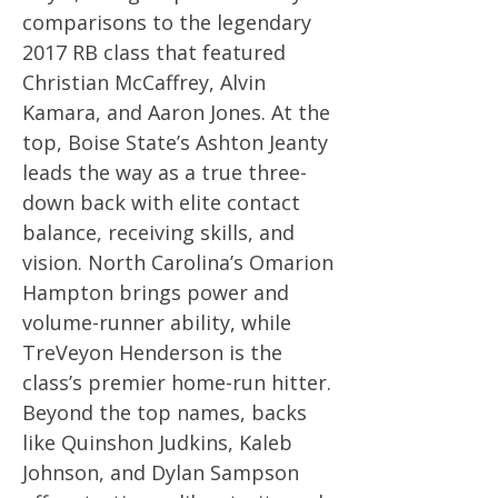
comparisons to the legendary
2017 RB class that featured
Christian McCaffrey, Alvin
Kamara, and Aaron Jones. At the
top, Boise State’s Ashton Jeanty
leads the way as a true three-
down back with elite contact
balance, receiving skills, and
vision. North Carolina’s Omarion
Hampton brings power and
volume-runner ability, while
TreVeyon Henderson is the
class’s premier home-run hitter.
Beyond the top names, backs
like Quinshon Judkins, Kaleb
Johnson, and Dylan Sampson