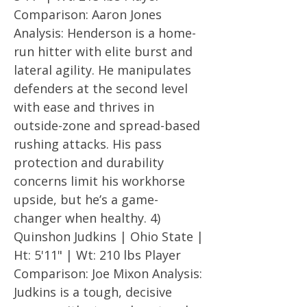
Comparison: Aaron Jones
Analysis: Henderson is a home-
run hitter with elite burst and
lateral agility. He manipulates
defenders at the second level
with ease and thrives in
outside-zone and spread-based
rushing attacks. His pass
protection and durability
concerns limit his workhorse
upside, but he’s a game-
changer when healthy. 4)
Quinshon Judkins | Ohio State |
Ht: 5'11" | Wt: 210 lbs Player
Comparison: Joe Mixon Analysis:
Judkins is a tough, decisive