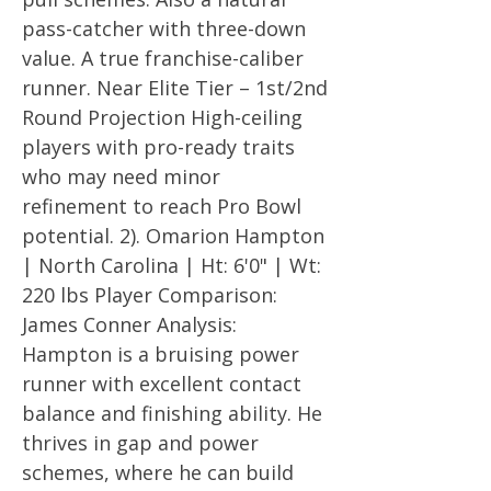
pass-catcher with three-down
value. A true franchise-caliber
runner. Near Elite Tier – 1st/2nd
Round Projection High-ceiling
players with pro-ready traits
who may need minor
refinement to reach Pro Bowl
potential. 2). Omarion Hampton
| North Carolina | Ht: 6'0" | Wt:
220 lbs Player Comparison:
James Conner Analysis:
Hampton is a bruising power
runner with excellent contact
balance and finishing ability. He
thrives in gap and power
schemes, where he can build