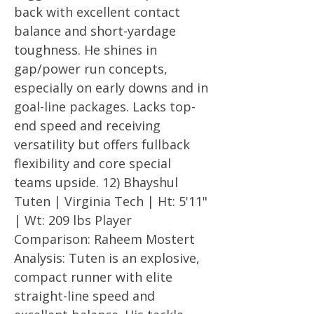
back with excellent contact
balance and short-yardage
toughness. He shines in
gap/power run concepts,
especially on early downs and in
goal-line packages. Lacks top-
end speed and receiving
versatility but offers fullback
flexibility and core special
teams upside. 12) Bhayshul
Tuten | Virginia Tech | Ht: 5'11"
| Wt: 209 lbs Player
Comparison: Raheem Mostert
Analysis: Tuten is an explosive,
compact runner with elite
straight-line speed and