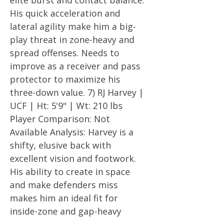
elite burst and contact balance.
His quick acceleration and
lateral agility make him a big-
play threat in zone-heavy and
spread offenses. Needs to
improve as a receiver and pass
protector to maximize his
three-down value. 7) RJ Harvey |
UCF | Ht: 5'9" | Wt: 210 lbs
Player Comparison: Not
Available Analysis: Harvey is a
shifty, elusive back with
excellent vision and footwork.
His ability to create in space
and make defenders miss
makes him an ideal fit for
inside-zone and gap-heavy