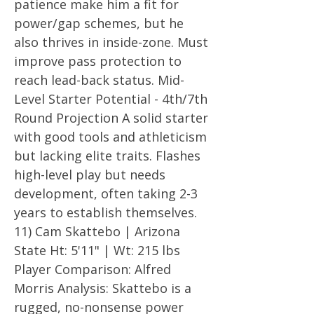
patience make him a fit for
power/gap schemes, but he
also thrives in inside-zone. Must
improve pass protection to
reach lead-back status. Mid-
Level Starter Potential - 4th/7th
Round Projection A solid starter
with good tools and athleticism
but lacking elite traits. Flashes
high-level play but needs
development, often taking 2-3
years to establish themselves.
11) Cam Skattebo | Arizona
State Ht: 5'11" | Wt: 215 lbs
Player Comparison: Alfred
Morris Analysis: Skattebo is a
rugged, no-nonsense power