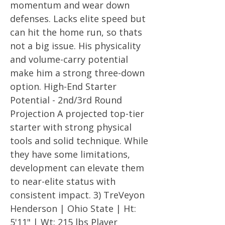
momentum and wear down
defenses. Lacks elite speed but
can hit the home run, so thats
not a big issue. His physicality
and volume-carry potential
make him a strong three-down
option. High-End Starter
Potential - 2nd/3rd Round
Projection A projected top-tier
starter with strong physical
tools and solid technique. While
they have some limitations,
development can elevate them
to near-elite status with
consistent impact. 3) TreVeyon
Henderson | Ohio State | Ht:
5'11" | Wt: 215 lbs Player