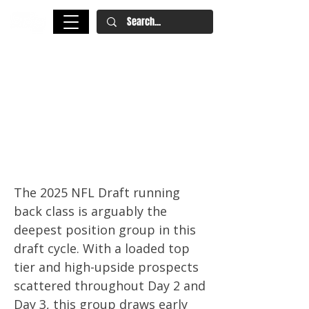
2025 NFL Draft: Running Back
Rankings – Ashton Jeanty,
Omarion Hampton & TreVeyon
Henderson Headline Deepest
Class in Years
The 2025 NFL Draft running
back class is arguably the
deepest position group in this
draft cycle. With a loaded top
tier and high-upside prospects
scattered throughout Day 2 and
Day 3, this group draws early