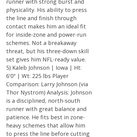
runner with strong burst and
physicality. His ability to press
the line and finish through
contact makes him an ideal fit
for inside-zone and power-run
schemes. Not a breakaway
threat, but his three-down skill
set gives him NFL-ready value.
5) Kaleb Johnson | Iowa | Ht:
6'0" | Wt: 225 lbs Player
Comparison: Larry Johnson (via
Thor Nystrom) Analysis: Johnson
is a disciplined, north-south
runner with great balance and
patience. He fits best in zone-
heavy schemes that allow him
to press the line before cutting