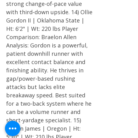
strong change-of-pace value
with third-down upside. 14) Ollie
Gordon II | Oklahoma State |
Ht: 6'2" | Wt: 220 lbs Player
Comparison: Braelon Allen
Analysis: Gordon is a powerful,
patient downhill runner with
excellent contact balance and
finishing ability. He thrives in
gap/power-based rushing
attacks but lacks elite
breakaway speed. Best suited
for a two-back system where he
can be a volume runner and
short-yardage specialist. 15)
Jordan James | Oregon | Ht:
5'10" | Wt: 210 lbs Player