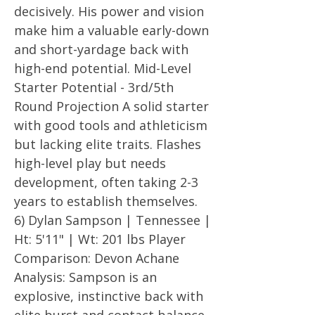
decisively. His power and vision
make him a valuable early-down
and short-yardage back with
high-end potential. Mid-Level
Starter Potential - 3rd/5th
Round Projection A solid starter
with good tools and athleticism
but lacking elite traits. Flashes
high-level play but needs
development, often taking 2-3
years to establish themselves.
6) Dylan Sampson | Tennessee |
Ht: 5'11" | Wt: 201 lbs Player
Comparison: Devon Achane
Analysis: Sampson is an
explosive, instinctive back with