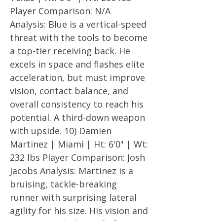
Player Comparison: N/A
Analysis: Blue is a vertical-speed
threat with the tools to become
a top-tier receiving back. He
excels in space and flashes elite
acceleration, but must improve
vision, contact balance, and
overall consistency to reach his
potential. A third-down weapon
with upside. 10) Damien
Martinez | Miami | Ht: 6'0" | Wt:
232 lbs Player Comparison: Josh
Jacobs Analysis: Martinez is a
bruising, tackle-breaking
runner with surprising lateral
agility for his size. His vision and