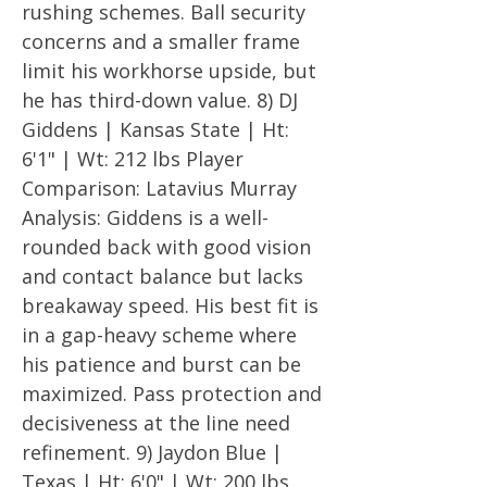
rushing schemes. Ball security
concerns and a smaller frame
limit his workhorse upside, but
he has third-down value. 8) DJ
Giddens | Kansas State | Ht:
6'1" | Wt: 212 lbs Player
Comparison: Latavius Murray
Analysis: Giddens is a well-
rounded back with good vision
and contact balance but lacks
breakaway speed. His best fit is
in a gap-heavy scheme where
his patience and burst can be
maximized. Pass protection and
decisiveness at the line need
refinement. 9) Jaydon Blue |
Texas | Ht: 6'0" | Wt: 200 lbs