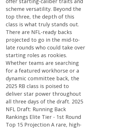
offer starting-caliber traits and
scheme versatility. Beyond the
top three, the depth of this
class is what truly stands out.
There are NFL-ready backs
projected to go in the mid-to-
late rounds who could take over
starting roles as rookies.
Whether teams are searching
for a featured workhorse or a
dynamic committee back, the
2025 RB class is poised to
deliver star power throughout
all three days of the draft. 2025
NFL Draft: Running Back
Rankings Elite Tier - 1st Round
Top 15 Projection A rare, high-