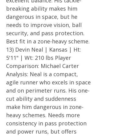
excellent balance. His tackle-
breaking ability makes him
dangerous in space, but he
needs to improve vision, ball
security, and pass protection.
Best fit in a zone-heavy scheme.
13) Devin Neal | Kansas | Ht:
5'11" | Wt: 210 lbs Player
Comparison: Michael Carter
Analysis: Neal is a compact,
agile runner who excels in space
and on perimeter runs. His one-
cut ability and suddenness
make him dangerous in zone-
heavy schemes. Needs more
consistency in pass protection
and power runs, but offers