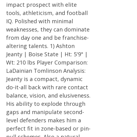
impact prospect with elite
tools, athleticism, and football
IQ. Polished with minimal
weaknesses, they can dominate
from day one and be franchise-
altering talents. 1) Ashton
Jeanty | Boise State | Ht: 5'9" |
Wt: 210 lbs Player Comparison:
LaDainian Tomlinson Analysis:
Jeanty is a compact, dynamic
do-it-all back with rare contact
balance, vision, and elusiveness.
His ability to explode through
gaps and manipulate second-
level defenders makes him a
perfect fit in zone-based or pin-
pull schemes. Also a natural