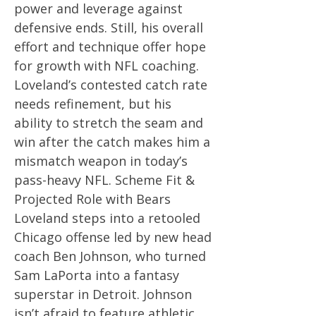
power and leverage against
defensive ends. Still, his overall
effort and technique offer hope
for growth with NFL coaching.
Loveland’s contested catch rate
needs refinement, but his
ability to stretch the seam and
win after the catch makes him a
mismatch weapon in today’s
pass-heavy NFL. Scheme Fit &
Projected Role with Bears
Loveland steps into a retooled
Chicago offense led by new head
coach Ben Johnson, who turned
Sam LaPorta into a fantasy
superstar in Detroit. Johnson
isn’t afraid to feature athletic