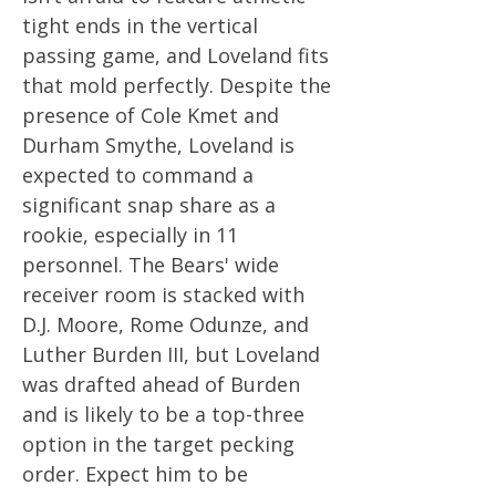
tight ends in the vertical
passing game, and Loveland fits
that mold perfectly. Despite the
presence of Cole Kmet and
Durham Smythe, Loveland is
expected to command a
significant snap share as a
rookie, especially in 11
personnel. The Bears' wide
receiver room is stacked with
D.J. Moore, Rome Odunze, and
Luther Burden III, but Loveland
was drafted ahead of Burden
and is likely to be a top-three
option in the target pecking
order. Expect him to be