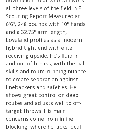
downfield threat who can work
all three levels of the field. NFL
Scouting Report Measured at
6'6", 248 pounds with 10" hands
and a 32.75" arm length,
Loveland profiles as a modern
hybrid tight end with elite
receiving upside. He’s fluid in
and out of breaks, with the ball
skills and route-running nuance
to create separation against
linebackers and safeties. He
shows great control on deep
routes and adjusts well to off-
target throws. His main
concerns come from inline
blocking, where he lacks ideal