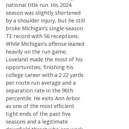
national title run. His 2024
season was slightly shortened
by a shoulder injury, but he still
broke Michigan’s single-season
TE record with 56 receptions.
While Michigan’s offense leaned
heavily on the run game,
Loveland made the most of his
opportunities, finishing his
college career with a 2.22 yards
per route run average and a
separation rate in the 96th
percentile. He exits Ann Arbor
as one of the most efficient
tight ends of the past five
seasons and a legitimate