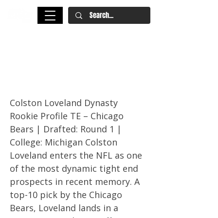
Colston Loveland Dynasty
Rookie Profile – Fantasy
Football 2025
Colston Loveland Dynasty
Rookie Profile TE – Chicago
Bears | Drafted: Round 1 |
College: Michigan Colston
Loveland enters the NFL as one
of the most dynamic tight end
prospects in recent memory. A
top-10 pick by the Chicago
Bears, Loveland lands in a