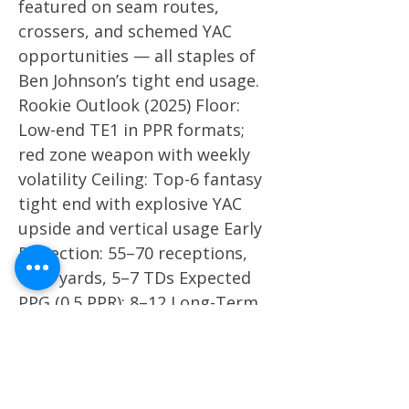
featured on seam routes,
crossers, and schemed YAC
opportunities — all staples of
Ben Johnson’s tight end usage.
Rookie Outlook (2025) Floor:
Low-end TE1 in PPR formats;
red zone weapon with weekly
volatility Ceiling: Top-6 fantasy
tight end with explosive YAC
upside and vertical usage Early
Projection: 55–70 receptions,
700+ yards, 5–7 TDs Expected
PPG (0.5 PPR): 8–12 Long-Term
Dynasty Value Colston Loveland
is a foundational dynasty TE
prospect and a top-2 tight end
in the 2025 rookie class. His