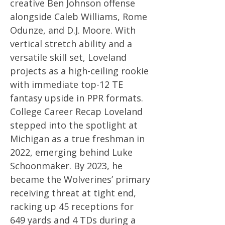
creative Ben Johnson offense
alongside Caleb Williams, Rome
Odunze, and D.J. Moore. With
vertical stretch ability and a
versatile skill set, Loveland
projects as a high-ceiling rookie
with immediate top-12 TE
fantasy upside in PPR formats.
College Career Recap Loveland
stepped into the spotlight at
Michigan as a true freshman in
2022, emerging behind Luke
Schoonmaker. By 2023, he
became the Wolverines’ primary
receiving threat at tight end,
racking up 45 receptions for
649 yards and 4 TDs during a