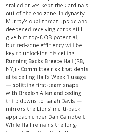
stalled drives kept the Cardinals
out of the end zone. In dynasty,
Murray’s dual-threat upside and
deepened receiving corps still
give him top-8 QB potential,
but red-zone efficiency will be
key to unlocking his ceiling.
Running Backs Breece Hall (RB,
NYJ) - Committee risk that dents
elite ceiling Hall’s Week 1 usage
— splitting first-team snaps
with Braelon Allen and ceding
third downs to Isaiah Davis —
mirrors the Lions’ multi-back
approach under Dan Campbell.
While Hall remains the long-