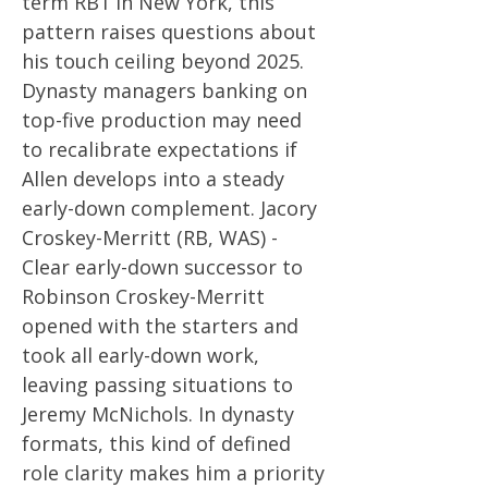
term RB1 in New York, this
pattern raises questions about
his touch ceiling beyond 2025.
Dynasty managers banking on
top-five production may need
to recalibrate expectations if
Allen develops into a steady
early-down complement. Jacory
Croskey-Merritt (RB, WAS) -
Clear early-down successor to
Robinson Croskey-Merritt
opened with the starters and
took all early-down work,
leaving passing situations to
Jeremy McNichols. In dynasty
formats, this kind of defined
role clarity makes him a priority