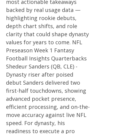
most actionable takeaways
backed by real usage data —
highlighting rookie debuts,
depth chart shifts, and role
clarity that could shape dynasty
values for years to come. NFL
Preseason Week 1 Fantasy
Football Insights Quarterbacks
Shedeur Sanders (QB, CLE) -
Dynasty riser after poised
debut Sanders delivered two
first-half touchdowns, showing
advanced pocket presence,
efficient processing, and on-the-
move accuracy against live NFL
speed. For dynasty, his
readiness to execute a pro