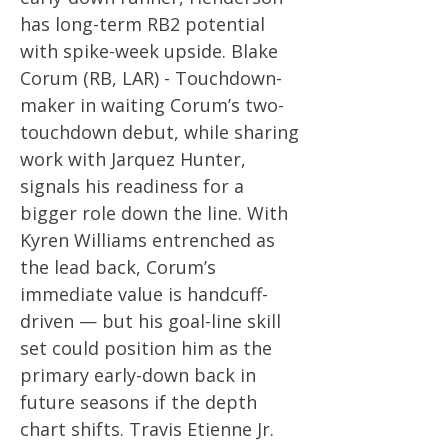
has long-term RB2 potential
with spike-week upside. Blake
Corum (RB, LAR) - Touchdown-
maker in waiting Corum’s two-
touchdown debut, while sharing
work with Jarquez Hunter,
signals his readiness for a
bigger role down the line. With
Kyren Williams entrenched as
the lead back, Corum’s
immediate value is handcuff-
driven — but his goal-line skill
set could position him as the
primary early-down back in
future seasons if the depth
chart shifts. Travis Etienne Jr.