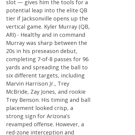
slot — gives him the tools for a
potential leap into the elite QB
tier if Jacksonville opens up the
vertical game. Kyler Murray (QB,
ARI) - Healthy and in command
Murray was sharp between the
20s in his preseason debut,
completing 7-of-8 passes for 96
yards and spreading the ball to
six different targets, including
Marvin Harrison Jr., Trey
McBride, Zay Jones, and rookie
Trey Benson. His timing and ball
placement looked crisp, a
strong sign for Arizona’s
revamped offense. However, a
red-zone interception and