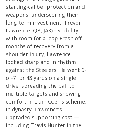
starting-caliber protection and
weapons, underscoring their
long-term investment. Trevor
Lawrence (QB, JAX) - Stability
with room for a leap Fresh off
months of recovery from a
shoulder injury, Lawrence
looked sharp and in rhythm
against the Steelers. He went 6-
of-7 for 43 yards on a single
drive, spreading the ball to
multiple targets and showing
comfort in Liam Coen’s scheme.
In dynasty, Lawrence’s
upgraded supporting cast —
including Travis Hunter in the