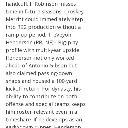
handcuff. If Robinson misses
time in future seasons, Croskey-
Merritt could immediately step
into RB2 production without a
ramp-up period. TreVeyon
Henderson (RB, NE) - Big-play
profile with multi-year upside
Henderson not only worked
ahead of Antonio Gibson but
also claimed passing-down
snaps and housed a 100-yard
kickoff return. For dynasty, his
ability to contribute on both
offense and special teams keeps
him roster-relevant even in a
timeshare. If he develops as an
early-down runner, Henderson