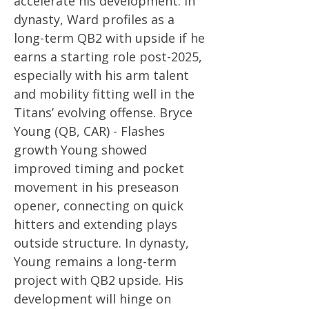
accelerate his development. In
dynasty, Ward profiles as a
long-term QB2 with upside if he
earns a starting role post-2025,
especially with his arm talent
and mobility fitting well in the
Titans’ evolving offense. Bryce
Young (QB, CAR) - Flashes
growth Young showed
improved timing and pocket
movement in his preseason
opener, connecting on quick
hitters and extending plays
outside structure. In dynasty,
Young remains a long-term
project with QB2 upside. His
development will hinge on