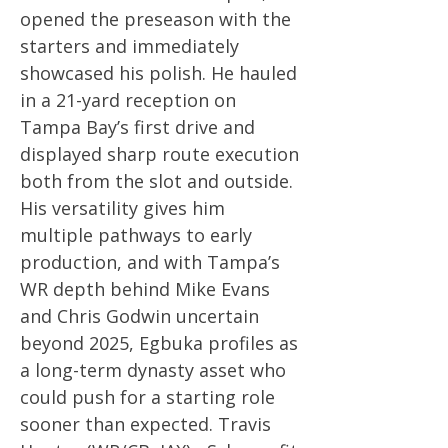
opened the preseason with the
starters and immediately
showcased his polish. He hauled
in a 21-yard reception on
Tampa Bay’s first drive and
displayed sharp route execution
both from the slot and outside.
His versatility gives him
multiple pathways to early
production, and with Tampa’s
WR depth behind Mike Evans
and Chris Godwin uncertain
beyond 2025, Egbuka profiles as
a long-term dynasty asset who
could push for a starting role
sooner than expected. Travis