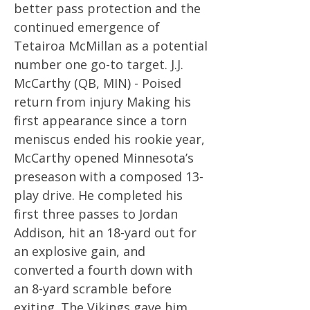
better pass protection and the
continued emergence of
Tetairoa McMillan as a potential
number one go-to target. J.J.
McCarthy (QB, MIN) - Poised
return from injury Making his
first appearance since a torn
meniscus ended his rookie year,
McCarthy opened Minnesota’s
preseason with a composed 13-
play drive. He completed his
first three passes to Jordan
Addison, hit an 18-yard out for
an explosive gain, and
converted a fourth down with
an 8-yard scramble before
exiting. The Vikings gave him