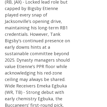
(RB, JAX) - Locked lead role but
capped by Bigsby Etienne
played every snap of
Jacksonville’s opening drive,
maintaining his long-term RB1
credentials. However, Tank
Bigsby’s continued presence on
early downs hints at a
sustainable committee beyond
2025. Dynasty managers should
value Etienne’s PPR floor while
acknowledging his red-zone
ceiling may always be shared.
Wide Receivers Emeka Egbuka
(WR, TB) - Strong debut with
early chemistry Egbuka, the
Buccaneers’ first-round pick,