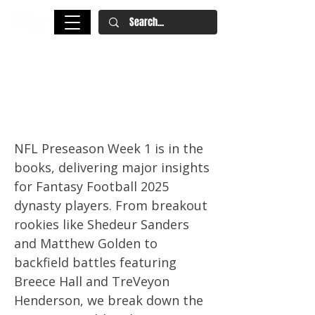
NFL Preseason Week 1: Key
Fantasy Football and Dynasty
Takeaways
NFL Preseason Week 1 is in the
books, delivering major insights
for Fantasy Football 2025
dynasty players. From breakout
rookies like Shedeur Sanders
and Matthew Golden to
backfield battles featuring
Breece Hall and TreVeyon
Henderson, we break down the