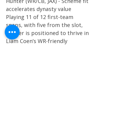
Hunter (WR/CB, JAX) - Scheme fit
accelerates dynasty value
Playing 11 of 12 first-team
snaps, with five from the slot,
Hunter is positioned to thrive in
Liam Coen’s WR-friendly
scheme. His early usage mirrors
past slot-dominant stars like
Cooper Kupp, making him an
immediate dynasty target with
WR1 potential in future
seasons. Marvin Mims Jr. (WR,
DEN) - Snap boost keeps
breakout path alive Mims
logged 16 of 19 first-team
snaps, mostly outside,
alongside Courtland Sutton.