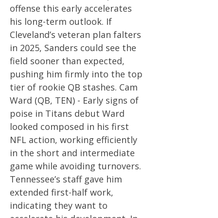
offense this early accelerates
his long-term outlook. If
Cleveland’s veteran plan falters
in 2025, Sanders could see the
field sooner than expected,
pushing him firmly into the top
tier of rookie QB stashes. Cam
Ward (QB, TEN) - Early signs of
poise in Titans debut Ward
looked composed in his first
NFL action, working efficiently
in the short and intermediate
game while avoiding turnovers.
Tennessee’s staff gave him
extended first-half work,
indicating they want to