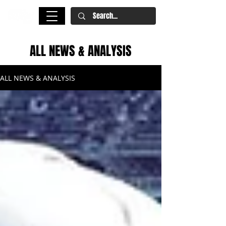
ALL NEWS & ANALYSIS
ALL NEWS & ANALYSIS