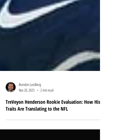
Brandon Lundberg
Nov 20, 2025
2 min read
TreVeyon Henderson Rookie Evaluation: How His
Traits Are Translating to the NFL