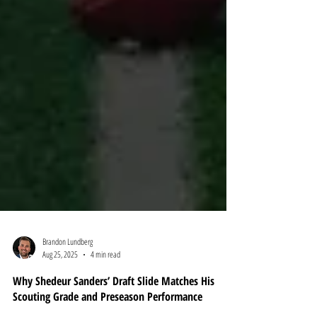
Brandon Lundberg
Aug 25, 2025
4 min read