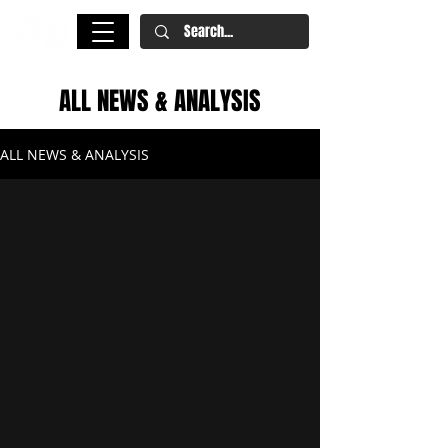
ALL NEWS & ANALYSIS
ALL NEWS & ANALYSIS