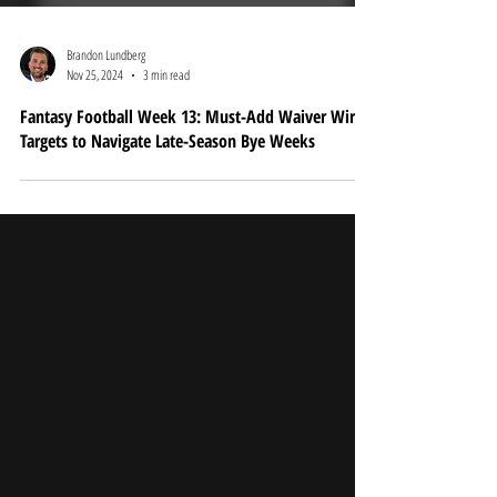
Brandon Lundberg
Nov 25, 2024
3 min read
Fantasy Football Week 13: Must-Add Waiver Wire
Targets to Navigate Late-Season Bye Weeks