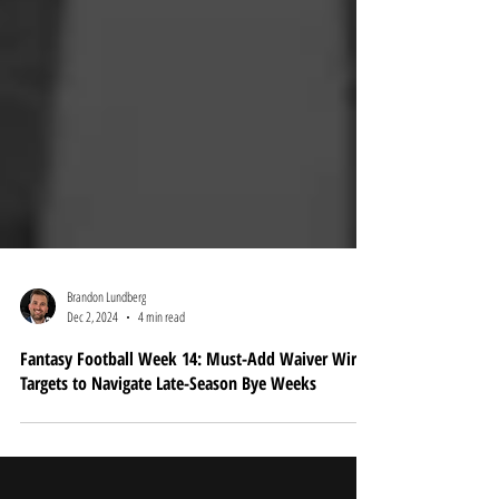
Brandon Lundberg
Dec 2, 2024
4 min read
Fantasy Football Week 14: Must-Add Waiver Wire
Targets to Navigate Late-Season Bye Weeks