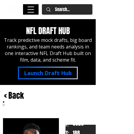
NFL DRAFT HUB
Track predictive mock drafts, big board
rankings, and team needs analysis in
one interactive NFL Draft Hub built on
film, data, and scheme fit.
Launch Draft Hub
< Back
Ahmad Gardner
Cincinnati
HT:
6020
188
WT: