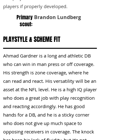
players if properly developed.
Primary
Brandon Lundberg
scout:
PLAYSTYLE & SCHEME FIT
Ahmad Gardner is a long and athletic DB
who can win in man press or off coverage.
His strength is zone coverage, where he
can read and react. His versatility will be an
asset at the NFL level. He is a high IQ player
who does a great job with play recognition
and reacting accordingly. He has good
hands for a DB, and he is a sticky corner
who does not give up much space to
opposing receivers in coverage. The knock