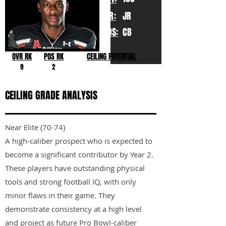
YR:
JR
POS:
CB
OVR RK
POS RK
CEILING POTENTIAL
9
2
CEILING GRADE ANALYSIS
Near Elite (70-74)
A high-caliber prospect who is expected to
become a significant contributor by Year 2.
These players have outstanding physical
tools and strong football IQ, with only
minor flaws in their game. They
demonstrate consistency at a high level
and project as future Pro Bowl-caliber