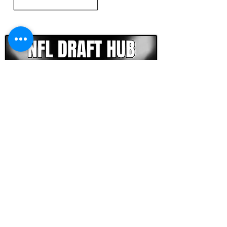
CLICK HERE TO GO DEEPER WITH NFL DRAFT HUB
FOOTBALL SCOUT 365
NFL DRAFT SCOUTING &
FOOTBALL ANALYTICS
TOOLS & ANALYSIS
NFL DRAFT ANALYSIS