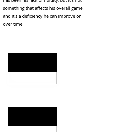
has been his lack of fluidity, but it's not
something that affects his overall game,
and it's a deficiency he can improve on
over time.
KEY STRENGTHS
KEY WEAKNESSES