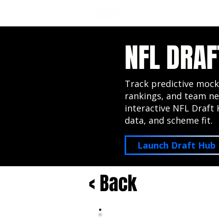
NFL DRAFT ANALYSIS
B
NFL DRAF
Track predictive mock
rankings, and team ne
interactive NFL Draft 
data, and scheme fit.
Launch Draft Hub
< Back