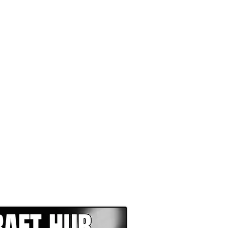
EPER WITH NFL DRAFT HUB