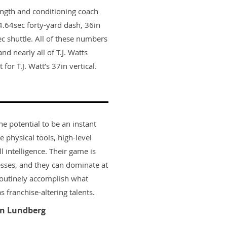
ength and conditioning coach
.64sec forty-yard dash, 36in
ec shuttle. All of these numbers
nd nearly all of T.J. Watts
or T.J. Watt’s 37in vertical.
he potential to be an instant
e physical tools, high-level
l intelligence. Their game is
sses, and they can dominate at
routinely accomplish what
 franchise-altering talents.
n Lundberg