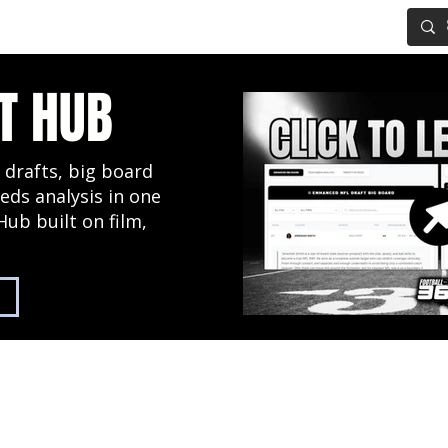
IG BOARD
ADVANCED DRAFT TOOLS
FANTASY FOOTBALL
T HUB
 drafts, big board
eds analysis in one
Hub built on film,
2027 NFL Draft Hub
Predictive Mock Dr