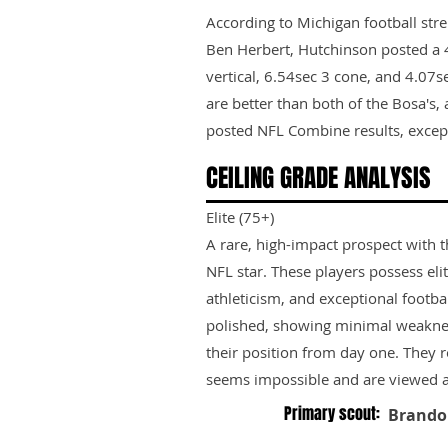
According to Michigan football str
Ben Herbert, Hutchinson posted a 4
vertical, 6.54sec 3 cone, and 4.07s
are better than both of the Bosa's, a
posted NFL Combine results, except f
CEILING GRADE ANALYSIS
Elite (75+)
A rare, high-impact prospect with t
NFL star. These players possess elit
athleticism, and exceptional footbal
polished, showing minimal weakne
their position from day one. They 
seems impossible and are viewed as
Primary scout:
Brando