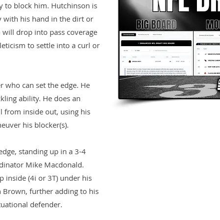
y to block him. Hutchinson is
with his hand in the dirt or
 will drop into pass coverage
ticism to settle into a curl or
r who can set the edge. He
ling ability. He does an
ll from inside out, using his
uver his blocker(s).
edge, standing up in a 3-4
dinator Mike Macdonald.
 inside (4i or 3T) under his
 Brown, further adding to his
tuational defender.