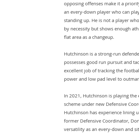
opposing offenses make it a priorit
an every-down player who can play 
standing up. He is not a player who
by necessity but shows enough athle
flat area as a changeup.
Hutchinson is a strong-run defende
possesses good run pursuit and tack
excellent job of tracking the footba
power and low pad level to outmane
In 2021, Hutchinson is playing the 
scheme under new Defensive Coor
Hutchinson has experience lining up
former Defensive Coordinator, Don
versatility as an every-down and si