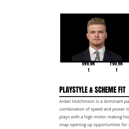
Aidan Hutchinson
Michigan
OVR RK
POS RK
1
1
PLAYSTYLE & SCHEME FIT
Aidan Hutchinson is a dominant pa
combination of speed and power to 
plays with a high motor making his
snap opening up opportunities for