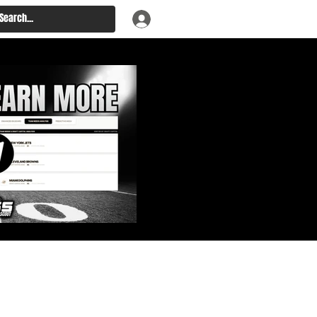
: Big Board, Team Needs,
aft & Prospect Rankings