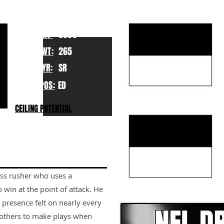
KEY STRENGTHS
HT:
6060
WT:
265
YR:
SR
POS:
ED
KEY WEAKNESSES
CEILING POTENTIAL
ss rusher who uses a
CLICK HERE TO GO DE
win at the point of attack. He
 presence felt on nearly every
 others to make plays when