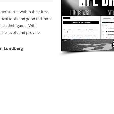
er starter within their first
sical tools and good technical
s in their game. With
lite levels and provide
n Lundberg