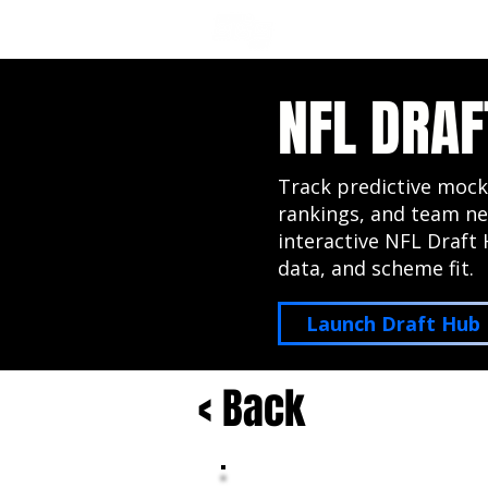
NFL DRAFT ANALYSIS
B
NFL DRAF
Track predictive mock
rankings, and team ne
interactive NFL Draft 
data, and scheme fit.
Launch Draft Hub
< Back