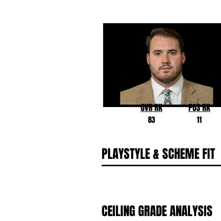
Andrew Stueber
Michigan
OVR RK
POS RK
83
11
PLAYSTYLE & SCHEME FIT
CEILING GRADE ANALYSIS