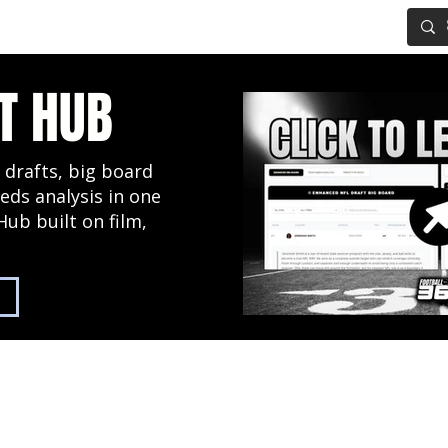
IG BOARD
ADVANCED DRAFT TOOLS
FANTASY FOOTBALL
T HUB
 drafts, big board
eds analysis in one
Hub built on film,
2027 NFL Draft Hub
Predictive Mock Dr