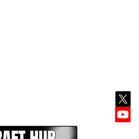
EPER WITH NFL DRAFT HUB