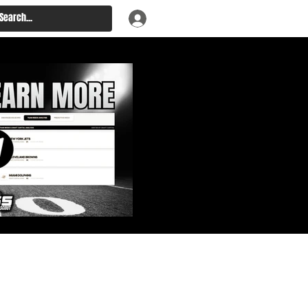
: Big Board, Team Needs,
aft & Prospect Rankings