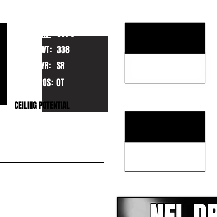
KEY STRENGTHS
HT:
6070
WT:
338
YR:
SR
POS:
OT
KEY WEAKNESSES
CEILING POTENTIAL
CLICK HERE TO GO DE