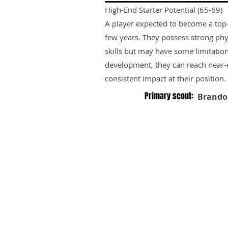
High-End Starter Potential (65-69)
A player expected to become a top-ti
few years. They possess strong phy
skills but may have some limitation
development, they can reach near-e
consistent impact at their position.
Primary scout:
Brando