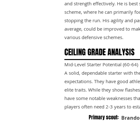
and strength effectively. He is best
scheme, where he can primarily fo
stopping the run. His agility and pa
average, could be improved to mak
various defensive schemes.
CEILING GRADE ANALYSIS
Mid-Level Starter Potential (60-64)
A solid, dependable starter with th
expectations. They have good athle
elite traits. While they show flashes
have some notable weaknesses tha
players often need 2-3 years to est
Primary scout:
Brando