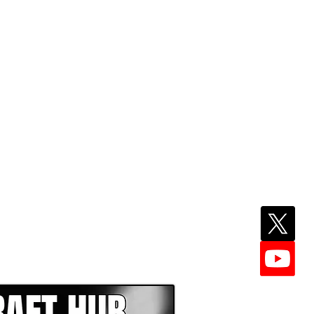
EPER WITH NFL DRAFT HUB