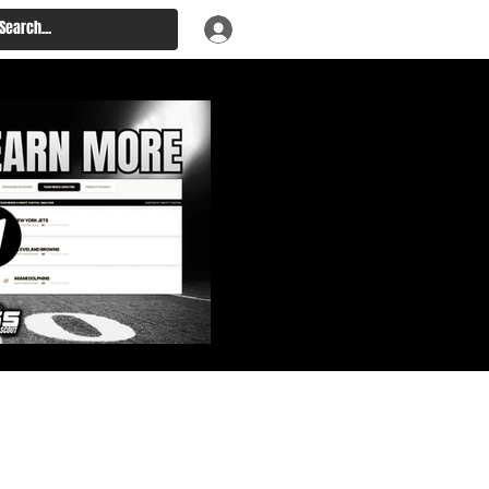
: Big Board, Team Needs,
aft & Prospect Rankings