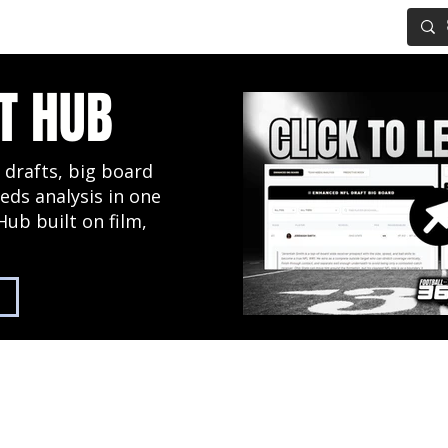
IG BOARD
ADVANCED DRAFT TOOLS
FANTASY FOOTBALL
T HUB
 drafts, big board
eds analysis in one
Hub built on film,
2027 NFL Draft Hub
Predictive Mock Dr