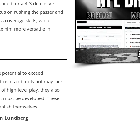
 suited for a 4-3 defensive
cus on rushing the passer and
ss coverage skills, while
e him more versatile in
e potential to exceed
ticism and tools but may lack
 of high-level play, they also
t must be developed. These
ablish themselves.
n Lundberg