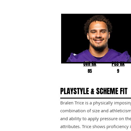
Bralen Trice
Washington
OVR RK
POS RK
85
9
PLAYSTYLE & SCHEME FIT
Bralen Trice is a physically imposi
combination of size and athleticism
and ability to apply pressure on th
attributes. Trice shows proficiency 