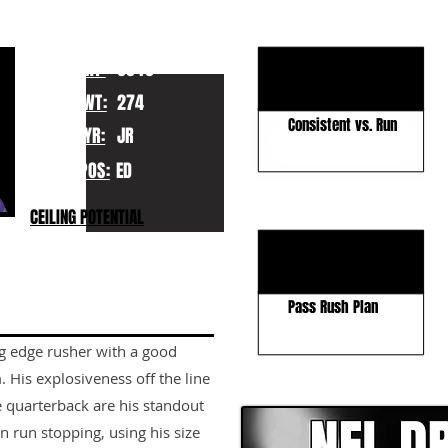
KEY STRENGTHS
Physical Pass Rusher
HT:
6040
Good Size
WT:
274
Consistent vs. Run
YR:
JR
POS:
ED
KEY WEAKNESSES
CEILING POTENTIAL
Pass Coverage
Improve Agility
Pass Rush Plan
ng edge rusher with a good
CLICK HERE TO GO DE
. His explosiveness off the line
e quarterback are his standout
in run stopping, using his size