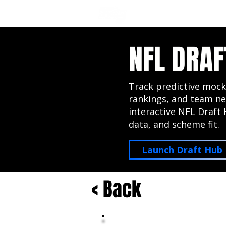
NFL DRAFT ANALYSIS
B
NFL DRAF
Track predictive mock
rankings, and team ne
interactive NFL Draft 
data, and scheme fit.
Launch Draft Hub
< Back