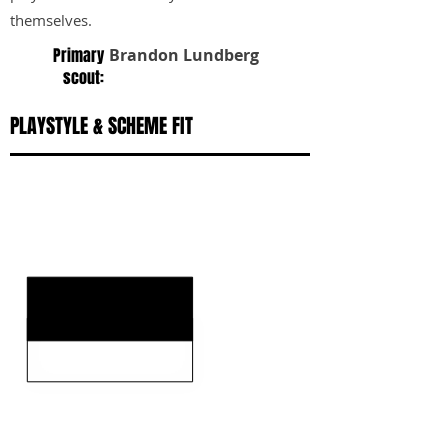
themselves.
Primary
Brandon Lundberg
scout:
PLAYSTYLE & SCHEME FIT
KEY STRENGTHS
KEY WEAKNESSES