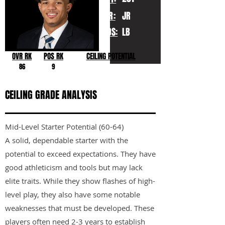
YR:
JR
POS:
LB
OVR RK
POS RK
CEILING POTENTIAL
86
9
CEILING GRADE ANALYSIS
Mid-Level Starter Potential (60-64)
A solid, dependable starter with the
potential to exceed expectations. They have
good athleticism and tools but may lack
elite traits. While they show flashes of high-
level play, they also have some notable
weaknesses that must be developed. These
players often need 2-3 years to establish