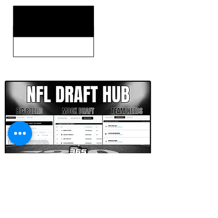
CLICK HERE TO GO DEEPER WITH NFL DRAFT HUB
FOOTBALL SCOUT 365
NFL DRAFT SCOUTING &
FOOTBALL ANALYTICS