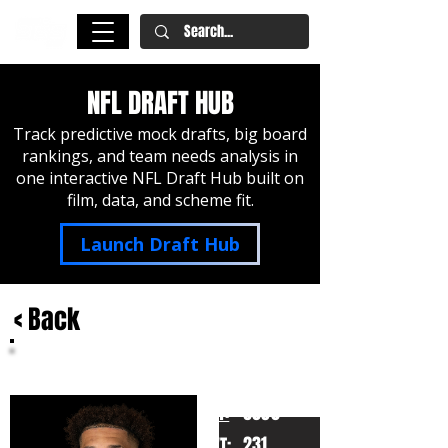
NFL DRAFT HUB
Track predictive mock drafts, big board
rankings, and team needs analysis in
one interactive NFL Draft Hub built on
film, data, and scheme fit.
Launch Draft Hub
< Back
Brandon Smith
Penn State
HT:
6030
231
WT: