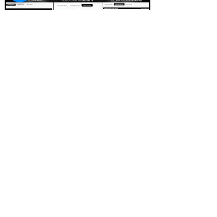
FOOTBALL SCOUT 365
NFL DRAFT SCOUTING &
FOOTBALL ANALYTICS
TOOLS & ANALYSIS
NFL DRAFT ANALYSIS
BIG BOARD
NFL DRAFT HUB
MOCK DRAFTS
DYNASTY ANALYSIS