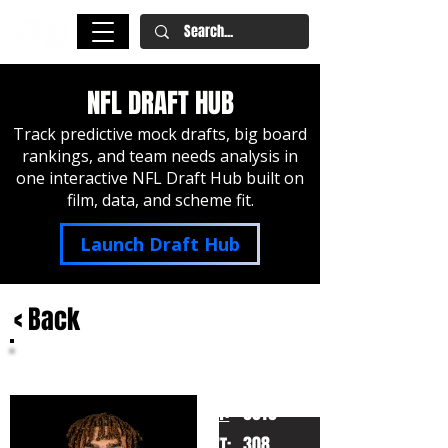
NFL DRAFT HUB
Track predictive mock drafts, big board
rankings, and team needs analysis in
one interactive NFL Draft Hub built on
film, data, and scheme fit.
Launch Draft Hub
< Back
Byron Murphy II
Texas
HT:
6010
308
WT: