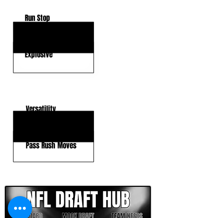
Run Stop
Strength
Explosive
KEY WEAKNESSES
Versatility
Agility
Pass Rush Moves
CLICK HERE TO GO DEEPER WITH NFL DRAFT HUB