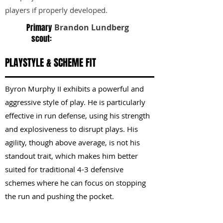
players if properly developed.
Primary
Brandon Lundberg
scout:
PLAYSTYLE & SCHEME FIT
Byron Murphy II exhibits a powerful and
aggressive style of play. He is particularly
effective in run defense, using his strength
and explosiveness to disrupt plays. His
agility, though above average, is not his
standout trait, which makes him better
suited for traditional 4-3 defensive
schemes where he can focus on stopping
the run and pushing the pocket.
KEY STRENGTHS