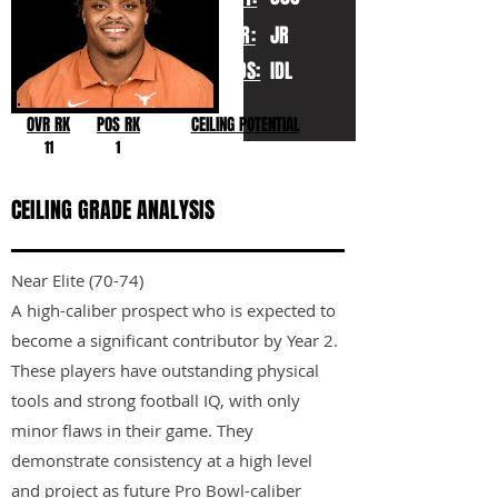
YR:
JR
POS:
IDL
OVR RK
POS RK
CEILING POTENTIAL
11
1
CEILING GRADE ANALYSIS
Near Elite (70-74)
A high-caliber prospect who is expected to
become a significant contributor by Year 2.
These players have outstanding physical
tools and strong football IQ, with only
minor flaws in their game. They
demonstrate consistency at a high level
and project as future Pro Bowl-caliber