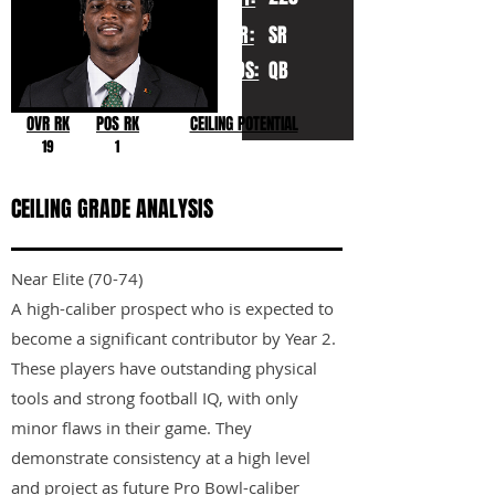
YR:
SR
POS:
QB
OVR RK
POS RK
CEILING POTENTIAL
19
1
CEILING GRADE ANALYSIS
Near Elite (70-74)
A high-caliber prospect who is expected to
become a significant contributor by Year 2.
These players have outstanding physical
tools and strong football IQ, with only
minor flaws in their game. They
demonstrate consistency at a high level
and project as future Pro Bowl-caliber