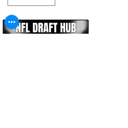
CLICK HERE TO GO DEEPER WITH NFL DRAFT HUB
FOOTBALL SCOUT 365
NFL DRAFT SCOUTING &
FOOTBALL ANALYTICS
TOOLS & ANALYSIS
NFL DRAFT ANALYSIS