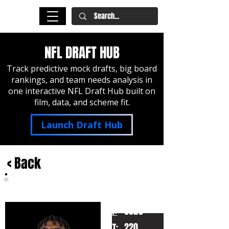
NFL DRAFT HUB
Track predictive mock drafts, big board
rankings, and team needs analysis in
one interactive NFL Draft Hub built on
film, data, and scheme fit.
Launch Draft Hub
< Back
Cam Ward
MIami
HT:
6020
220
WT: