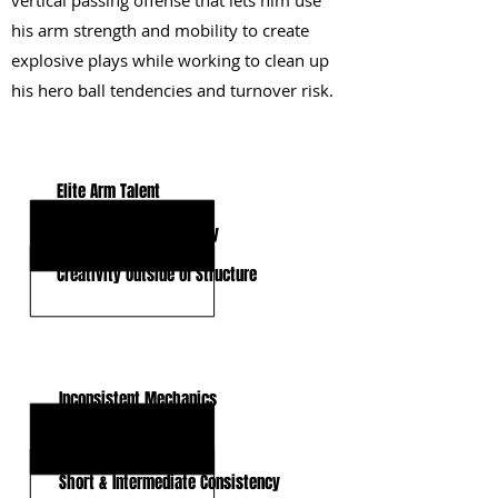
vertical passing offense that lets him use
his arm strength and mobility to create
explosive plays while working to clean up
his hero ball tendencies and turnover risk.
KEY STRENGTHS
Elite Arm Talent
Quick Release & Velocity
Creativity Outside of Structure
KEY WEAKNESSES
Inconsistent Mechanics
Hero Ball Tendencies
Short & Intermediate Consistency