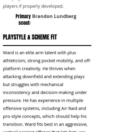
players if properly developed.
Primary
Brandon Lundberg
scout:
PLAYSTYLE & SCHEME FIT
Ward is an elite arm talent with plus
athleticism, strong pocket mobility, and off-
platform creativity. He thrives when
attacking downfield and extending plays
but struggles with mechanical
inconsistency and decision-making under
pressure. He has experience in multiple
offensive systems, including Air Raid and
pro-style concepts, which should help his
transition. Ward fits best in an aggressive,