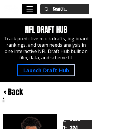
NFL DRAFT HUB
Track predictive mock drafts, big board
rankings, and team needs analysis in
one interactive NFL Draft Hub built on
film, data, and scheme fit.
Launch Draft Hub
< Back
Cayden Green
Missouri
HT:
6050
324
WT: