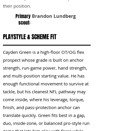
their position.
Primary
Brandon Lundberg
scout:
PLAYSTYLE & SCHEME FIT
Cayden Green is a high-floor OT/OG flex
prospect whose grade is built on anchor
strength, run-game power, hand strength,
and multi-position starting value. He has
enough functional movement to survive at
tackle, but his cleanest NFL pathway may
come inside, where his leverage, torque,
finish, and pass-protection anchor can
translate quickly. Green fits best in a gap,
duo, inside-zone, or balanced pro-style run