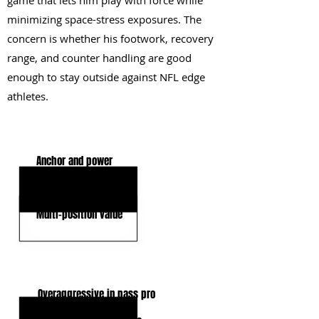
game that lets him play with force while
minimizing space-stress exposures. The
concern is whether his footwork, recovery
range, and counter handling are good
enough to stay outside against NFL edge
athletes.
KEY STRENGTHS
Anchor and power
Displacement power
Multi-position value
KEY WEAKNESSES
Overaggressive in pass pro