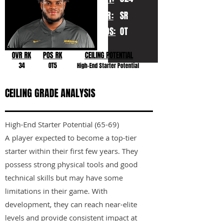
YR:
SR
POS:
OT
OVR RK
POS RK
CEILING POTENTIAL
34
OT5
High-End Starter Potential
CEILING GRADE ANALYSIS
High-End Starter Potential (65-69)
A player expected to become a top-tier
starter within their first few years. They
possess strong physical tools and good
technical skills but may have some
limitations in their game. With
development, they can reach near-elite
levels and provide consistent impact at