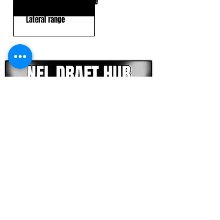
Inconsistent hand usage
Lateral range
CLICK HERE TO GO DEEPER WITH NFL DRAFT HUB
FOOTBALL SCOUT 365
NFL DRAFT SCOUTING &
FOOTBALL ANALYTICS
TOOLS & ANALYSIS