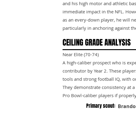
and his high motor and athletic ba
immediate impact in the NFL. Howeve
as an every-down player, he will n
particularly in anchoring against the
CEILING GRADE ANALYSIS
Near Elite (70-74)
A high-caliber prospect who is exp
contributor by Year 2. These playe
tools and strong football IQ, with 
They demonstrate consistency at a h
Pro Bowl-caliber players if properl
Primary scout:
Brando