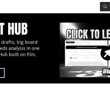
IG BOARD
ADVANCED DRAFT TOOLS
FANTASY FOOTBALL
T HUB
 drafts, big board
eds analysis in one
Hub built on film,
2027 NFL Draft Hub
Predictive Mock Dr