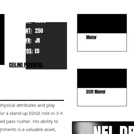
KEY STRENGTHS
Explosiveness
HT:
6030
Agility
WT:
250
Motor
YR:
JR
POS:
ED
KEY WEAKNESSES
CEILING POTENTIAL
Inconsistent
Length
Stiff Mover
physical attributes and play
CLICK HERE TO GO DE
for a stand-up EDGE role in 3-4
d pass rusher. His ability to
gnments is a valuable asset,