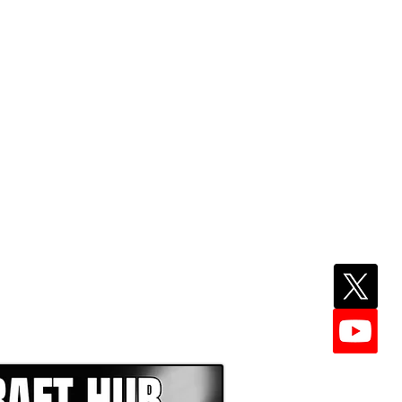
EPER WITH NFL DRAFT HUB