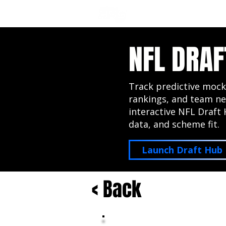
NFL DRAFT ANALYSIS
B
NFL DRAF
Track predictive mock
rankings, and team ne
interactive NFL Draft 
data, and scheme fit.
Launch Draft Hub
< Back