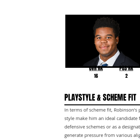
Chop Robinson
Penn State
OVR RK
POS RK
16
2
PLAYSTYLE & SCHEME FIT
In terms of scheme fit, Robinson's 
style make him an ideal candidate 
defensive schemes or as a designate
generate pressure from various ali