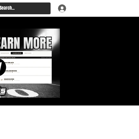
: Big Board, Team Needs,
aft & Prospect Rankings