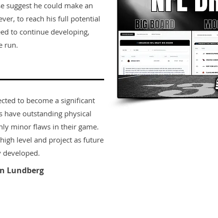
se suggest he could make an
r, to reach his full potential
eed to continue developing,
 run. ​
ected to become a significant
rs have outstanding physical
only minor flaws in their game.
igh level and project as future
y developed.
n Lundberg