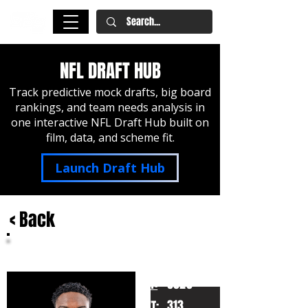
NFL DRAFT HUB
Track predictive mock drafts, big board
rankings, and team needs analysis in
one interactive NFL Draft Hub built on
film, data, and scheme fit.
Launch Draft Hub
< Back
Christian Haynes
Connecticut
HT:
6020
313
WT: