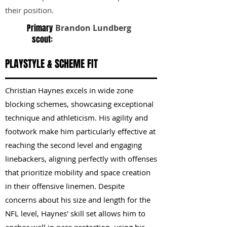
their position.
Primary
Brandon Lundberg
scout:
PLAYSTYLE & SCHEME FIT
Christian Haynes excels in wide zone
blocking schemes, showcasing exceptional
technique and athleticism. His agility and
footwork make him particularly effective at
reaching the second level and engaging
linebackers, aligning perfectly with offenses
that prioritize mobility and space creation
in their offensive linemen. Despite
concerns about his size and length for the
NFL level, Haynes' skill set allows him to