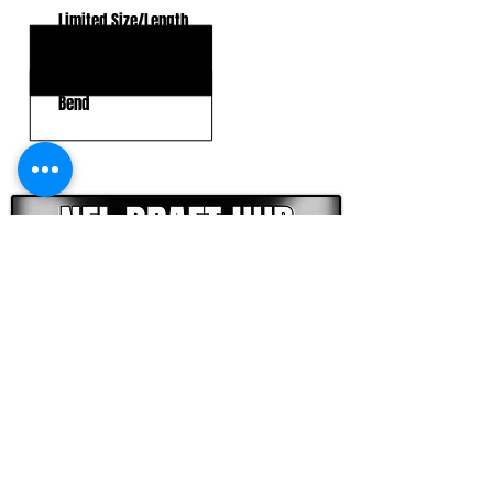
Limited Size/Length
Strength
Bend
CLICK HERE TO GO DEEPER WITH NFL DRAFT HUB
FOOTBALL SCOUT 365
NFL DRAFT SCOUTING &