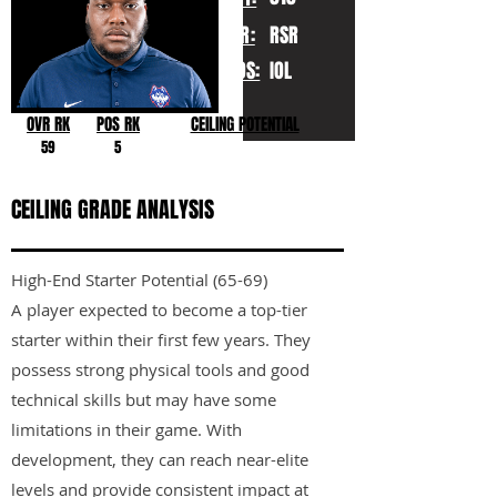
YR:
RSR
POS:
IOL
OVR RK
POS RK
CEILING POTENTIAL
59
5
CEILING GRADE ANALYSIS
High-End Starter Potential (65-69)
A player expected to become a top-tier
starter within their first few years. They
possess strong physical tools and good
technical skills but may have some
limitations in their game. With
development, they can reach near-elite
levels and provide consistent impact at