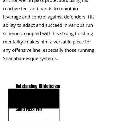
anchor well in pass protection, using his
reactive feet and hands to maintain
leverage and control against defenders. His
ability to adapt and succeed in various run
schemes, coupled with his strong finishing
mentality, makes him a versatile piece for
any offensive line, especially those running
Shanahan-esque systems.
KEY STRENGTHS
Outstanding Athleticism
Fast Mover
Solid Pass Pro
KEY WEAKNESSES