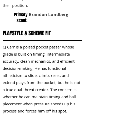
their position.
Primary
Brandon Lundberg
scout:
PLAYSTYLE & SCHEME FIT
CJ Carr is a poised pocket passer whose
grade is built on timing, intermediate
accuracy, clean mechanics, and efficient
decision-making. He has functional
athleticism to slide, climb, reset, and
extend plays from the pocket, but he is not
a true dual-threat creator. The concern is
whether he can maintain timing and ball
placement when pressure speeds up his
process and forces him off his spot.