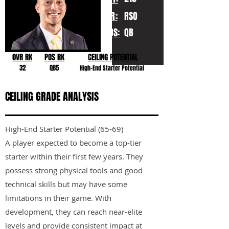
YR:
RSO
POS:
QB
OVR RK
POS RK
CEILING POTENTIAL
32
QB5
High-End Starter Potential
CEILING GRADE ANALYSIS
High-End Starter Potential (65-69)
A player expected to become a top-tier
starter within their first few years. They
possess strong physical tools and good
technical skills but may have some
limitations in their game. With
development, they can reach near-elite
levels and provide consistent impact at