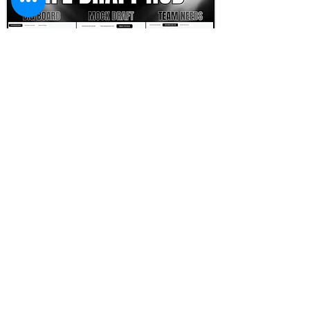
FOOTBALL SCOUT 365
NFL DRAFT SCOUTING &
FOOTBALL ANALYTICS
TOOLS & ANALYSIS
NFL DRAFT ANALYSIS
BIG BOARD
NFL DRAFT HUB
MOCK DRAFTS
DYNASTY ANALYSIS