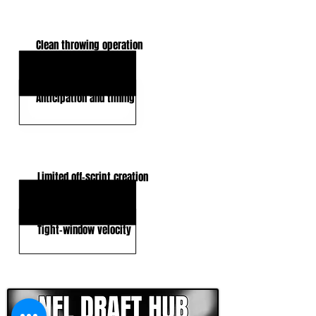
KEY STRENGTHS
Clean throwing operation
Intermediate accuracy
Anticipation and timing
KEY WEAKNESSES
Limited off-script creation
Pressure Answers
Tight-window velocity
CLICK HERE TO GO DEEPER WITH NFL DRAFT HUB