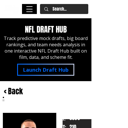
NFL DRAFT HUB
Track predictive mock drafts, big board
rankings, and team needs analysis in
one interactive NFL Draft Hub built on
film, data, and scheme fit.
Launch Draft Hub
< Back
CJ Carr
Notre Dame
HT:
6030
210
WT: