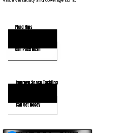
value versatility and coverage skills.
KEY STRENGTHS
Fluid Hips
Reactionary Speed
Can Pass Rush
KEY WEAKNESSES
Improve Space Tackling
Tackling Form
Can Get Nosey
CLICK HERE TO GO DEEPER WITH NFL DRAFT HUB