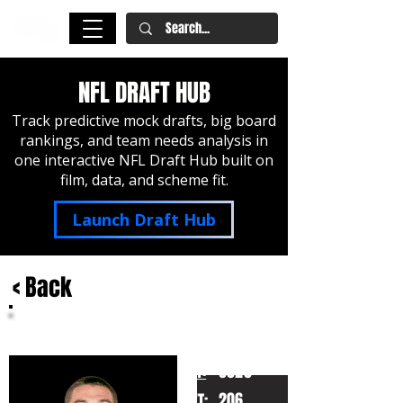
NFL DRAFT HUB
Track predictive mock drafts, big board
rankings, and team needs analysis in
one interactive NFL Draft Hub built on
film, data, and scheme fit.
Launch Draft Hub
< Back
Cole Bishop
Utah
HT:
6020
206
WT: