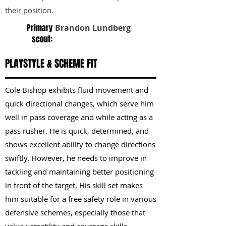
their position.
Primary
Brandon Lundberg
scout:
PLAYSTYLE & SCHEME FIT
Cole Bishop exhibits fluid movement and
quick directional changes, which serve him
well in pass coverage and while acting as a
pass rusher. He is quick, determined, and
shows excellent ability to change directions
swiftly. However, he needs to improve in
tackling and maintaining better positioning
in front of the target. His skill set makes
him suitable for a free safety role in various
defensive schemes, especially those that