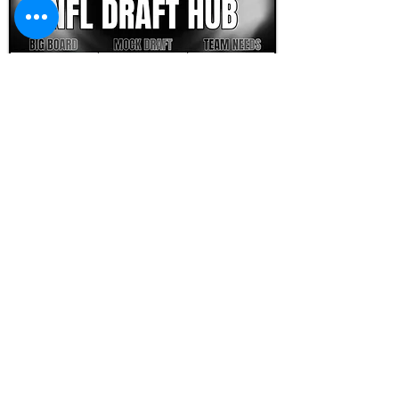
FOOTBALL SCOUT 365
NFL DRAFT SCOUTING &
FOOTBALL ANALYTICS
TOOLS & ANALYSIS
NFL DRAFT ANALYSIS
BIG BOARD
NFL DRAFT HUB
MOCK DRAFTS