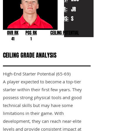
YR:
JR
POS:
S
OVR RK
POS RK
CEILING POTENTIAL
41
1
CEILING GRADE ANALYSIS
High-End Starter Potential (65-69)
A player expected to become a top-tier
starter within their first few years. They
possess strong physical tools and good
technical skills but may have some
limitations in their game. With
development, they can reach near-elite
levels and provide consistent impact at