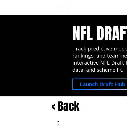
NFL DRAFT ANALYSIS
B
NFL DRAF
Track predictive mock
rankings, and team ne
interactive NFL Draft 
data, and scheme fit.
Launch Draft Hub
< Back