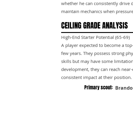
whether he can consistently drive
maintain mechanics when pressure 
CEILING GRADE ANALYSIS
High-End Starter Potential (65-69)
A player expected to become a top-ti
few years. They possess strong phy
skills but may have some limitation
development, they can reach near-e
consistent impact at their position.
Primary scout:
Brando