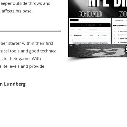
 deeper outside throws and
affects his base.
er starter within their first
sical tools and good technical
s in their game. With
lite levels and provide
n Lundberg