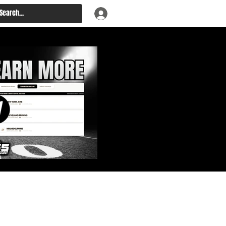
: Big Board, Team Needs,
aft & Prospect Rankings