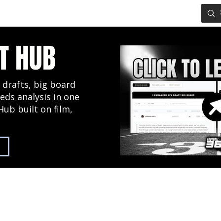
IG BOARD
ADVANCED DRAFT TOOLS
FANTASY FOOTBALL
T HUB
 drafts, big board
eds analysis in one
Hub built on film,
2027 NFL Draft Hub
Predictive Mock Dr