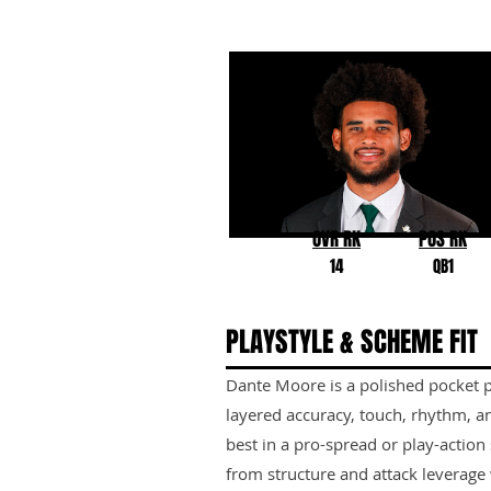
Dante Moore
Oregon
OVR RK
POS RK
14
QB1
PLAYSTYLE & SCHEME FIT
Dante Moore is a polished pocket p
layered accuracy, touch, rhythm, an
best in a pro-spread or play-action
from structure and attack leverage