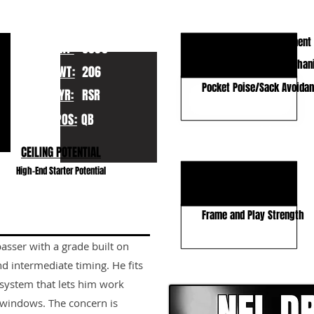
KEY STRENGTHS
Accuracy / Ball Placement
HT:
6030
Quick Release and Mechan
WT:
206
Pocket Poise/Sack Avoida
YR:
RSR
POS:
QB
KEY WEAKNESSES
CEILING POTENTIAL
Decisions vs. Pressure
High-End Starter Potential
Off Script Ability
Frame and Play Strength
asser with a grade built on
CLICK HERE TO GO DE
d intermediate timing. He fits
 system that lets him work
 windows. The concern is