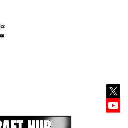
ics
nce
EPER WITH NFL DRAFT HUB