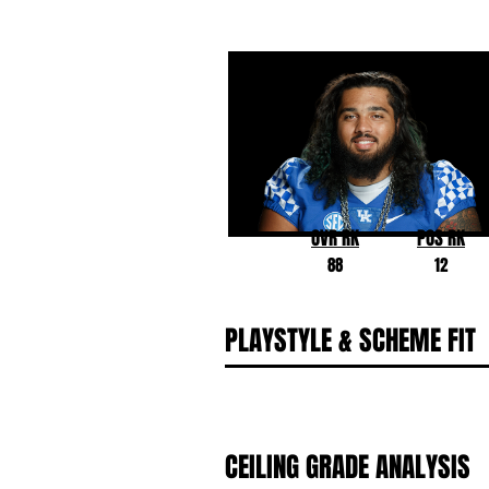
Darian Kinnard
Kentucky
OVR RK
POS RK
88
12
PLAYSTYLE & SCHEME FIT
CEILING GRADE ANALYSIS