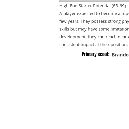
High-End Starter Potential (65-69)
A player expected to become a top-ti
few years. They possess strong phy
skills but may have some limitation
development, they can reach near-e
consistent impact at their position.
Primary scout:
Brando