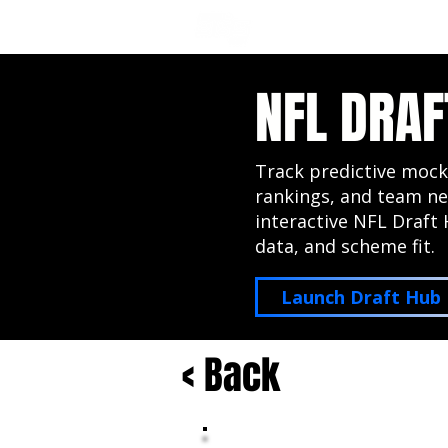
NFL DRAFT ANALYSIS
B
NFL DRAF
Track predictive mock
rankings, and team ne
interactive NFL Draft 
data, and scheme fit.
Launch Draft Hub
< Back