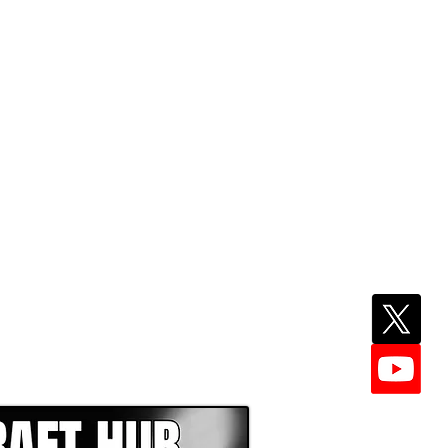
EPER WITH NFL DRAFT HUB