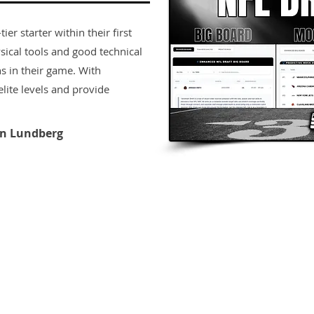
er starter within their first
sical tools and good technical
s in their game. With
lite levels and provide
n Lundberg