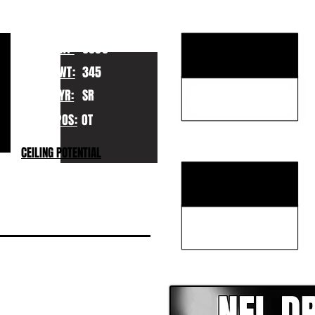
KEY STRENGTHS
HT:
6050
WT:
345
YR:
SR
POS:
OT
KEY WEAKNESSES
CEILING POTENTIAL
CLICK HERE TO GO DE