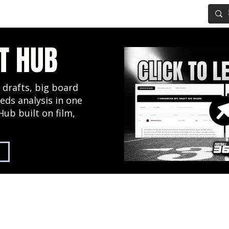
IG BOARD
ADVANCED DRAFT TOOLS
FANTASY FOOTBALL
T HUB
 drafts, big board
eds analysis in one
Hub built on film,
2027 NFL Draft Hub
Predictive Mock Dr