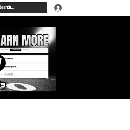
: Big Board, Team Needs,
aft & Prospect Rankings