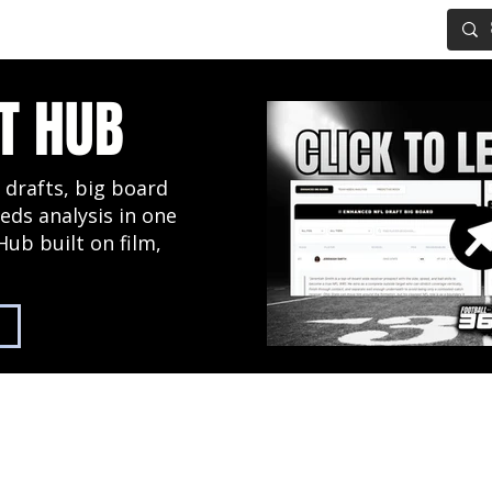
IG BOARD
ADVANCED DRAFT TOOLS
FANTASY FOOTBALL
T HUB
 drafts, big board
eds analysis in one
Hub built on film,
2027 NFL Draft Hub
Predictive Mock Dr