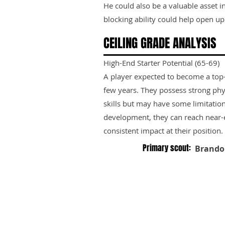
He could also be a valuable asset 
blocking ability could help open up
CEILING GRADE ANALYSIS
High-End Starter Potential (65-69)
A player expected to become a top-ti
few years. They possess strong phy
skills but may have some limitation
development, they can reach near-e
consistent impact at their position.
Primary scout:
Brando