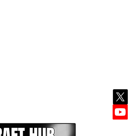
EPER WITH NFL DRAFT HUB