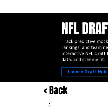
NFL DRAFT ANALYSIS
B
NFL DRAF
Track predictive mock
rankings, and team ne
interactive NFL Draft 
data, and scheme fit.
Launch Draft Hub
< Back