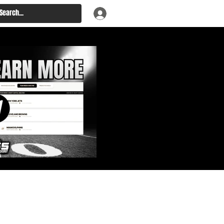
: Big Board, Team Needs,
aft & Prospect Rankings