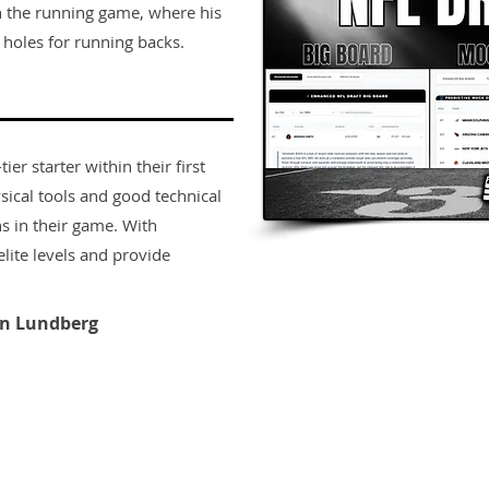
in the running game, where his
 holes for running backs.
er starter within their first
sical tools and good technical
s in their game. With
lite levels and provide
n Lundberg