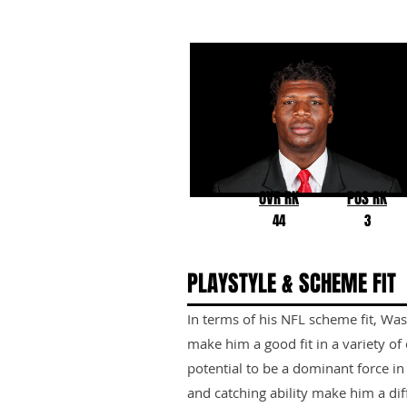
Darnell Washington
Georgia
OVR RK
POS RK
44
3
PLAYSTYLE & SCHEME FIT
In terms of his NFL scheme fit, Was
make him a good fit in a variety of
potential to be a dominant force in
and catching ability make him a dif