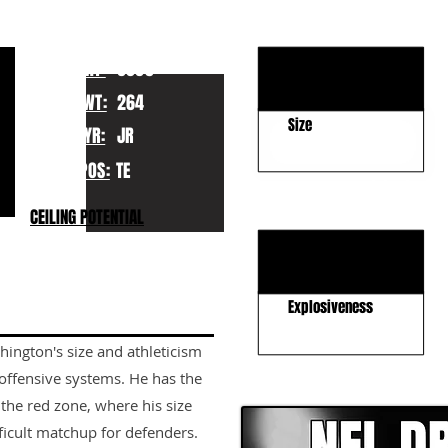
KEY STRENGTHS
Strength
HT:
6065
Run Blocking
WT:
264
Size
YR:
JR
POS:
TE
KEY WEAKNESSES
CEILING POTENTIAL
Route Running
Separation
Explosiveness
hington's size and athleticism
CLICK HERE TO GO DE
 offensive systems. He has the
 the red zone, where his size
ficult matchup for defenders.