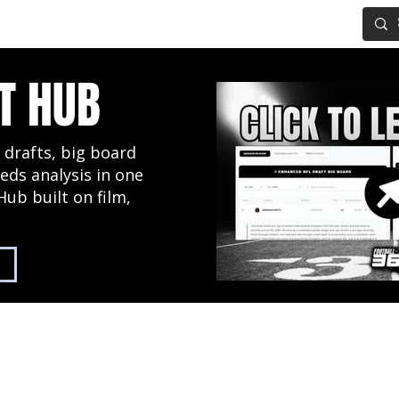
IG BOARD
ADVANCED DRAFT TOOLS
FANTASY FOOTBALL
T HUB
 drafts, big board
eds analysis in one
Hub built on film,
2027 NFL Draft Hub
Predictive Mock Dr