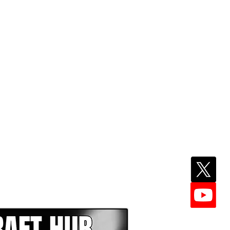
EPER WITH NFL DRAFT HUB