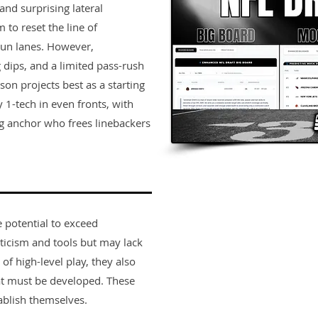
nd surprising lateral
 to reset the line of
un lanes. However,
g dips, and a limited pass-rush
son projects best as a starting
 1-tech in even fronts, with
g anchor who frees linebackers
e potential to exceed
ticism and tools but may lack
 of high-level play, they also
t must be developed. These
ablish themselves.