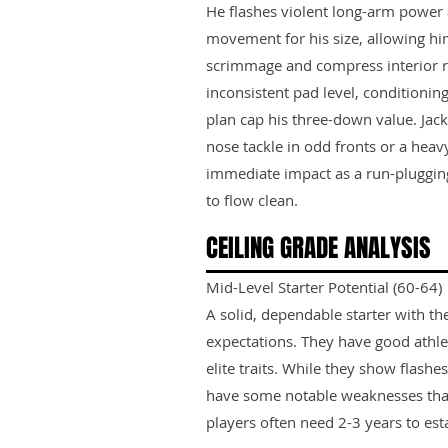
He flashes violent long-arm power a
movement for his size, allowing him
scrimmage and compress interior r
inconsistent pad level, conditionin
plan cap his three-down value. Jack
nose tackle in odd fronts or a heavy
immediate impact as a run-pluggin
to flow clean.
CEILING GRADE ANALYSIS
Mid-Level Starter Potential (60-64)
A solid, dependable starter with th
expectations. They have good athle
elite traits. While they show flashes
have some notable weaknesses tha
players often need 2-3 years to est