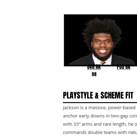
Darrell Jackson Jr.
Florida State
OVR RK
POS RK
98
PLAYSTYLE & SCHEME FIT
Jackson is a massive, power-based i
anchor early downs in two-gap con
with 35” arms and rare length, he 
commands double teams with natur