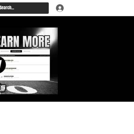
: Big Board, Team Needs,
aft & Prospect Rankings