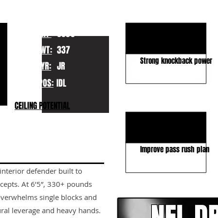
KEY STRENGTHS
Elite size and length
HT:
6050
Strong 2-gap anchor
WT:
337
Strong knockback power
YR:
JR
POS:
IDL
KEY WEAKNESSES
CEILING POTENTIAL
Limited burst
High pad level
Improve pass rush plan
nterior defender built to
CLICK HERE TO GO DE
cepts. At 6’5”, 330+ pounds
overwhelms single blocks and
al leverage and heavy hands.