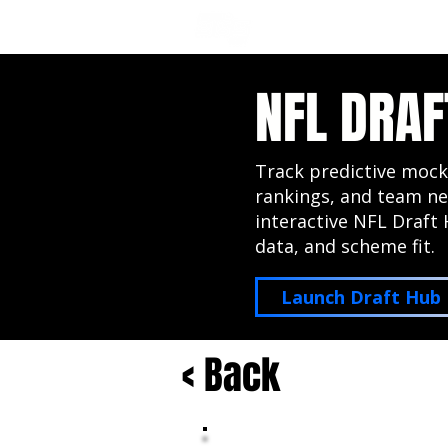
NFL DRAFT ANALYSIS
B
NFL DRAF
Track predictive mock
rankings, and team ne
interactive NFL Draft 
data, and scheme fit.
Launch Draft Hub
< Back