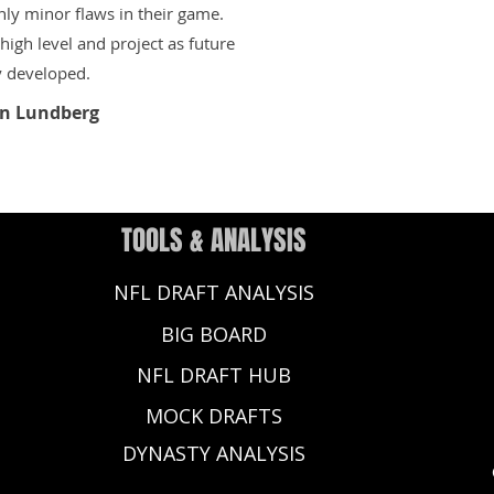
only minor flaws in their game.
igh level and project as future
y developed.
n Lundberg
TOOLS & ANALYSIS
NFL DRAFT ANALYSIS
BIG BOARD
NFL DRAFT HUB
MOCK DRAFTS
DYNASTY ANALYSIS