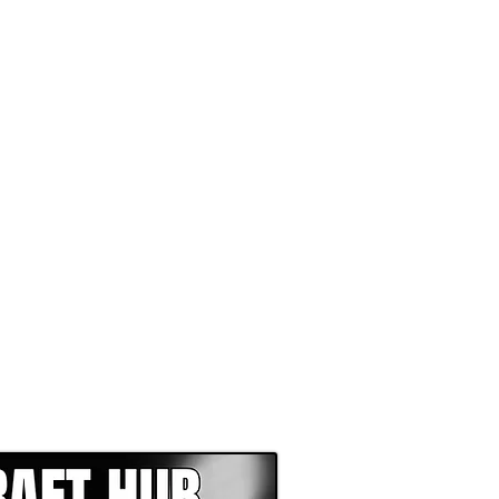
EPER WITH NFL DRAFT HUB