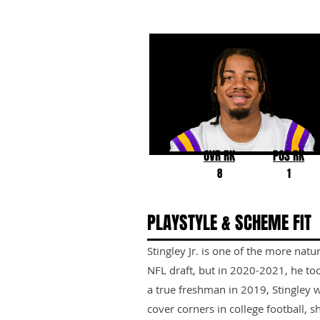
Derek Stingley Jr.
LSU
OVR RK
POS RK
8
1
PLAYSTYLE & SCHEME FIT
Stingley Jr. is one of the more natu
NFL draft, but in 2020-2021, he too
a true freshman in 2019, Stingley
cover corners in college football, 