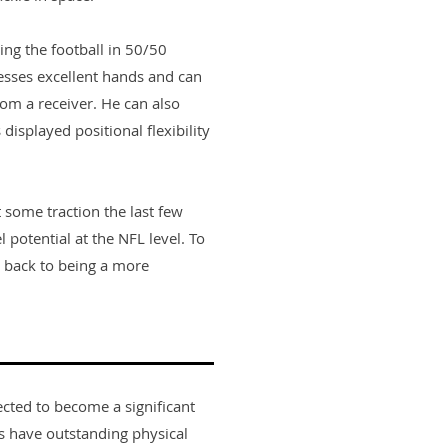
ing the football in 50/50
sesses excellent hands and can
rom a receiver. He can also
displayed positional flexibility
t some traction the last few
 potential at the NFL level. To
et back to being a more
ected to become a significant
rs have outstanding physical