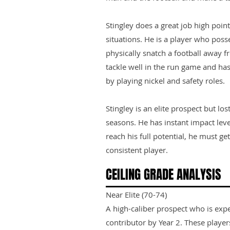
Stingley does a great job high point
situations. He is a player who pos
physically snatch a football away f
tackle well in the run game and has 
by playing nickel and safety roles.
Stingley is an elite prospect but los
seasons. He has instant impact level
reach his full potential, he must g
consistent player.
CEILING GRADE ANALYSIS
Near Elite (70-74)
A high-caliber prospect who is exp
contributor by Year 2. These playe