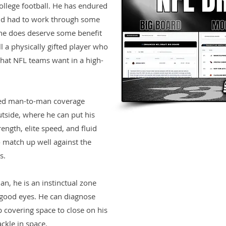
ollege football. He has endured
and had to work through some
o he does deserve some benefit
ill a physically gifted player who
 that NFL teams want in a high-
cted man-to-man coverage
utside, where he can put his
rength, elite speed, and fluid
to match up well against the
s.
n, he is an instinctual zone
good eyes. He can diagnose
 covering space to close on his
ckle in space.