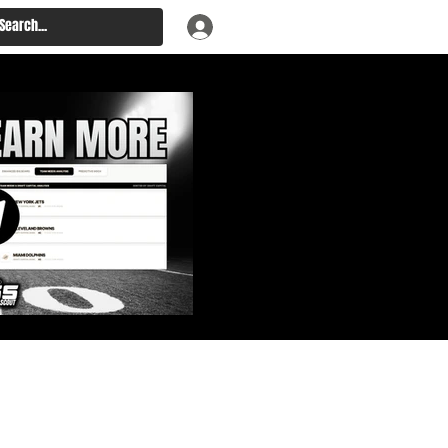
: Big Board, Team Needs,
aft & Prospect Rankings