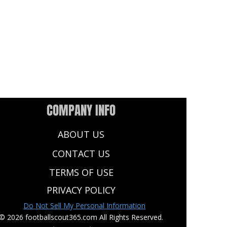
COMPANY INFO
ABOUT US
CONTACT US
TERMS OF USE
PRIVACY POLICY
Do Not Sell My Personal Information
© 2026 footballscout365.com All Rights Reserved.