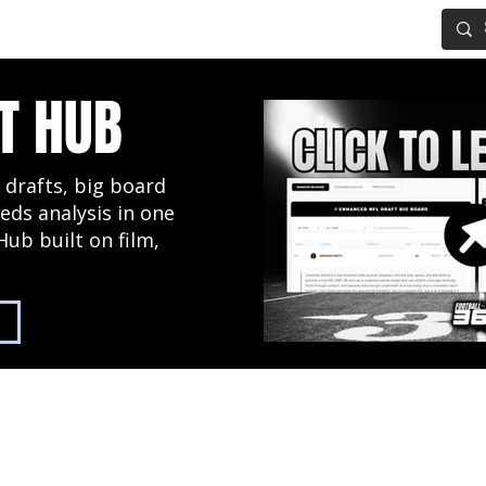
IG BOARD
ADVANCED DRAFT TOOLS
FANTASY FOOTBALL
T HUB
 drafts, big board
eds analysis in one
Hub built on film,
2027 NFL Draft Hub
Predictive Mock Dr