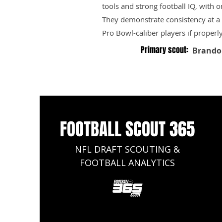
tools and strong football IQ, with 
They demonstrate consistency at a h
Pro Bowl-caliber players if properl
Primary scout:
Brando
FOOTBALL SCOUT 365
NFL DRAFT SCOUTING &
FOOTBALL ANALYTICS