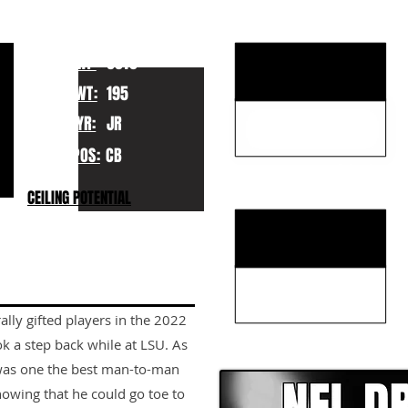
KEY STRENGTHS
HT:
6010
WT:
195
YR:
JR
POS:
CB
KEY WEAKNESSES
CEILING POTENTIAL
rally gifted players in the 2022
CLICK HERE TO GO DE
k a step back while at LSU. As
 was one the best man-to-man
showing that he could go toe to