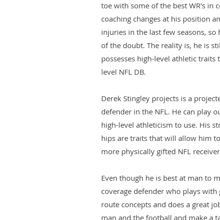
toe with some of the best WR's in c
coaching changes at his position 
injuries in the last few seasons, s
of the doubt. The reality is, he is st
possesses high-level athletic traits
level NFL DB.
Derek Stingley projects is a proje
defender in the NFL. He can play o
high-level athleticism to use. His st
hips are traits that will allow him 
more physically gifted NFL receiver
Even though he is best at man to ma
coverage defender who plays with 
route concepts and does a great job
man and the football and make a ta