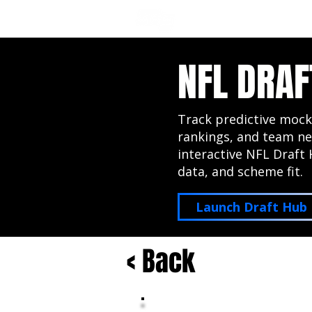
NFL DRAFT ANALYSIS
B
NFL DRAF
Track predictive mock
rankings, and team ne
interactive NFL Draft 
data, and scheme fit.
Launch Draft Hub
< Back