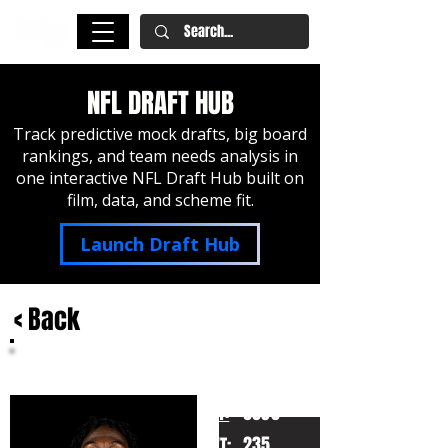
NFL DRAFT HUB
Track predictive mock drafts, big board
rankings, and team needs analysis in
one interactive NFL Draft Hub built on
film, data, and scheme fit.
Launch Draft Hub
< Back
Devin Lloyd
Utah
HT:
6030
235
WT: