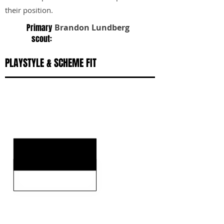
their position.
Primary
Brandon Lundberg
scout:
PLAYSTYLE & SCHEME FIT
KEY STRENGTHS
KEY WEAKNESSES