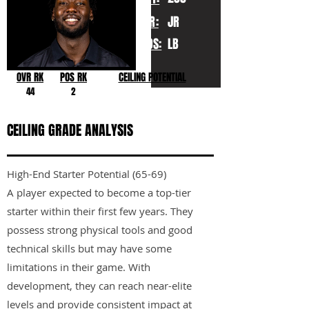
YR:
JR
POS:
LB
OVR RK
POS RK
CEILING POTENTIAL
44
2
CEILING GRADE ANALYSIS
High-End Starter Potential (65-69)
A player expected to become a top-tier
starter within their first few years. They
possess strong physical tools and good
technical skills but may have some
limitations in their game. With
development, they can reach near-elite
levels and provide consistent impact at