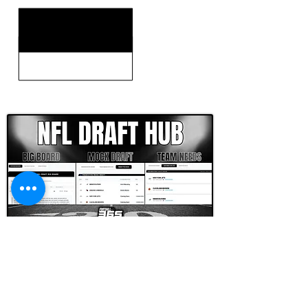
CLICK HERE TO GO DEEPER WITH NFL DRAFT HUB
FOOTBALL SCOUT 365
NFL DRAFT SCOUTING &
FOOTBALL ANALYTICS