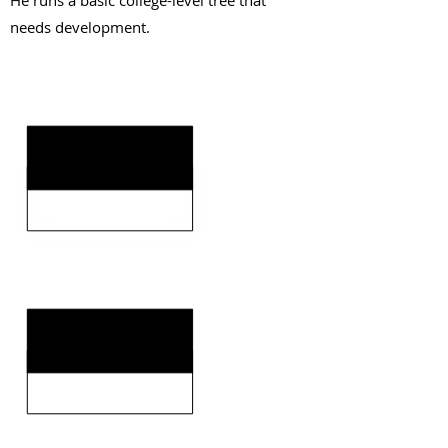
He runs a basic college-level tree that
needs development.
KEY STRENGTHS
KEY WEAKNESSES
CLICK HERE TO GO DEEPER WITH NFL DRAFT HUB