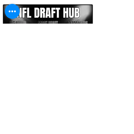
FOOTBALL SCOUT 365
NFL DRAFT SCOUTING &
FOOTBALL ANALYTICS
TOOLS & ANALYSIS
NFL DRAFT ANALYSIS
BIG BOARD
NFL DRAFT HUB