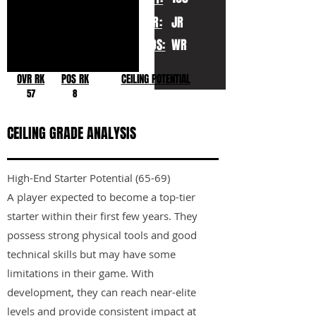
YR:
JR
POS:
WR
OVR RK
POS RK
CEILING POTENTIAL
57
8
CEILING GRADE ANALYSIS
High-End Starter Potential (65-69)
A player expected to become a top-tier
starter within their first few years. They
possess strong physical tools and good
technical skills but may have some
limitations in their game. With
development, they can reach near-elite
levels and provide consistent impact at