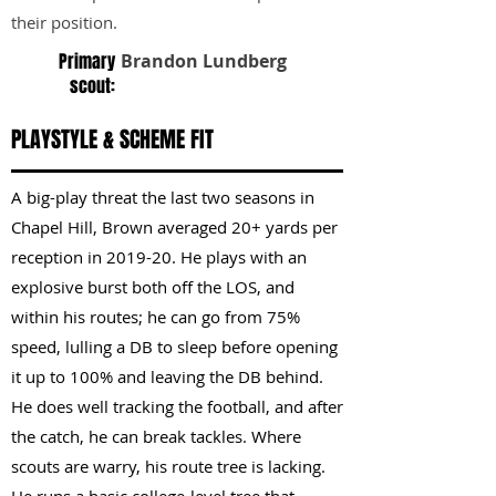
their position.
Primary
Brandon Lundberg
scout:
PLAYSTYLE & SCHEME FIT
A big-play threat the last two seasons in
Chapel Hill, Brown averaged 20+ yards per
reception in 2019-20. He plays with an
explosive burst both off the LOS, and
within his routes; he can go from 75%
speed, lulling a DB to sleep before opening
it up to 100% and leaving the DB behind.
He does well tracking the football, and after
the catch, he can break tackles. Where
scouts are warry, his route tree is lacking.