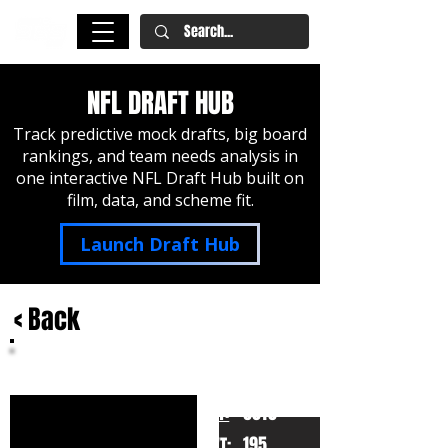
NFL DRAFT HUB
Track predictive mock drafts, big board
rankings, and team needs analysis in
one interactive NFL Draft Hub built on
film, data, and scheme fit.
Launch Draft Hub
< Back
Dyami Brown
North Carolina
HT:
6010
195
WT: