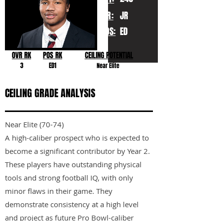
YR:
JR
POS:
ED
OVR RK
POS RK
CEILING POTENTIAL
3
ED1
Near Elite
CEILING GRADE ANALYSIS
Near Elite (70-74)
A high-caliber prospect who is expected to
become a significant contributor by Year 2.
These players have outstanding physical
tools and strong football IQ, with only
minor flaws in their game. They
demonstrate consistency at a high level
and project as future Pro Bowl-caliber