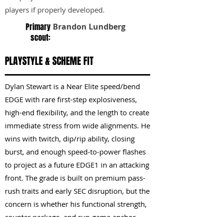
players if properly developed.
Primary
Brandon Lundberg
scout:
PLAYSTYLE & SCHEME FIT
Dylan Stewart is a Near Elite speed/bend
EDGE with rare first-step explosiveness,
high-end flexibility, and the length to create
immediate stress from wide alignments. He
wins with twitch, dip/rip ability, closing
burst, and enough speed-to-power flashes
to project as a future EDGE1 in an attacking
front. The grade is built on premium pass-
rush traits and early SEC disruption, but the
concern is whether his functional strength,