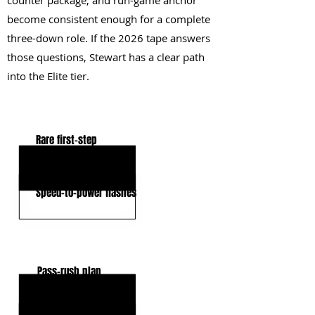
counter package, and run-game anchor
become consistent enough for a complete
three-down role. If the 2026 tape answers
those questions, Stewart has a clear path
into the Elite tier.
KEY STRENGTHS
Rare first-step
High-end bend
Speed-to-power flashes
KEY WEAKNESSES
Pass-rush plan
Functional strength