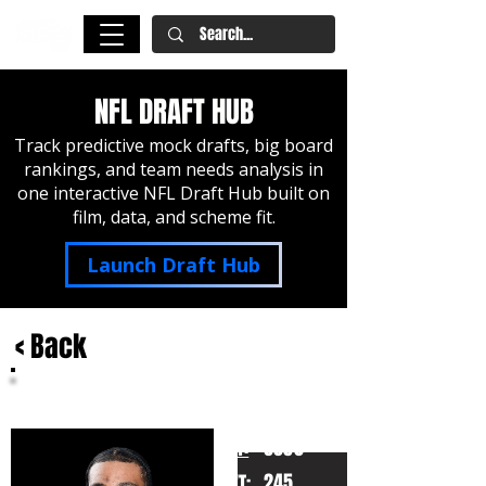
NFL DRAFT HUB
Track predictive mock drafts, big board
rankings, and team needs analysis in
one interactive NFL Draft Hub built on
film, data, and scheme fit.
Launch Draft Hub
< Back
Dylan Stewart
South Carolina
HT:
6050
245
WT: