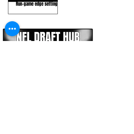
Run-game edge setting
CLICK HERE TO GO DEEPER WITH NFL DRAFT HUB
FOOTBALL SCOUT 365
NFL DRAFT SCOUTING &
FOOTBALL ANALYTICS
TOOLS & ANALYSIS