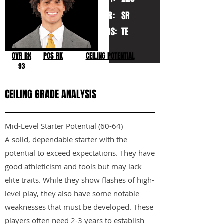
YR:
SR
POS:
TE
OVR RK
POS RK
CEILING POTENTIAL
93
CEILING GRADE ANALYSIS
Mid-Level Starter Potential (60-64)
A solid, dependable starter with the
potential to exceed expectations. They have
good athleticism and tools but may lack
elite traits. While they show flashes of high-
level play, they also have some notable
weaknesses that must be developed. These
players often need 2-3 years to establish