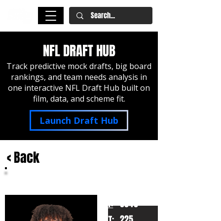
NFL DRAFT HUB
Track predictive mock drafts, big board
rankings, and team needs analysis in
one interactive NFL Draft Hub built on
film, data, and scheme fit.
Launch Draft Hub
< Back
Eli Stowers
Vanderbilt
HT:
6040
225
WT: