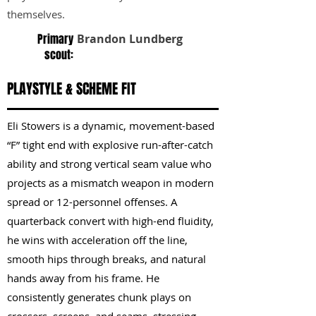
themselves.
Primary
Brandon Lundberg
scout:
PLAYSTYLE & SCHEME FIT
Eli Stowers is a dynamic, movement-based
“F” tight end with explosive run-after-catch
ability and strong vertical seam value who
projects as a mismatch weapon in modern
spread or 12-personnel offenses. A
quarterback convert with high-end fluidity,
he wins with acceleration off the line,
smooth hips through breaks, and natural
hands away from his frame. He
consistently generates chunk plays on