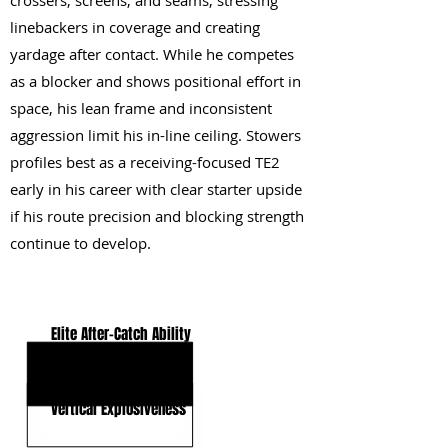
crossers, screens, and seams, stressing
linebackers in coverage and creating
yardage after contact. While he competes
as a blocker and shows positional effort in
space, his lean frame and inconsistent
aggression limit his in-line ceiling. Stowers
profiles best as a receiving-focused TE2
early in his career with clear starter upside
if his route precision and blocking strength
continue to develop.
KEY STRENGTHS
Elite After-Catch Ability
Positional Versatility
Vertical Explosiveness