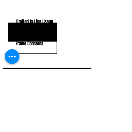
KEY WEAKNESSES
Limited In-Line Usage
Blocking Leverage
Frame Concerns
CLICK HERE TO GO DEEPER WITH NFL DRAFT HUB