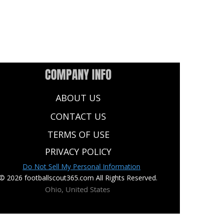
COMPANY INFO
ABOUT US
CONTACT US
TERMS OF USE
PRIVACY POLICY
Do Not Sell My Personal Information
© 2026 footballscout365.com All Rights Reserved.
Ohio, United States