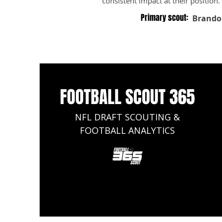
consistent impact at their position.
Primary scout:
Brando
FOOTBALL SCOUT 365
NFL DRAFT SCOUTING &
FOOTBALL ANALYTICS