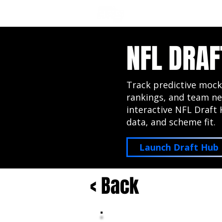
NFL DRAFT ANALYSIS
B
NFL DRAF
Track predictive mock
rankings, and team ne
interactive NFL Draft 
data, and scheme fit.
Launch Draft Hub
< Back