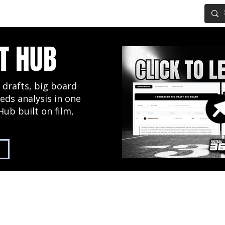
IG BOARD
ADVANCED DRAFT TOOLS
FANTASY FOOTBALL
T HUB
 drafts, big board
eds analysis in one
Hub built on film,
2027 NFL Draft Hub
Predictive Mock Dr