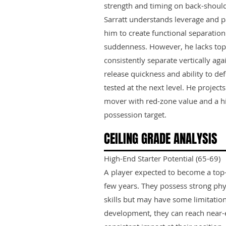
strength and timing on back-shoul
Sarratt understands leverage and p
him to create functional separatio
suddenness. However, he lacks to
consistently separate vertically ag
release quickness and ability to def
tested at the next level. He project
mover with red-zone value and a h
possession target.
CEILING GRADE ANALYSIS
High-End Starter Potential (65-69)
A player expected to become a top-ti
few years. They possess strong phy
skills but may have some limitation
development, they can reach near-e