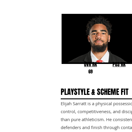
Elijah Sarratt
Indiana
OVR RK
POS RK
69
PLAYSTYLE & SCHEME FIT
Elijah Sarratt is a physical posses
control, competitiveness, and disci
than pure athleticism. He consisten
defenders and finish through conta