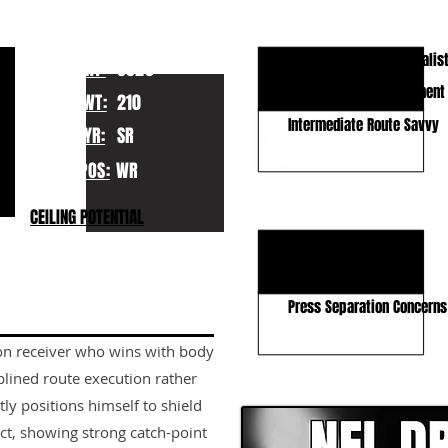
KEY STRENGTHS
Contested Catch Specialis
HT:
6020
Body Control & Adjustment
WT:
210
Intermediate Route Savvy
YR:
SR
POS:
WR
KEY WEAKNESSES
CEILING POTENTIAL
Lacks Vertical Gear
Average RAC Ability
Press Separation Concerns
sion receiver who wins with body
CLICK HERE TO GO DE
plined route execution rather
tly positions himself to shield
ct, showing strong catch-point