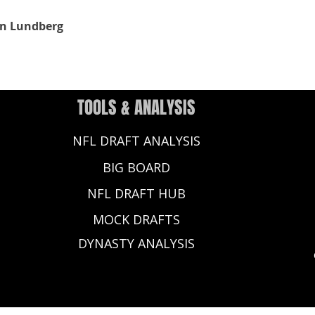
n Lundberg
TOOLS & ANALYSIS
NFL DRAFT ANALYSIS
BIG BOARD
NFL DRAFT HUB
MOCK DRAFTS
DYNASTY ANALYSIS