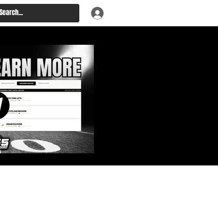
: Big Board, Team Needs,
aft & Prospect Rankings