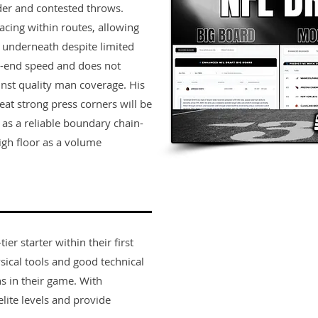
der and contested throws.
acing within routes, allowing
n underneath despite limited
p-end speed and does not
ainst quality man coverage. His
eat strong press corners will be
s as a reliable boundary chain-
igh floor as a volume
er starter within their first
sical tools and good technical
s in their game. With
lite levels and provide