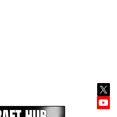
t
EPER WITH NFL DRAFT HUB