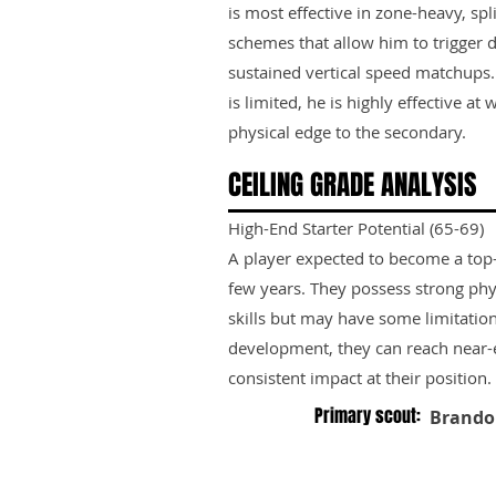
is most effective in zone-heavy, spl
schemes that allow him to trigger 
sustained vertical speed matchups. 
is limited, he is highly effective a
physical edge to the secondary.
CEILING GRADE ANALYSIS
High-End Starter Potential (65-69)
A player expected to become a top-ti
few years. They possess strong phy
skills but may have some limitation
development, they can reach near-e
consistent impact at their position.
Primary scout:
Brando