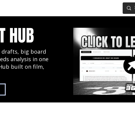
IG BOARD
ADVANCED DRAFT TOOLS
FANTASY FOOTBALL
T HUB
 drafts, big board
eds analysis in one
Hub built on film,
2027 NFL Draft Hub
Predictive Mock Dr