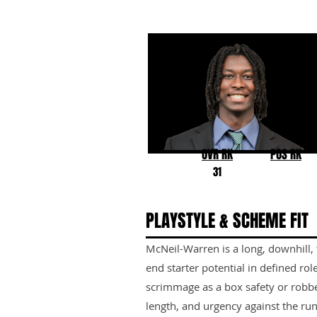
Emmanuel McNeil-Warr
Toledo
OVR RK
POS RK
31
PLAYSTYLE & SCHEME FIT
McNeil-Warren is a long, downhill, 
end starter potential in defined role
scrimmage as a box safety or robbe
length, and urgency against the ru