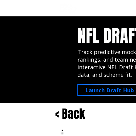
NFL DRAFT ANALYSIS
B
NFL DRAF
Track predictive mock
rankings, and team ne
interactive NFL Draft 
data, and scheme fit.
Launch Draft Hub
< Back