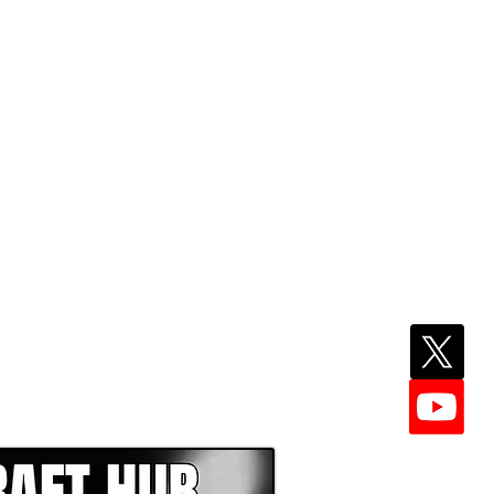
EPER WITH NFL DRAFT HUB