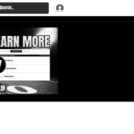
: Big Board, Team Needs,
aft & Prospect Rankings