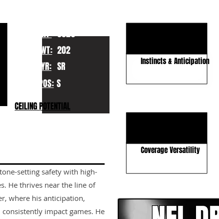
en
KEY STRENGTHS
Run Game Physicality
HT:
6020
Lengthy Build
WT:
202
Instincts & Anticipation
YR:
SR
POS:
S
KEY WEAKNESSES
CEILING POTENTIAL
Top-End Speed
Tackling Technique
Coverage Versatility
tone-setting safety with high-
CLICK HERE TO GO DE
s. He thrives near the line of
r, where his anticipation,
n consistently impact games. He