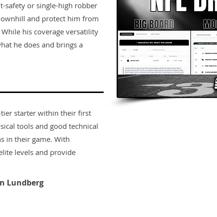
it-safety or single-high robber
downhill and protect him from
While his coverage versatility
t what he does and brings a
er starter within their first
sical tools and good technical
s in their game. With
lite levels and provide
n Lundberg