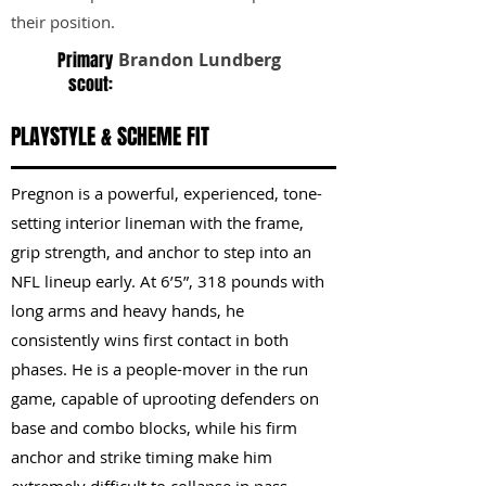
their position.
Primary
Brandon Lundberg
scout:
PLAYSTYLE & SCHEME FIT
Pregnon is a powerful, experienced, tone-
setting interior lineman with the frame,
grip strength, and anchor to step into an
NFL lineup early. At 6’5”, 318 pounds with
long arms and heavy hands, he
consistently wins first contact in both
phases. He is a people-mover in the run
game, capable of uprooting defenders on
base and combo blocks, while his firm
anchor and strike timing make him