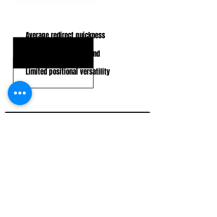
KEY WEAKNESSES
Average redirect quickness
Can lunge and overextend
Limited positional versatility
CLICK HERE TO GO DEEPER WITH NFL DRAFT HUB