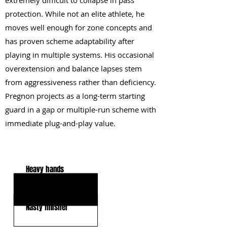
extremely difficult to collapse in pass
protection. While not an elite athlete, he
moves well enough for zone concepts and
has proven scheme adaptability after
playing in multiple systems. His occasional
overextension and balance lapses stem
from aggressiveness rather than deficiency.
Pregnon projects as a long-term starting
guard in a gap or multiple-run scheme with
immediate plug-and-play value.
KEY STRENGTHS
Heavy hands
Strong anchor
Nasty finisher