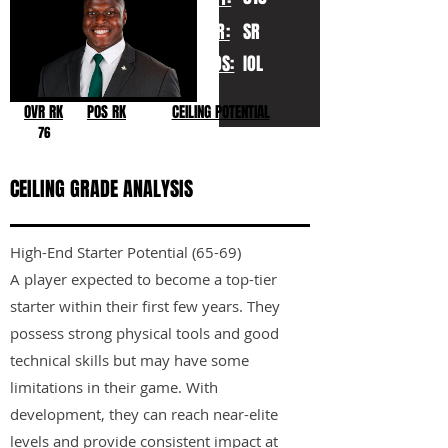
YR:
SR
POS:
IOL
OVR RK
POS RK
CEILING POTENTIAL
76
CEILING GRADE ANALYSIS
High-End Starter Potential (65-69)
A player expected to become a top-tier
starter within their first few years. They
possess strong physical tools and good
technical skills but may have some
limitations in their game. With
development, they can reach near-elite
levels and provide consistent impact at