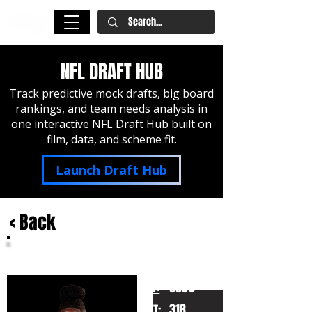
NFL DRAFT HUB
Track predictive mock drafts, big board
rankings, and team needs analysis in
one interactive NFL Draft Hub built on
film, data, and scheme fit.
Launch Draft Hub
< Back
Emmanuel Pregnon
Oregon
HT:
6050
318
WT: