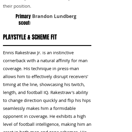
their position.
Primary
Brandon Lundberg
scout:
PLAYSTYLE & SCHEME FIT
Ennis Rakestraw Jr. is an instinctive
cornerback with a natural affinity for man
coverage. His technique in press-man
allows him to effectively disrupt receivers'
timing at the line, showcasing his twitch,
length, and football IQ. Rakestraw's ability
to change direction quickly and flip his hips
seamlessly makes him a formidable
opponent in coverage. He exhibits a high
level of football intelligence, making him an