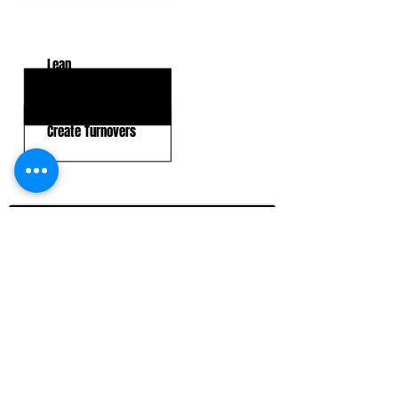
KEY WEAKNESSES
Lean
Tackling In Space
Create Turnovers
CLICK HERE TO GO DEEPER WITH NFL DRAFT HUB