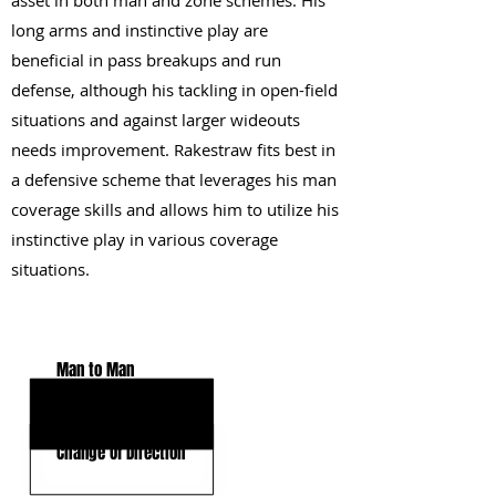
asset in both man and zone schemes. His
long arms and instinctive play are
beneficial in pass breakups and run
defense, although his tackling in open-field
situations and against larger wideouts
needs improvement. Rakestraw fits best in
a defensive scheme that leverages his man
coverage skills and allows him to utilize his
instinctive play in various coverage
situations.
KEY STRENGTHS
Man to Man
Football IQ
Change Of Direction