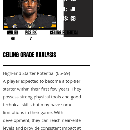
YR:
JR
POS:
CB
OVR RK
POS RK
CEILING POTENTIAL
46
7
CEILING GRADE ANALYSIS
High-End Starter Potential (65-69)
A player expected to become a top-tier
starter within their first few years. They
possess strong physical tools and good
technical skills but may have some
limitations in their game. With
development, they can reach near-elite
levels and provide consistent impact at