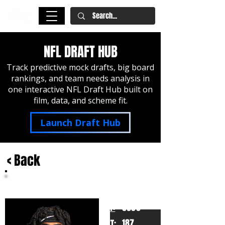
NFL DRAFT HUB
Track predictive mock drafts, big board
rankings, and team needs analysis in
one interactive NFL Draft Hub built on
film, data, and scheme fit.
Launch Draft Hub
< Back
Ennis Rakesahw Jr.
Missouri
HT:
6000
187
WT: